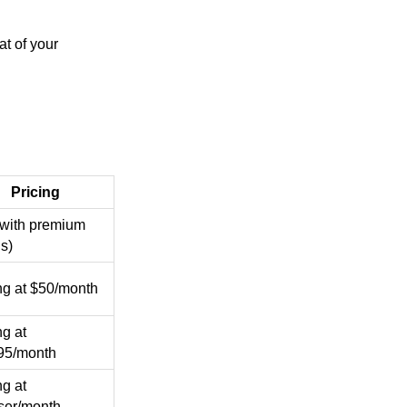
at of your
Pricing
(with premium
s)
ing at $50/month
ng at
95/month
ng at
ser/month