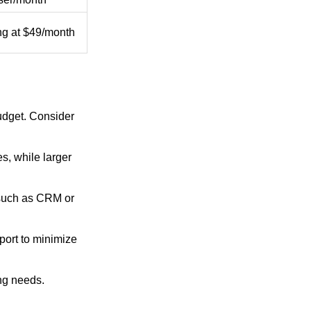
ing at $49/month
udget. Consider
s, while larger
, such as CRM or
port to minimize
ing needs.