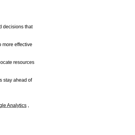
 decisions that
 more effective
locate resources
s stay ahead of
le Analytics
,