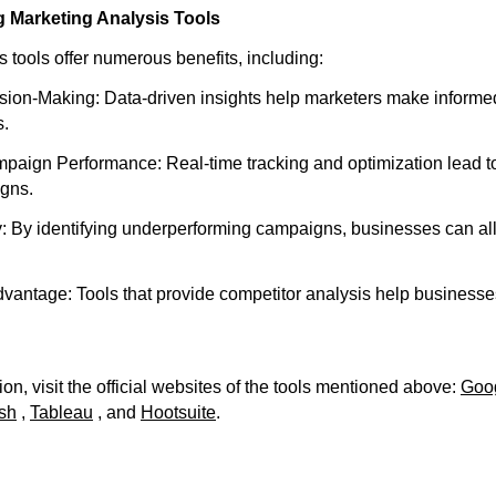
g Marketing Analysis Tools
 tools offer numerous benefits, including:
ion-Making: Data-driven insights help marketers make informed
s.
ign Performance: Real-time tracking and optimization lead to
gns.
y: By identifying underperforming campaigns, businesses can al
vantage: Tools that provide competitor analysis help businesse
on, visit the official websites of the tools mentioned above:
Goog
sh
,
Tableau
, and
Hootsuite
.