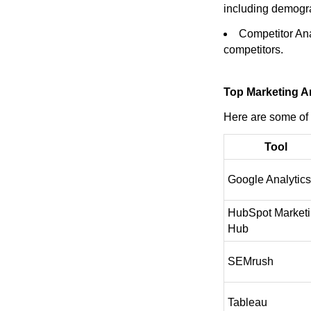
including demogr
Competitor Ana
competitors.
Top Marketing An
Here are some of 
Tool
Google Analytics
HubSpot Market
Hub
SEMrush
Tableau