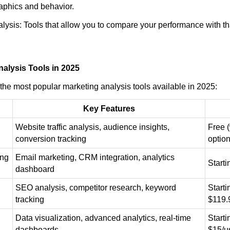
aphics and behavior.
lysis: Tools that allow you to compare your performance with th
alysis Tools in 2025
the most popular marketing analysis tools available in 2025:
Key Features
Website traffic analysis, audience insights,
Free 
conversion tracking
option
ing
Email marketing, CRM integration, analytics
Start
dashboard
SEO analysis, competitor research, keyword
Starti
tracking
$119.
Data visualization, advanced analytics, real-time
Starti
dashboards
$15/u