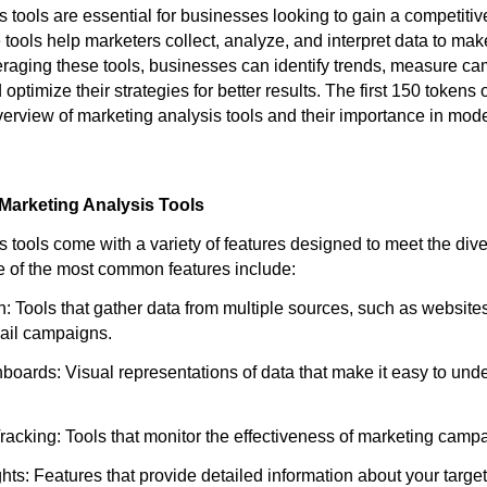
 tools are essential for businesses looking to gain a competitiv
 tools help marketers collect, analyze, and interpret data to ma
eraging these tools, businesses can identify trends, measure c
optimize their strategies for better results. The first 150 tokens o
verview of marketing analysis tools and their importance in mod
Marketing Analysis Tools
s tools come with a variety of features designed to meet the div
 of the most common features include:
n: Tools that gather data from multiple sources, such as website
ail campaigns.
boards: Visual representations of data that make it easy to und
acking: Tools that monitor the effectiveness of marketing campai
hts: Features that provide detailed information about your targe