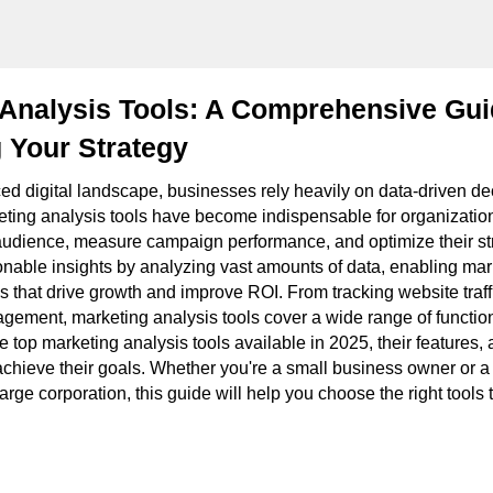
 Analysis Tools: A Comprehensive Gui
 Your Strategy
ced digital landscape, businesses rely heavily on data-driven de
eting analysis tools have become indispensable for organizatio
audience, measure campaign performance, and optimize their st
ionable insights by analyzing vast amounts of data, enabling ma
s that drive growth and improve ROI. From tracking website traff
gement, marketing analysis tools cover a wide range of functiona
he top marketing analysis tools available in 2025, their features
chieve their goals. Whether you're a small business owner or a
large corporation, this guide will help you choose the right tool