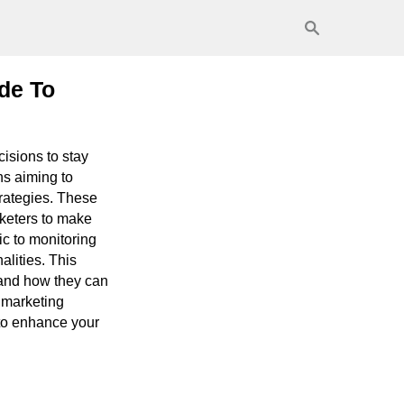
de To
cisions to stay
ns aiming to
rategies. These
rketers to make
ic to monitoring
lities. This
, and how they can
 marketing
s to enhance your