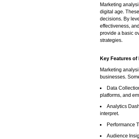
Marketing analysis
digital age. These
decisions. By lev
effectiveness, and 
provide a basic o
strategies.
Key Features of 
Marketing analysi
businesses. Some
Data Collectio
platforms, and em
Analytics Dash
interpret.
Performance Tr
Audience Insig