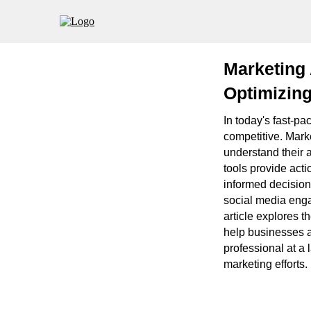
Marketing
Optimizing
In today's fast-pa
competitive. Mark
understand their 
tools provide act
informed decision
social media enga
article explores t
help businesses a
professional at a 
marketing efforts.