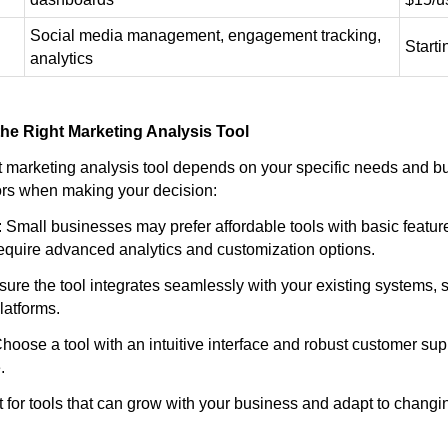
Social media management, engagement tracking,
Start
analytics
he Right Marketing Analysis Tool
ht marketing analysis tool depends on your specific needs and b
tors when making your decision:
 Small businesses may prefer affordable tools with basic feature
equire advanced analytics and customization options.
nsure the tool integrates seamlessly with your existing systems
latforms.
hoose a tool with an intuitive interface and robust customer sup
.
pt for tools that can grow with your business and adapt to chang