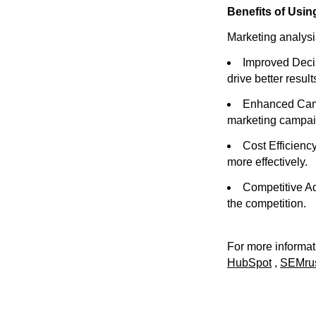
Benefits of Usin
Marketing analysis
Improved Decis
drive better result
Enhanced Campa
marketing campai
Cost Efficienc
more effectively.
Competitive Ad
the competition.
For more informati
HubSpot
,
SEMru