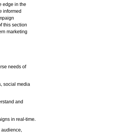
e edge in the
ke informed
ampaign
f this section
ern marketing
erse needs of
s, social media
erstand and
gns in real-time.
t audience,