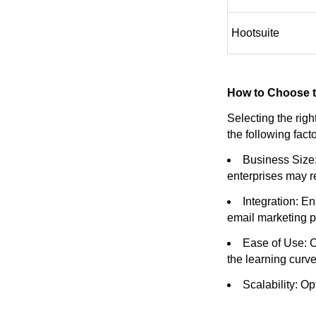
Hootsuite
How to Choose t
Selecting the rig
the following fac
Business Size:
enterprises may r
Integration: E
email marketing p
Ease of Use: C
the learning curve
Scalability: O