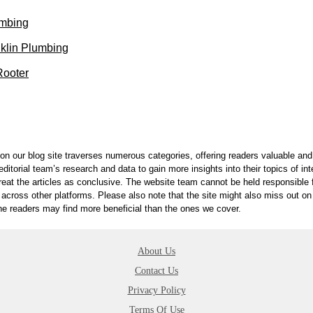
umbing
klin Plumbing
ooter
on our blog site traverses numerous categories, offering readers valuable and 
itorial team’s research and data to gain more insights into their topics of in
reat the articles as conclusive. The website team cannot be held responsible f
 across other platforms. Please also note that the site might also miss out 
 the readers may find more beneficial than the ones we cover.
About Us
Contact Us
Privacy Policy
Terms Of Use