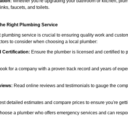
ation:
Whether you're upgrading your bathroom or kitchen, plumb
inks, faucets, and toilets.
he Right Plumbing Service
t plumbing service is crucial to ensuring quality work and custom
tors to consider when choosing a local plumber:
 Certification:
Ensure the plumber is licensed and certified to
ook for a company with a proven track record and years of exper
views:
Read online reviews and testimonials to gauge the comp
t detailed estimates and compare prices to ensure you're gettin
oose a plumber who offers emergency services and can respon