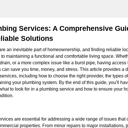
mbing Services: A Comprehensive Gui
liable Solutions
re an inevitable part of homeownership, and finding reliable lo
l to maintaining a functional and comfortable living space. Whethe
drain, or a more complex issue like a burst pipe, having access 
 can save you time, money, and stress. This article provides a 
services, including how to choose the right provider, the types of
aining your plumbing system. By the end of this guide, you'll hav
what to look for in a plumbing service and how to ensure your 
dition.
vices are essential for addressing a wide range of issues that c
mmercial properties. From minor repairs to major installations, 