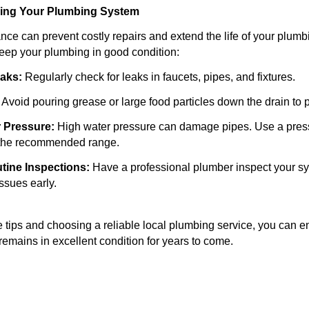
ining Your Plumbing System
ce can prevent costly repairs and extend the life of your plum
keep your plumbing in good condition:
eaks:
Regularly check for leaks in faucets, pipes, and fixtures.
Avoid pouring grease or large food particles down the drain to 
 Pressure:
High water pressure can damage pipes. Use a pres
n the recommended range.
tine Inspections:
Have a professional plumber inspect your sy
issues early.
e tips and choosing a reliable local plumbing service, you can e
emains in excellent condition for years to come.