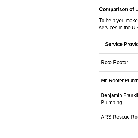
Comparison of L
To help you make 
services in the US
Service Provi
Roto-Rooter
Mr. Rooter Plum
Benjamin Frankl
Plumbing
ARS Rescue Roo