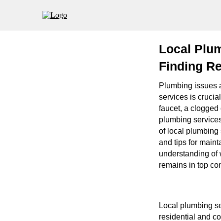
Local Plu
Finding Re
Plumbing issues a
services is crucia
faucet, a clogged 
plumbing services
of local plumbing 
and tips for maint
understanding of 
remains in top con
Local plumbing ser
residential and co