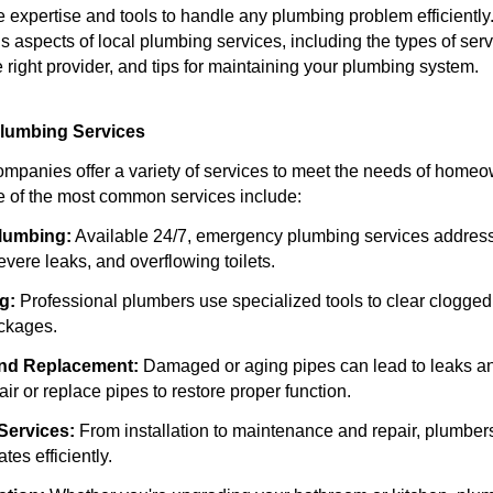
expertise and tools to handle any plumbing problem efficiently. 
s aspects of local plumbing services, including the types of serv
 right provider, and tips for maintaining your plumbing system.
Plumbing Services
mpanies offer a variety of services to meet the needs of home
 of the most common services include:
lumbing:
Available 24/7, emergency plumbing services address
severe leaks, and overflowing toilets.
g:
Professional plumbers use specialized tools to clear clogged
ockages.
and Replacement:
Damaged or aging pipes can lead to leaks a
r or replace pipes to restore proper function.
Services:
From installation to maintenance and repair, plumber
tes efficiently.