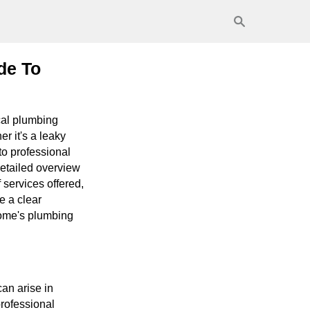
de To
cal plumbing
r it's a leaky
to professional
detailed overview
 services offered,
e a clear
home's plumbing
an arise in
professional