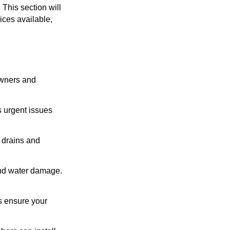
This section will
ices available,
owners and
 urgent issues
 drains and
nd water damage.
s ensure your