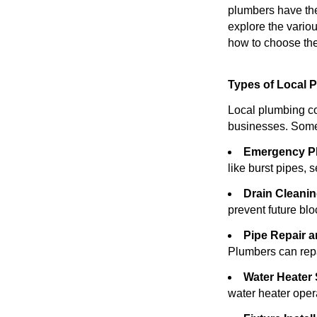
plumbers have the 
explore the variou
how to choose the
Types of Local 
Local plumbing co
businesses. Some
Emergency P
like burst pipes, 
Drain Cleanin
prevent future bl
Pipe Repair 
Plumbers can repai
Water Heater 
water heater opera