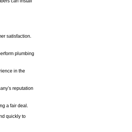
ers can install
er satisfaction.
 perform plumbing
ience in the
any's reputation
g a fair deal.
d quickly to