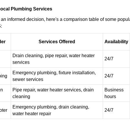
ocal Plumbing Services
an informed decision, here's a comparison table of some popul
:
der
Services Offered
Availability
Drain cleaning, pipe repair, water heater
24/7
services
Emergency plumbing, fixture installation,
bing
24/7
sewer services
in
Pipe repair, water heater services, drain
Business
cleaning
hours
Emergency plumbing, drain cleaning,
ter
24/7
water heater repair