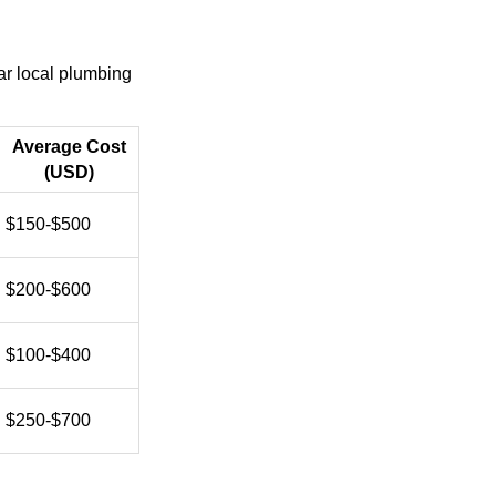
ar local plumbing
Average Cost
(USD)
$150-$500
$200-$600
$100-$400
$250-$700