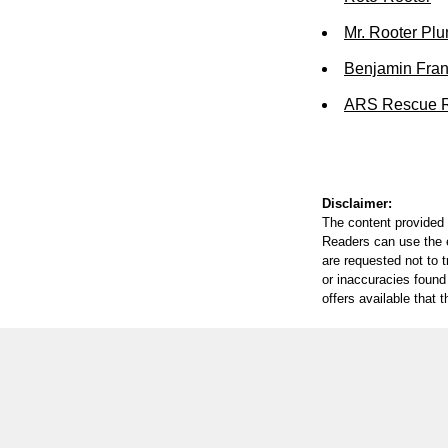
Mr. Rooter Pl
Benjamin Fran
ARS Rescue R
Disclaimer:
The content provided 
Readers can use the ed
are requested not to t
or inaccuracies found
offers available that