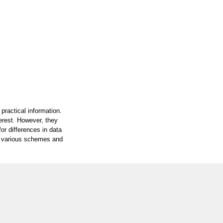
practical information.
terest. However, they
or differences in data
on various schemes and