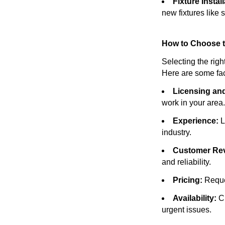
Fixture Install
new fixtures like s
How to Choose t
Selecting the righ
Here are some fac
Licensing and
work in your area.
Experience:
L
industry.
Customer Re
and reliability.
Pricing:
Reques
Availability:
Ch
urgent issues.