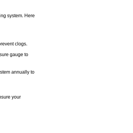
bing system. Here
prevent clogs.
sure gauge to
stem annually to
nsure your