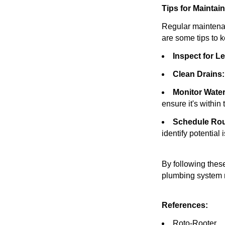
Tips for Mainta
Regular maintenan
are some tips to 
Inspect for L
Clean Drains:
Monitor Water
ensure it's withi
Schedule Rou
identify potential 
By following thes
plumbing system r
References:
Roto-Rooter