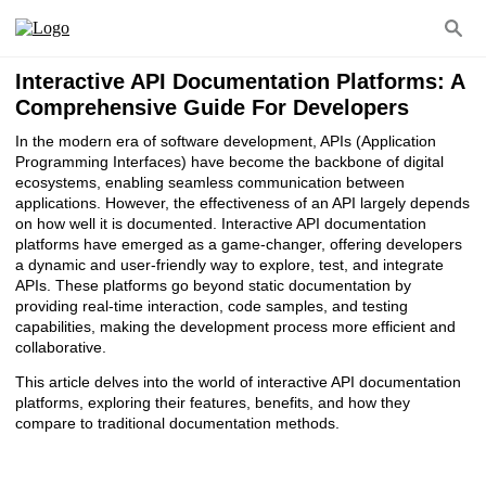
Interactive API Documentation Platforms: A
Comprehensive Guide For Developers
In the modern era of software development, APIs (Application
Programming Interfaces) have become the backbone of digital
ecosystems, enabling seamless communication between
applications. However, the effectiveness of an API largely depends
on how well it is documented. Interactive API documentation
platforms have emerged as a game-changer, offering developers
a dynamic and user-friendly way to explore, test, and integrate
APIs. These platforms go beyond static documentation by
providing real-time interaction, code samples, and testing
capabilities, making the development process more efficient and
collaborative.
This article delves into the world of interactive API documentation
platforms, exploring their features, benefits, and how they
compare to traditional documentation methods.