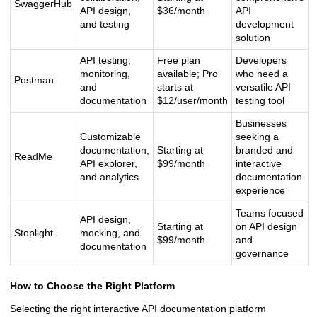
SwaggerHub
API design,
$36/month
API
and testing
development
solution
API testing,
Free plan
Developers
monitoring,
available; Pro
who need a
Postman
and
starts at
versatile API
documentation
$12/user/month
testing tool
Businesses
Customizable
seeking a
documentation,
Starting at
branded and
ReadMe
API explorer,
$99/month
interactive
and analytics
documentation
experience
Teams focused
API design,
Starting at
on API design
Stoplight
mocking, and
$99/month
and
documentation
governance
How to Choose the Right Platform
Selecting the right interactive API documentation platform