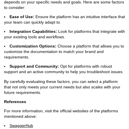
depends on your specific needs and goals. Here are some factors
to consider:
Ease of Use:
Ensure the platform has an intuitive interface that
your team can quickly adapt to.
Integration Capabilities:
Look for platforms that integrate with
your existing tools and workflows.
Customization Options:
Choose a platform that allows you to
customize the documentation to match your brand and
requirements.
Support and Community:
Opt for platforms with robust
support and an active community to help you troubleshoot issues.
By carefully evaluating these factors, you can select a platform
that not only meets your current needs but also scales with your
future requirements.
References
For more information, visit the official websites of the platforms
mentioned above:
SwaggerHub