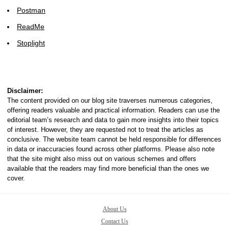
Postman
ReadMe
Stoplight
Disclaimer:
The content provided on our blog site traverses numerous categories,
offering readers valuable and practical information. Readers can use the
editorial team’s research and data to gain more insights into their topics
of interest. However, they are requested not to treat the articles as
conclusive. The website team cannot be held responsible for differences
in data or inaccuracies found across other platforms. Please also note
that the site might also miss out on various schemes and offers
available that the readers may find more beneficial than the ones we
cover.
About Us
Contact Us