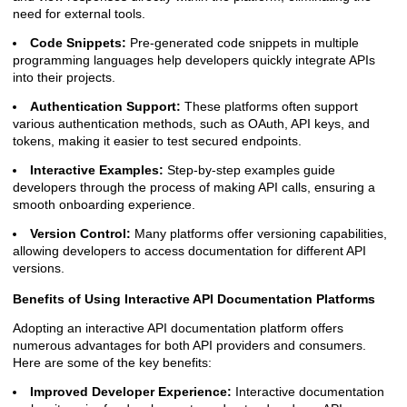
need for external tools.
Code Snippets:
Pre-generated code snippets in multiple
programming languages help developers quickly integrate APIs
into their projects.
Authentication Support:
These platforms often support
various authentication methods, such as OAuth, API keys, and
tokens, making it easier to test secured endpoints.
Interactive Examples:
Step-by-step examples guide
developers through the process of making API calls, ensuring a
smooth onboarding experience.
Version Control:
Many platforms offer versioning capabilities,
allowing developers to access documentation for different API
versions.
Benefits of Using Interactive API Documentation Platforms
Adopting an interactive API documentation platform offers
numerous advantages for both API providers and consumers.
Here are some of the key benefits:
Improved Developer Experience:
Interactive documentation