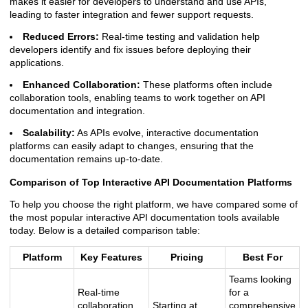
makes it easier for developers to understand and use APIs,
leading to faster integration and fewer support requests.
Reduced Errors:
Real-time testing and validation help
developers identify and fix issues before deploying their
applications.
Enhanced Collaboration:
These platforms often include
collaboration tools, enabling teams to work together on API
documentation and integration.
Scalability:
As APIs evolve, interactive documentation
platforms can easily adapt to changes, ensuring that the
documentation remains up-to-date.
Comparison of Top Interactive API Documentation Platforms
To help you choose the right platform, we have compared some of
the most popular interactive API documentation tools available
today. Below is a detailed comparison table:
Platform
Key Features
Pricing
Best For
Teams looking
Real-time
for a
collaboration,
Starting at
comprehensive