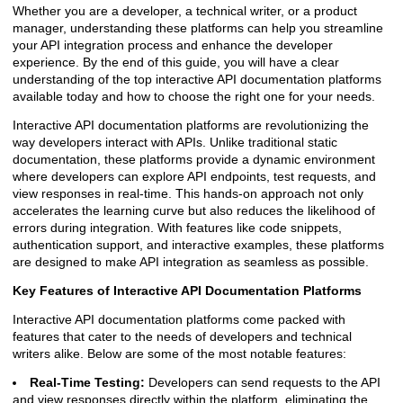
Whether you are a developer, a technical writer, or a product
manager, understanding these platforms can help you streamline
your API integration process and enhance the developer
experience. By the end of this guide, you will have a clear
understanding of the top interactive API documentation platforms
available today and how to choose the right one for your needs.
Interactive API documentation platforms are revolutionizing the
way developers interact with APIs. Unlike traditional static
documentation, these platforms provide a dynamic environment
where developers can explore API endpoints, test requests, and
view responses in real-time. This hands-on approach not only
accelerates the learning curve but also reduces the likelihood of
errors during integration. With features like code snippets,
authentication support, and interactive examples, these platforms
are designed to make API integration as seamless as possible.
Key Features of Interactive API Documentation Platforms
Interactive API documentation platforms come packed with
features that cater to the needs of developers and technical
writers alike. Below are some of the most notable features:
Real-Time Testing:
Developers can send requests to the API
and view responses directly within the platform, eliminating the