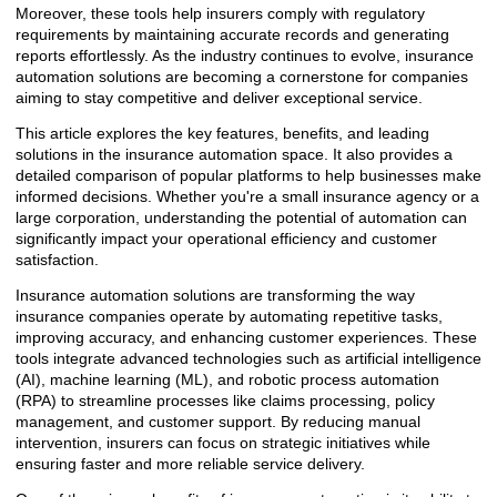
Moreover, these tools help insurers comply with regulatory
requirements by maintaining accurate records and generating
reports effortlessly. As the industry continues to evolve, insurance
automation solutions are becoming a cornerstone for companies
aiming to stay competitive and deliver exceptional service.
This article explores the key features, benefits, and leading
solutions in the insurance automation space. It also provides a
detailed comparison of popular platforms to help businesses make
informed decisions. Whether you're a small insurance agency or a
large corporation, understanding the potential of automation can
significantly impact your operational efficiency and customer
satisfaction.
Insurance automation solutions are transforming the way
insurance companies operate by automating repetitive tasks,
improving accuracy, and enhancing customer experiences. These
tools integrate advanced technologies such as artificial intelligence
(AI), machine learning (ML), and robotic process automation
(RPA) to streamline processes like claims processing, policy
management, and customer support. By reducing manual
intervention, insurers can focus on strategic initiatives while
ensuring faster and more reliable service delivery.