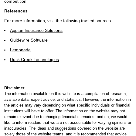
competition.
References
For more information, visit the following trusted sources:
Appian Insurance Solutions
Guidewire Software
Lemonade
Duck Creek Technologies
Disclaimer:
The information available on this website is a compilation of research,
available data, expert advice, and statistics. However, the information in
the articles may vary depending on what specific individuals or financial
institutions will have to offer. The information on the website may not
remain relevant due to changing financial scenarios; and so, we would
like to inform readers that we are not accountable for varying opinions or
inaccuracies. The ideas and suggestions covered on the website are
solely those of the website teams, and it is recommended that advice