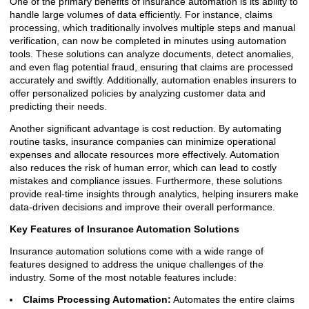
One of the primary benefits of insurance automation is its ability to
handle large volumes of data efficiently. For instance, claims
processing, which traditionally involves multiple steps and manual
verification, can now be completed in minutes using automation
tools. These solutions can analyze documents, detect anomalies,
and even flag potential fraud, ensuring that claims are processed
accurately and swiftly. Additionally, automation enables insurers to
offer personalized policies by analyzing customer data and
predicting their needs.
Another significant advantage is cost reduction. By automating
routine tasks, insurance companies can minimize operational
expenses and allocate resources more effectively. Automation
also reduces the risk of human error, which can lead to costly
mistakes and compliance issues. Furthermore, these solutions
provide real-time insights through analytics, helping insurers make
data-driven decisions and improve their overall performance.
Key Features of Insurance Automation Solutions
Insurance automation solutions come with a wide range of
features designed to address the unique challenges of the
industry. Some of the most notable features include:
Claims Processing Automation:
Automates the entire claims