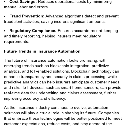
Cost Savings:
Reduces operational costs by minimizing
manual labor and errors.
Fraud Prevention:
Advanced algorithms detect and prevent
fraudulent activities, saving insurers significant amounts.
Regulatory Compliance:
Ensures accurate record-keeping
and timely reporting, helping insurers meet regulatory
requirements.
Future Trends in Insurance Automation
The future of insurance automation looks promising, with
emerging trends such as blockchain integration, predictive
analytics, and IoT-enabled solutions. Blockchain technology can
enhance transparency and security in claims processing, while
predictive analytics can help insurers anticipate customer needs
and risks. IoT devices, such as smart home sensors, can provide
real-time data for underwriting and claims assessment, further
improving accuracy and efficiency.
As the insurance industry continues to evolve, automation
solutions will play a crucial role in shaping its future. Companies
that embrace these technologies will be better positioned to meet
customer expectations, reduce costs, and stay ahead of the