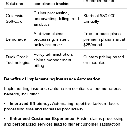
on requirements
Solutions
compliance tracking
Claims processing,
Guidewire
Starts at $50,000
underwriting, billing, and
Software
annually
analytics
AI-driven claims
Free for basic plans,
Lemonade
processing, instant
premium plans start at
policy issuance
$25/month
Policy administration,
Duck Creek
Custom pricing based
claims management,
Technologies
on modules
billing
Benefits of Implementing Insurance Automation
Implementing insurance automation solutions offers numerous
benefits, including:
Improved Efficiency:
Automating repetitive tasks reduces
processing time and increases productivity.
Enhanced Customer Experience:
Faster claims processing
and personalized services lead to higher customer satisfaction.