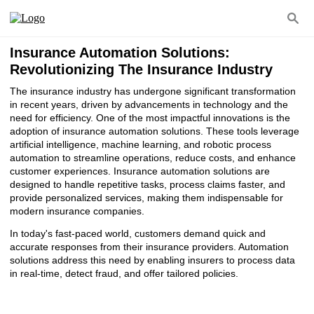
Insurance Automation Solutions:
Revolutionizing The Insurance Industry
The insurance industry has undergone significant transformation
in recent years, driven by advancements in technology and the
need for efficiency. One of the most impactful innovations is the
adoption of insurance automation solutions. These tools leverage
artificial intelligence, machine learning, and robotic process
automation to streamline operations, reduce costs, and enhance
customer experiences. Insurance automation solutions are
designed to handle repetitive tasks, process claims faster, and
provide personalized services, making them indispensable for
modern insurance companies.
In today's fast-paced world, customers demand quick and
accurate responses from their insurance providers. Automation
solutions address this need by enabling insurers to process data
in real-time, detect fraud, and offer tailored policies.