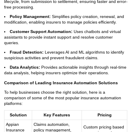
lifecycle, from submission to settlement, ensuring faster and error-
free processing.
Policy Management:
Simplifies policy creation, renewal, and
modification, enabling insurers to manage policies efficiently.
Customer Support Automation:
Uses chatbots and virtual
assistants to provide instant support and resolve customer
queries.
Fraud Detection:
Leverages AI and ML algorithms to identify
suspicious activities and prevent fraudulent claims.
Data Analytics:
Provides actionable insights through real-time
data analysis, helping insurers optimize their operations.
Comparison of Leading Insurance Automation Solutions
To help businesses choose the right solution, here is a
comparison of some of the most popular insurance automation
platforms:
Solution
Key Features
Pricing
Appian
Claims automation,
Custom pricing based
Insurance
policy management,