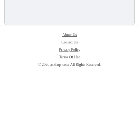
About Us
Contact Us
Privacy Policy
Terms Of Use
© 2026 askfaqs.com. All Rights Reserved.