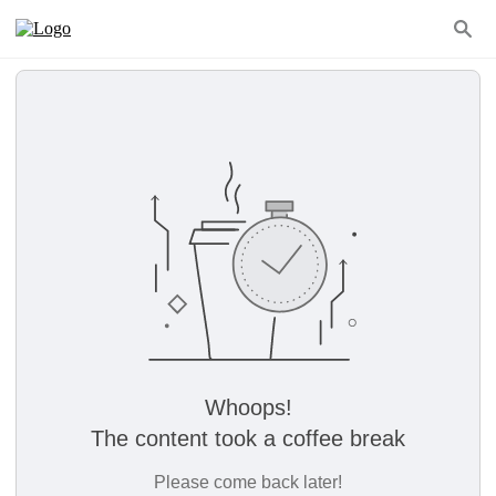
Whoops!
The content took a coffee break
Please come back later!