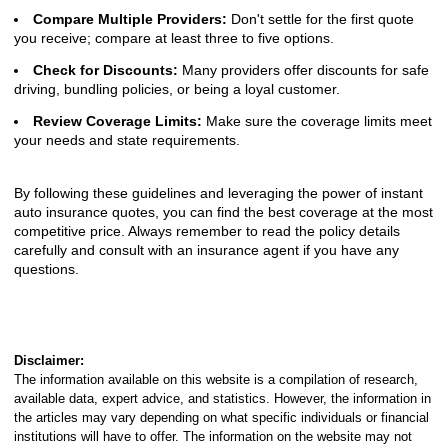
Compare Multiple Providers:
Don't settle for the first quote
you receive; compare at least three to five options.
Check for Discounts:
Many providers offer discounts for safe
driving, bundling policies, or being a loyal customer.
Review Coverage Limits:
Make sure the coverage limits meet
your needs and state requirements.
By following these guidelines and leveraging the power of instant
auto insurance quotes, you can find the best coverage at the most
competitive price. Always remember to read the policy details
carefully and consult with an insurance agent if you have any
questions.
Disclaimer:
The information available on this website is a compilation of research,
available data, expert advice, and statistics. However, the information in
the articles may vary depending on what specific individuals or financial
institutions will have to offer. The information on the website may not