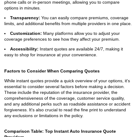
phone calls or in-person meetings, allowing you to compare
options in minutes.
Transparency:
You can easily compare premiums, coverage
limits, and additional benefits from multiple providers in one place.
Customization:
Many platforms allow you to adjust your
coverage preferences to see how they affect your premium.
Accessibility:
Instant quotes are available 24/7, making it
easy to shop for insurance at your convenience.
Factors to Consider When Comparing Quotes
While instant quotes provide a quick overview of your options, it's
essential to consider several factors before making a decision.
These include the reputation of the insurance provider, the
comprehensiveness of the coverage, customer service quality,
and any additional perks such as roadside assistance or accident
forgiveness. It's also crucial to read the fine print to understand
any exclusions or limitations in the policy.
Comparison Table: Top Instant Auto Insurance Quote