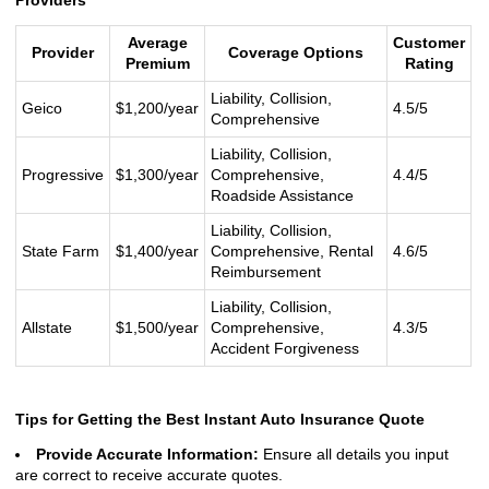
Providers
Average
Customer
Provider
Coverage Options
Premium
Rating
Liability, Collision,
Geico
$1,200/year
4.5/5
Comprehensive
Liability, Collision,
Progressive
$1,300/year
Comprehensive,
4.4/5
Roadside Assistance
Liability, Collision,
State Farm
$1,400/year
Comprehensive, Rental
4.6/5
Reimbursement
Liability, Collision,
Allstate
$1,500/year
Comprehensive,
4.3/5
Accident Forgiveness
Tips for Getting the Best Instant Auto Insurance Quote
Provide Accurate Information:
Ensure all details you input
are correct to receive accurate quotes.