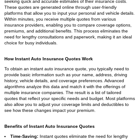
seeking quick and accurate estimates of their insurance costs.
These quotes are generated online through user-friendly
platforms that allow you to input your personal and vehicle details.
Within minutes, you receive multiple quotes from various
insurance providers, enabling you to compare coverage options,
premiums, and additional benefits. This process eliminates the
need for lengthy consultations and paperwork, making it an ideal
choice for busy individuals.
How Instant Auto Insurance Quotes Work
To obtain an instant auto insurance quote, you typically need to
provide basic information such as your name, address, driving
history, vehicle details, and coverage preferences. Advanced
algorithms analyze this data and match it with the offerings of
multiple insurance companies. The result is a list of tailored
quotes that reflect your specific needs and budget. Most platforms
also allow you to adjust your coverage limits and deductibles to
see how these changes impact your premium.
Benefits of Instant Auto Insurance Quotes
Time-Saving:
Instant quotes eliminate the need for lengthy