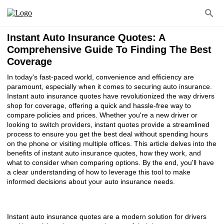
Instant Auto Insurance Quotes: A
Comprehensive Guide To Finding The Best
Coverage
In today's fast-paced world, convenience and efficiency are
paramount, especially when it comes to securing auto insurance.
Instant auto insurance quotes have revolutionized the way drivers
shop for coverage, offering a quick and hassle-free way to
compare policies and prices. Whether you're a new driver or
looking to switch providers, instant quotes provide a streamlined
process to ensure you get the best deal without spending hours
on the phone or visiting multiple offices. This article delves into the
benefits of instant auto insurance quotes, how they work, and
what to consider when comparing options. By the end, you'll have
a clear understanding of how to leverage this tool to make
informed decisions about your auto insurance needs.
Instant auto insurance quotes are a modern solution for drivers