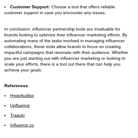
Customer Support:
Choose a tool that offers reliable
customer support in case you encounter any issues.
In conclusion, influencer partnership tools are invaluable for
brands looking to optimize their influencer marketing efforts. By
automating many of the tasks involved in managing influencer
collaborations, these tools allow brands to focus on creating
impactful campaigns that resonate with their audience. Whether
you are just starting out with influencer marketing or looking to
scale your efforts, there is a tool out there that can help you
achieve your goals.
References
HypeAuditor
Upfluence
Traackr
Influence.co