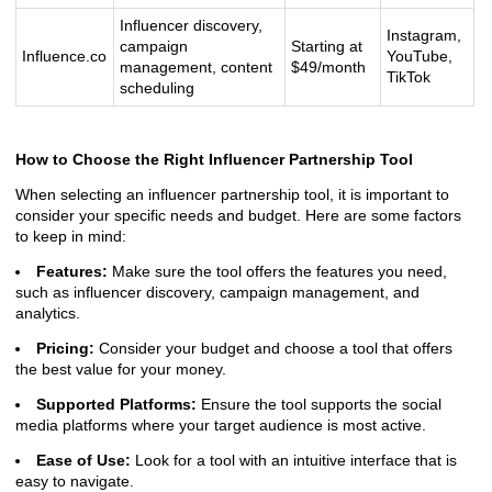
Influencer discovery,
Instagram,
campaign
Starting at
Influence.co
YouTube,
management, content
$49/month
TikTok
scheduling
How to Choose the Right Influencer Partnership Tool
When selecting an influencer partnership tool, it is important to
consider your specific needs and budget. Here are some factors
to keep in mind:
Features:
Make sure the tool offers the features you need,
such as influencer discovery, campaign management, and
analytics.
Pricing:
Consider your budget and choose a tool that offers
the best value for your money.
Supported Platforms:
Ensure the tool supports the social
media platforms where your target audience is most active.
Ease of Use:
Look for a tool with an intuitive interface that is
easy to navigate.