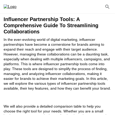
Influencer Partnership Tools: A
Comprehensive Guide To Streamlining
Collaborations
In the ever-evolving world of digital marketing, influencer
partnerships have become a cornerstone for brands aiming to
expand their reach and engage with their target audience.
However, managing these collaborations can be a daunting task,
especially when dealing with multiple influencers, campaigns, and
platforms. This is where influencer partnership tools come into
play. These tools are designed to simplify the process of finding,
managing, and analyzing influencer collaborations, making it
easier for brands to achieve their marketing goals. In this article,
we will explore the various types of influencer partnership tools
available, their key features, and how they can benefit your brand.
We will also provide a detailed comparison table to help you
choose the right tool for your needs. Whether you are a small