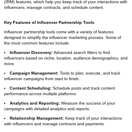
(IRM) features, which help you keep track of your interactions with
influencers, manage contracts, and schedule content.
Key Features of Influencer Partnership Tools
Influencer partnership tools come with a variety of features
designed to simplify the influencer marketing process. Some of
the most common features include:
Influencer Discovery:
Advanced search filters to find
influencers based on niche, location, audience demographics, and
more.
Campaign Management:
Tools to plan, execute, and track
influencer campaigns from start to finish.
Content Scheduling:
Schedule posts and track content
performance across multiple platforms.
Analytics and Reporting:
Measure the success of your
campaigns with detailed analytics and reports.
Relationship Management:
Keep track of your interactions
with influencers and manage contracts and payments.