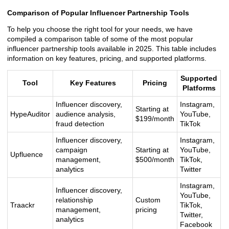
Comparison of Popular Influencer Partnership Tools
To help you choose the right tool for your needs, we have
compiled a comparison table of some of the most popular
influencer partnership tools available in 2025. This table includes
information on key features, pricing, and supported platforms.
Supported
Tool
Key Features
Pricing
Platforms
Influencer discovery,
Instagram,
Starting at
HypeAuditor
audience analysis,
YouTube,
$199/month
fraud detection
TikTok
Influencer discovery,
Instagram,
campaign
Starting at
YouTube,
Upfluence
management,
$500/month
TikTok,
analytics
Twitter
Instagram,
Influencer discovery,
YouTube,
relationship
Custom
Traackr
TikTok,
management,
pricing
Twitter,
analytics
Facebook