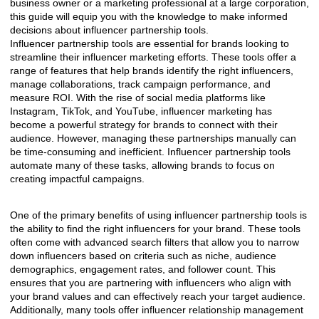
business owner or a marketing professional at a large corporation,
this guide will equip you with the knowledge to make informed
decisions about influencer partnership tools.
Influencer partnership tools are essential for brands looking to
streamline their influencer marketing efforts. These tools offer a
range of features that help brands identify the right influencers,
manage collaborations, track campaign performance, and
measure ROI. With the rise of social media platforms like
Instagram, TikTok, and YouTube, influencer marketing has
become a powerful strategy for brands to connect with their
audience. However, managing these partnerships manually can
be time-consuming and inefficient. Influencer partnership tools
automate many of these tasks, allowing brands to focus on
creating impactful campaigns.
One of the primary benefits of using influencer partnership tools is
the ability to find the right influencers for your brand. These tools
often come with advanced search filters that allow you to narrow
down influencers based on criteria such as niche, audience
demographics, engagement rates, and follower count. This
ensures that you are partnering with influencers who align with
your brand values and can effectively reach your target audience.
Additionally, many tools offer influencer relationship management