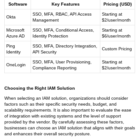
Software
Key Features
Pricing (USD)
SSO, MFA, RBAC, API Access
Starting at
Okta
Management
$2/user/month
Microsoft
SSO, MFA, Conditional Access,
Starting at
Azure AD
Identity Protection
$6/user/month
Ping
SSO, MFA, Directory Integration,
Custom Pricing
Identity
API Security
SSO, MFA, User Provisioning,
Starting at
OneLogin
Compliance Reporting
$2/user/month
Choosing the Right IAM Solution
When selecting an IAM solution, organizations should consider
factors such as their specific security needs, budget, and
scalability requirements. It is also important to evaluate the ease
of integration with existing systems and the level of support
provided by the vendor. By carefully assessing these factors,
businesses can choose an IAM solution that aligns with their goals
and enhances their overall security posture.