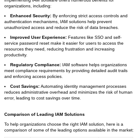
Implementing IAM software offers numerous benefits for
organizations, including:
Enhanced Security:
By enforcing strict access controls and
authentication mechanisms, IAM solutions help prevent
unauthorized access and reduce the risk of data breaches.
Improved User Experience:
Features like SSO and self-
service password reset make it easier for users to access the
resources they need, reducing frustration and increasing
productivity.
Regulatory Compliance:
IAM software helps organizations
meet compliance requirements by providing detailed audit trails
and enforcing access policies.
Cost Savings:
Automating identity management processes
reduces administrative overhead and minimizes the risk of human
error, leading to cost savings over time.
Comparison of Leading IAM Solutions
To help organizations choose the right IAM solution, here is a
comparison of some of the leading options available in the market: