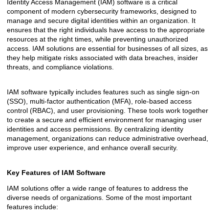
Identity Access Management (IAM) software is a critical
component of modern cybersecurity frameworks, designed to
manage and secure digital identities within an organization. It
ensures that the right individuals have access to the appropriate
resources at the right times, while preventing unauthorized
access. IAM solutions are essential for businesses of all sizes, as
they help mitigate risks associated with data breaches, insider
threats, and compliance violations.
IAM software typically includes features such as single sign-on
(SSO), multi-factor authentication (MFA), role-based access
control (RBAC), and user provisioning. These tools work together
to create a secure and efficient environment for managing user
identities and access permissions. By centralizing identity
management, organizations can reduce administrative overhead,
improve user experience, and enhance overall security.
Key Features of IAM Software
IAM solutions offer a wide range of features to address the
diverse needs of organizations. Some of the most important
features include: