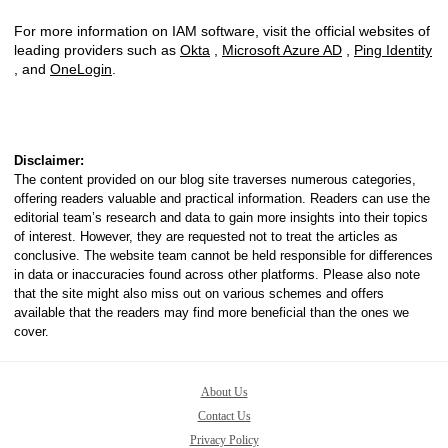
For more information on IAM software, visit the official websites of
leading providers such as
Okta
,
Microsoft Azure AD
,
Ping Identity
, and
OneLogin
.
Disclaimer:
The content provided on our blog site traverses numerous categories,
offering readers valuable and practical information. Readers can use the
editorial team’s research and data to gain more insights into their topics
of interest. However, they are requested not to treat the articles as
conclusive. The website team cannot be held responsible for differences
in data or inaccuracies found across other platforms. Please also note
that the site might also miss out on various schemes and offers
available that the readers may find more beneficial than the ones we
cover.
About Us
Contact Us
Privacy Policy