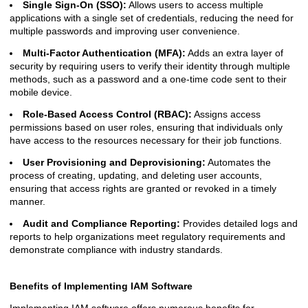
Single Sign-On (SSO):
Allows users to access multiple
applications with a single set of credentials, reducing the need for
multiple passwords and improving user convenience.
Multi-Factor Authentication (MFA):
Adds an extra layer of
security by requiring users to verify their identity through multiple
methods, such as a password and a one-time code sent to their
mobile device.
Role-Based Access Control (RBAC):
Assigns access
permissions based on user roles, ensuring that individuals only
have access to the resources necessary for their job functions.
User Provisioning and Deprovisioning:
Automates the
process of creating, updating, and deleting user accounts,
ensuring that access rights are granted or revoked in a timely
manner.
Audit and Compliance Reporting:
Provides detailed logs and
reports to help organizations meet regulatory requirements and
demonstrate compliance with industry standards.
Benefits of Implementing IAM Software