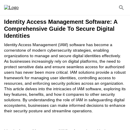
Identity Access Management Software: A
Comprehensive Guide To Secure Digital
Identities
Identity Access Management (IAM) software has become a
cornerstone of modern cybersecurity strategies, enabling
organizations to manage and secure digital identities effectively.
As businesses increasingly rely on digital platforms, the need to
protect sensitive data and ensure seamless access for authorized
users has never been more critical. IAM solutions provide a robust
framework for managing user identities, controlling access to
resources, and enforcing security policies across an organization.
This article delves into the intricacies of IAM software, exploring its
key features, benefits, and how it compares to other security
solutions. By understanding the role of IAM in safeguarding digital
ecosystems, businesses can make informed decisions to enhance
their security posture and streamline operations.