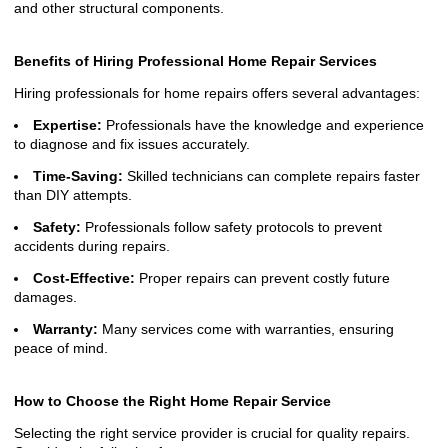
and other structural components.
Benefits of Hiring Professional Home Repair Services
Hiring professionals for home repairs offers several advantages:
Expertise:
Professionals have the knowledge and experience
to diagnose and fix issues accurately.
Time-Saving:
Skilled technicians can complete repairs faster
than DIY attempts.
Safety:
Professionals follow safety protocols to prevent
accidents during repairs.
Cost-Effective:
Proper repairs can prevent costly future
damages.
Warranty:
Many services come with warranties, ensuring
peace of mind.
How to Choose the Right Home Repair Service
Selecting the right service provider is crucial for quality repairs.