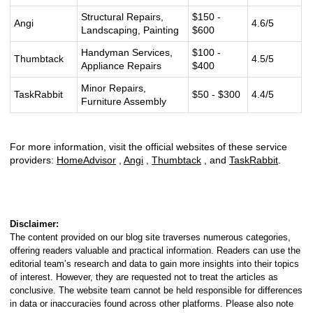
Structural Repairs,
$150 -
Angi
4.6/5
Landscaping, Painting
$600
Handyman Services,
$100 -
Thumbtack
4.5/5
Appliance Repairs
$400
Minor Repairs,
TaskRabbit
$50 - $300
4.4/5
Furniture Assembly
For more information, visit the official websites of these service
providers:
HomeAdvisor
,
Angi
,
Thumbtack
, and
TaskRabbit
.
Disclaimer:
The content provided on our blog site traverses numerous categories,
offering readers valuable and practical information. Readers can use the
editorial team’s research and data to gain more insights into their topics
of interest. However, they are requested not to treat the articles as
conclusive. The website team cannot be held responsible for differences
in data or inaccuracies found across other platforms. Please also note