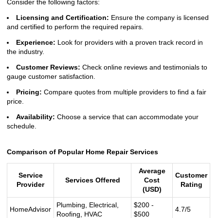
Consider the following factors:
Licensing and Certification:
Ensure the company is licensed
and certified to perform the required repairs.
Experience:
Look for providers with a proven track record in
the industry.
Customer Reviews:
Check online reviews and testimonials to
gauge customer satisfaction.
Pricing:
Compare quotes from multiple providers to find a fair
price.
Availability:
Choose a service that can accommodate your
schedule.
Comparison of Popular Home Repair Services
Average
Service
Customer
Services Offered
Cost
Provider
Rating
(USD)
Plumbing, Electrical,
$200 -
HomeAdvisor
4.7/5
Roofing, HVAC
$500