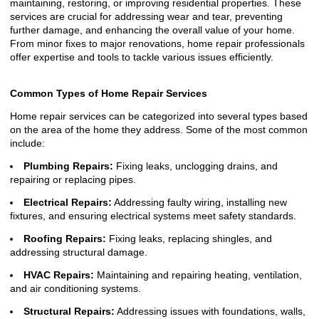
maintaining, restoring, or improving residential properties. These
services are crucial for addressing wear and tear, preventing
further damage, and enhancing the overall value of your home.
From minor fixes to major renovations, home repair professionals
offer expertise and tools to tackle various issues efficiently.
Common Types of Home Repair Services
Home repair services can be categorized into several types based
on the area of the home they address. Some of the most common
include:
Plumbing Repairs:
Fixing leaks, unclogging drains, and
repairing or replacing pipes.
Electrical Repairs:
Addressing faulty wiring, installing new
fixtures, and ensuring electrical systems meet safety standards.
Roofing Repairs:
Fixing leaks, replacing shingles, and
addressing structural damage.
HVAC Repairs:
Maintaining and repairing heating, ventilation,
and air conditioning systems.
Structural Repairs:
Addressing issues with foundations, walls,