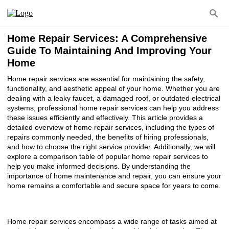
Home Repair Services: A Comprehensive
Guide To Maintaining And Improving Your
Home
Home repair services are essential for maintaining the safety,
functionality, and aesthetic appeal of your home. Whether you are
dealing with a leaky faucet, a damaged roof, or outdated electrical
systems, professional home repair services can help you address
these issues efficiently and effectively. This article provides a
detailed overview of home repair services, including the types of
repairs commonly needed, the benefits of hiring professionals,
and how to choose the right service provider. Additionally, we will
explore a comparison table of popular home repair services to
help you make informed decisions. By understanding the
importance of home maintenance and repair, you can ensure your
home remains a comfortable and secure space for years to come.
Home repair services encompass a wide range of tasks aimed at