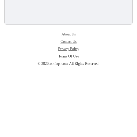
About Us
Contact Us
Privacy Policy
Terms Of Use
© 2026 askfaqs.com. All Rights Reserved.