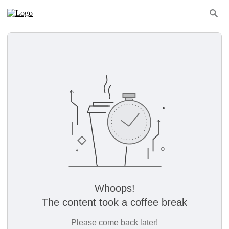
Whoops!
The content took a coffee break
Please come back later!