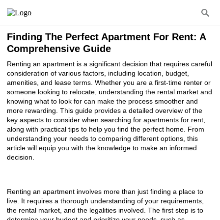
Finding The Perfect Apartment For Rent: A
Comprehensive Guide
Renting an apartment is a significant decision that requires careful
consideration of various factors, including location, budget,
amenities, and lease terms. Whether you are a first-time renter or
someone looking to relocate, understanding the rental market and
knowing what to look for can make the process smoother and
more rewarding. This guide provides a detailed overview of the
key aspects to consider when searching for apartments for rent,
along with practical tips to help you find the perfect home. From
understanding your needs to comparing different options, this
article will equip you with the knowledge to make an informed
decision.
Renting an apartment involves more than just finding a place to
live. It requires a thorough understanding of your requirements,
the rental market, and the legalities involved. The first step is to
determine your budget and prioritize your needs, such as