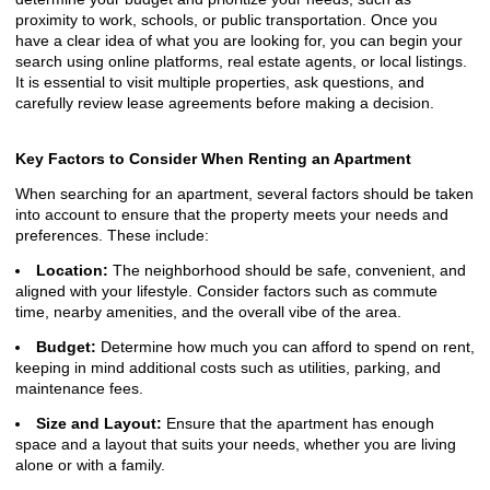
proximity to work, schools, or public transportation. Once you
have a clear idea of what you are looking for, you can begin your
search using online platforms, real estate agents, or local listings.
It is essential to visit multiple properties, ask questions, and
carefully review lease agreements before making a decision.
Key Factors to Consider When Renting an Apartment
When searching for an apartment, several factors should be taken
into account to ensure that the property meets your needs and
preferences. These include:
Location:
The neighborhood should be safe, convenient, and
aligned with your lifestyle. Consider factors such as commute
time, nearby amenities, and the overall vibe of the area.
Budget:
Determine how much you can afford to spend on rent,
keeping in mind additional costs such as utilities, parking, and
maintenance fees.
Size and Layout:
Ensure that the apartment has enough
space and a layout that suits your needs, whether you are living
alone or with a family.