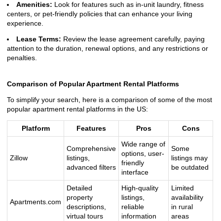
Amenities:
Look for features such as in-unit laundry, fitness
centers, or pet-friendly policies that can enhance your living
experience.
Lease Terms:
Review the lease agreement carefully, paying
attention to the duration, renewal options, and any restrictions or
penalties.
Comparison of Popular Apartment Rental Platforms
To simplify your search, here is a comparison of some of the most
popular apartment rental platforms in the US:
Platform
Features
Pros
Cons
Wide range of
Comprehensive
Some
options, user-
Zillow
listings,
listings may
friendly
advanced filters
be outdated
interface
Detailed
High-quality
Limited
property
listings,
availability
Apartments.com
descriptions,
reliable
in rural
virtual tours
information
areas