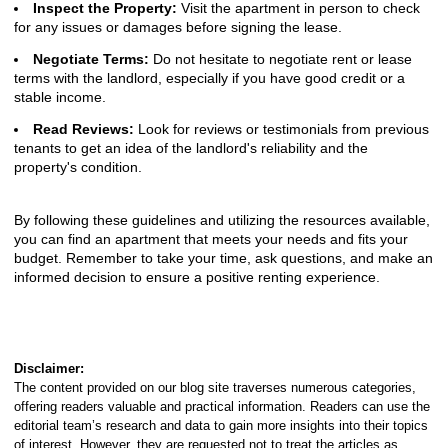
Inspect the Property:
Visit the apartment in person to check
for any issues or damages before signing the lease.
Negotiate Terms:
Do not hesitate to negotiate rent or lease
terms with the landlord, especially if you have good credit or a
stable income.
Read Reviews:
Look for reviews or testimonials from previous
tenants to get an idea of the landlord's reliability and the
property's condition.
By following these guidelines and utilizing the resources available,
you can find an apartment that meets your needs and fits your
budget. Remember to take your time, ask questions, and make an
informed decision to ensure a positive renting experience.
Disclaimer:
The content provided on our blog site traverses numerous categories,
offering readers valuable and practical information. Readers can use the
editorial team’s research and data to gain more insights into their topics
of interest. However, they are requested not to treat the articles as