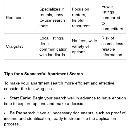
Fewer
Specializes in
Focus on
listings
rentals, easy-
renters,
Rent.com
compared
to-use search
helpful
to
tools
resources
competitors
Local listings,
Risk of
No fees, wide
direct
scams, less
Craigslist
variety of
communication
reliable
options
with landlords
information
Tips for a Successful Apartment Search
To make your apartment search more efficient and effective,
consider the following tips:
Start Early:
Begin your search well in advance to have enough
time to explore options and make a decision.
Be Prepared:
Have all necessary documents, such as proof of
income and identification, ready to streamline the application
process.