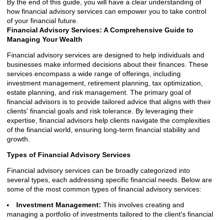
By the end of this guide, you will have a clear understanding of
how financial advisory services can empower you to take control
of your financial future.
Financial Advisory Services: A Comprehensive Guide to
Managing Your Wealth
Financial advisory services are designed to help individuals and
businesses make informed decisions about their finances. These
services encompass a wide range of offerings, including
investment management, retirement planning, tax optimization,
estate planning, and risk management. The primary goal of
financial advisors is to provide tailored advice that aligns with their
clients' financial goals and risk tolerance. By leveraging their
expertise, financial advisors help clients navigate the complexities
of the financial world, ensuring long-term financial stability and
growth.
Types of Financial Advisory Services
Financial advisory services can be broadly categorized into
several types, each addressing specific financial needs. Below are
some of the most common types of financial advisory services:
Investment Management:
This involves creating and
managing a portfolio of investments tailored to the client's financial