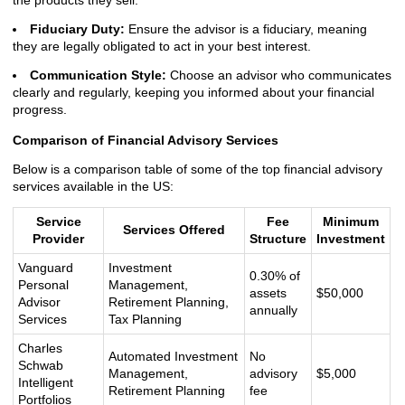
the products they sell.
Fiduciary Duty:
Ensure the advisor is a fiduciary, meaning
they are legally obligated to act in your best interest.
Communication Style:
Choose an advisor who communicates
clearly and regularly, keeping you informed about your financial
progress.
Comparison of Financial Advisory Services
Below is a comparison table of some of the top financial advisory
services available in the US:
Service
Fee
Minimum
Services Offered
Provider
Structure
Investment
Vanguard
Investment
0.30% of
Personal
Management,
assets
$50,000
Advisor
Retirement Planning,
annually
Services
Tax Planning
Charles
Automated Investment
No
Schwab
Management,
advisory
$5,000
Intelligent
Retirement Planning
fee
Portfolios