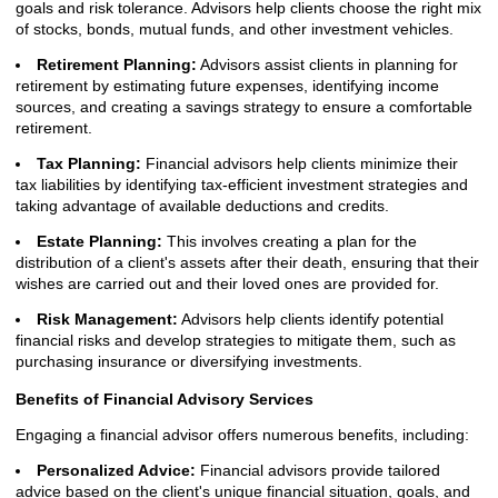
goals and risk tolerance. Advisors help clients choose the right mix
of stocks, bonds, mutual funds, and other investment vehicles.
Retirement Planning:
Advisors assist clients in planning for
retirement by estimating future expenses, identifying income
sources, and creating a savings strategy to ensure a comfortable
retirement.
Tax Planning:
Financial advisors help clients minimize their
tax liabilities by identifying tax-efficient investment strategies and
taking advantage of available deductions and credits.
Estate Planning:
This involves creating a plan for the
distribution of a client's assets after their death, ensuring that their
wishes are carried out and their loved ones are provided for.
Risk Management:
Advisors help clients identify potential
financial risks and develop strategies to mitigate them, such as
purchasing insurance or diversifying investments.
Benefits of Financial Advisory Services
Engaging a financial advisor offers numerous benefits, including:
Personalized Advice:
Financial advisors provide tailored
advice based on the client's unique financial situation, goals, and