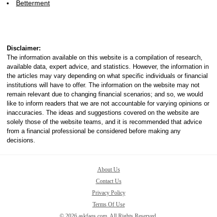
Betterment
Disclaimer:
The information available on this website is a compilation of research,
available data, expert advice, and statistics. However, the information in
the articles may vary depending on what specific individuals or financial
institutions will have to offer. The information on the website may not
remain relevant due to changing financial scenarios; and so, we would
like to inform readers that we are not accountable for varying opinions or
inaccuracies. The ideas and suggestions covered on the website are
solely those of the website teams, and it is recommended that advice
from a financial professional be considered before making any
decisions.
About Us
Contact Us
Privacy Policy
Terms Of Use
© 2026 askfaqs.com. All Rights Reserved.