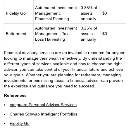
Automated Investment
0.35% of
Fidelity Go
Management,
assets
$0
Financial Planning
annually
Automated Investment
0.25% of
Betterment
Management, Tax-
assets
$0
Loss Harvesting
annually
Financial advisory services are an invaluable resource for anyone
looking to manage their wealth effectively. By understanding the
different types of services available and how to choose the right
advisor, you can take control of your financial future and achieve
your goals. Whether you are planning for retirement, managing
investments, or minimizing taxes, a financial advisor can provide
the expertise and guidance you need to succeed.
References
Vanguard Personal Advisor Services
Charles Schwab Intelligent Portfolios
Fidelity Go