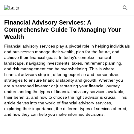
Financial Advisory Services: A
Comprehensive Guide To Managing Your
Wealth
Financial advisory services play a pivotal role in helping individuals
and businesses manage their wealth, plan for the future, and
achieve their financial goals. In today's complex financial
landscape, navigating investments, taxes, retirement planning,
and risk management can be overwhelming. This is where
financial advisors step in, offering expertise and personalized
strategies to ensure financial stability and growth. Whether you
are a seasoned investor or just starting your financial journey,
understanding the types of financial advisory services available,
their benefits, and how to choose the right advisor is crucial. This
article delves into the world of financial advisory services,
exploring their importance, the different types of services offered,
and how they can help you make informed decisions.