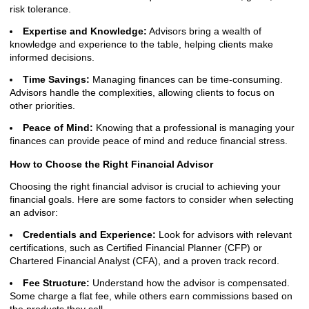
risk tolerance.
Expertise and Knowledge:
Advisors bring a wealth of
knowledge and experience to the table, helping clients make
informed decisions.
Time Savings:
Managing finances can be time-consuming.
Advisors handle the complexities, allowing clients to focus on
other priorities.
Peace of Mind:
Knowing that a professional is managing your
finances can provide peace of mind and reduce financial stress.
How to Choose the Right Financial Advisor
Choosing the right financial advisor is crucial to achieving your
financial goals. Here are some factors to consider when selecting
an advisor:
Credentials and Experience:
Look for advisors with relevant
certifications, such as Certified Financial Planner (CFP) or
Chartered Financial Analyst (CFA), and a proven track record.
Fee Structure:
Understand how the advisor is compensated.
Some charge a flat fee, while others earn commissions based on