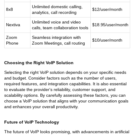
Unlimited domestic calling,
8x8
$12/user/month
analytics, call recording
Unlimited voice and video
Nextiva
$18.95/user/month
calls, team collaboration tools
Zoom
Seamless integration with
$10/user/month
Phone
Zoom Meetings, call routing
Choosing the Right VoIP Solution
Selecting the right VoIP solution depends on your specific needs
and budget. Consider factors such as the number of users,
required features, and integration capabilities. It is also essential
to evaluate the provider's reliability, customer support, and
scalability options. By carefully assessing these factors, you can
choose a VoIP solution that aligns with your communication goals
and enhances your overall productivity.
Future of VoIP Technology
The future of VoIP looks promising, with advancements in artificial