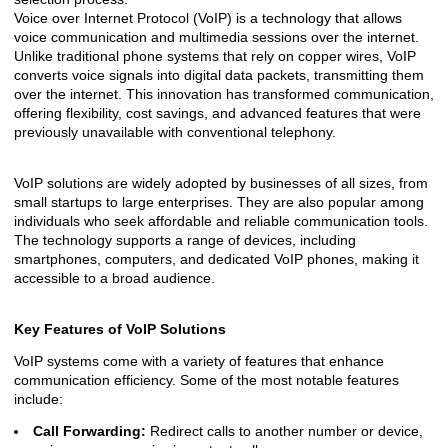
Voice over Internet Protocol (VoIP) is a technology that allows
voice communication and multimedia sessions over the internet.
Unlike traditional phone systems that rely on copper wires, VoIP
converts voice signals into digital data packets, transmitting them
over the internet. This innovation has transformed communication,
offering flexibility, cost savings, and advanced features that were
previously unavailable with conventional telephony.
VoIP solutions are widely adopted by businesses of all sizes, from
small startups to large enterprises. They are also popular among
individuals who seek affordable and reliable communication tools.
The technology supports a range of devices, including
smartphones, computers, and dedicated VoIP phones, making it
accessible to a broad audience.
Key Features of VoIP Solutions
VoIP systems come with a variety of features that enhance
communication efficiency. Some of the most notable features
include:
Call Forwarding:
Redirect calls to another number or device,