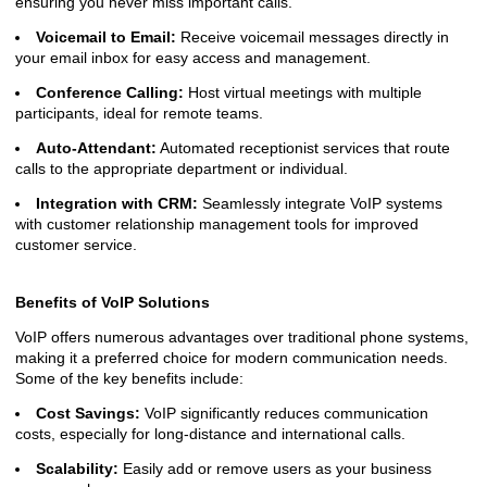
ensuring you never miss important calls.
Voicemail to Email:
Receive voicemail messages directly in
your email inbox for easy access and management.
Conference Calling:
Host virtual meetings with multiple
participants, ideal for remote teams.
Auto-Attendant:
Automated receptionist services that route
calls to the appropriate department or individual.
Integration with CRM:
Seamlessly integrate VoIP systems
with customer relationship management tools for improved
customer service.
Benefits of VoIP Solutions
VoIP offers numerous advantages over traditional phone systems,
making it a preferred choice for modern communication needs.
Some of the key benefits include:
Cost Savings:
VoIP significantly reduces communication
costs, especially for long-distance and international calls.
Scalability:
Easily add or remove users as your business