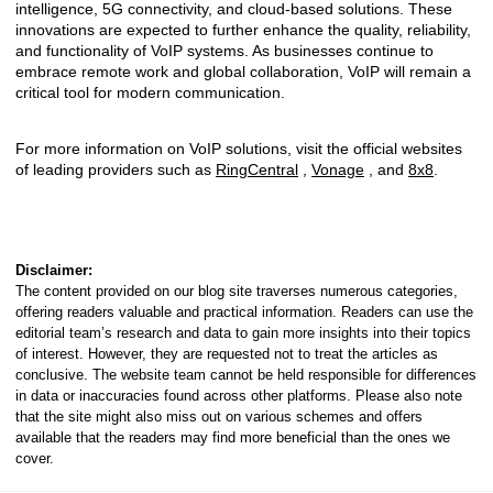
intelligence, 5G connectivity, and cloud-based solutions. These
innovations are expected to further enhance the quality, reliability,
and functionality of VoIP systems. As businesses continue to
embrace remote work and global collaboration, VoIP will remain a
critical tool for modern communication.
For more information on VoIP solutions, visit the official websites
of leading providers such as
RingCentral
,
Vonage
, and
8x8
.
Disclaimer:
The content provided on our blog site traverses numerous categories,
offering readers valuable and practical information. Readers can use the
editorial team’s research and data to gain more insights into their topics
of interest. However, they are requested not to treat the articles as
conclusive. The website team cannot be held responsible for differences
in data or inaccuracies found across other platforms. Please also note
that the site might also miss out on various schemes and offers
available that the readers may find more beneficial than the ones we
cover.