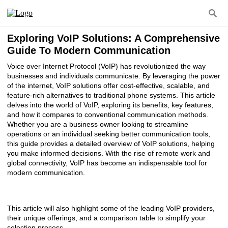
Exploring VoIP Solutions: A Comprehensive
Guide To Modern Communication
Voice over Internet Protocol (VoIP) has revolutionized the way
businesses and individuals communicate. By leveraging the power
of the internet, VoIP solutions offer cost-effective, scalable, and
feature-rich alternatives to traditional phone systems. This article
delves into the world of VoIP, exploring its benefits, key features,
and how it compares to conventional communication methods.
Whether you are a business owner looking to streamline
operations or an individual seeking better communication tools,
this guide provides a detailed overview of VoIP solutions, helping
you make informed decisions. With the rise of remote work and
global connectivity, VoIP has become an indispensable tool for
modern communication.
This article will also highlight some of the leading VoIP providers,
their unique offerings, and a comparison table to simplify your
selection process.