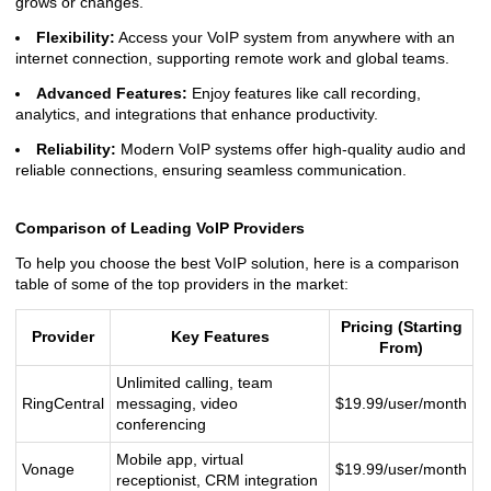
grows or changes.
Flexibility:
Access your VoIP system from anywhere with an
internet connection, supporting remote work and global teams.
Advanced Features:
Enjoy features like call recording,
analytics, and integrations that enhance productivity.
Reliability:
Modern VoIP systems offer high-quality audio and
reliable connections, ensuring seamless communication.
Comparison of Leading VoIP Providers
To help you choose the best VoIP solution, here is a comparison
table of some of the top providers in the market:
Pricing (Starting
Provider
Key Features
From)
Unlimited calling, team
RingCentral
messaging, video
$19.99/user/month
conferencing
Mobile app, virtual
Vonage
$19.99/user/month
receptionist, CRM integration