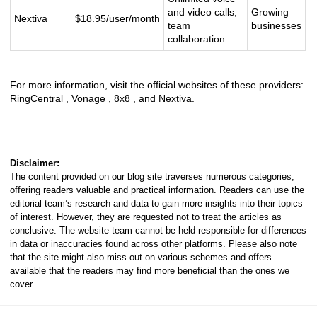
and video calls,
Growing
Nextiva
$18.95/user/month
team
businesses
collaboration
For more information, visit the official websites of these providers:
RingCentral
,
Vonage
,
8x8
, and
Nextiva
.
Disclaimer:
The content provided on our blog site traverses numerous categories,
offering readers valuable and practical information. Readers can use the
editorial team’s research and data to gain more insights into their topics
of interest. However, they are requested not to treat the articles as
conclusive. The website team cannot be held responsible for differences
in data or inaccuracies found across other platforms. Please also note
that the site might also miss out on various schemes and offers
available that the readers may find more beneficial than the ones we
cover.