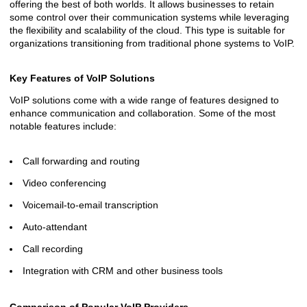
offering the best of both worlds. It allows businesses to retain
some control over their communication systems while leveraging
the flexibility and scalability of the cloud. This type is suitable for
organizations transitioning from traditional phone systems to VoIP.
Key Features of VoIP Solutions
VoIP solutions come with a wide range of features designed to
enhance communication and collaboration. Some of the most
notable features include:
Call forwarding and routing
Video conferencing
Voicemail-to-email transcription
Auto-attendant
Call recording
Integration with CRM and other business tools