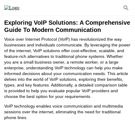
Exploring VoIP Solutions: A Comprehensive
Guide To Modern Communication
Voice over Internet Protocol (VoIP) has revolutionized the way
businesses and individuals communicate. By leveraging the power
of the internet, VoIP solutions offer cost-effective, scalable, and
feature-rich alternatives to traditional phone systems. Whether
you are a small business owner, a remote worker, or a large
enterprise, understanding VoIP technology can help you make
informed decisions about your communication needs. This article
delves into the world of VoIP solutions, exploring their benefits,
types, and key features. Additionally, a detailed comparison table
is provided to help you evaluate popular VoIP providers and
choose the best option for your requirements.
VoIP technology enables voice communication and multimedia
sessions over the internet, eliminating the need for traditional
phone lines.