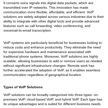
It converts voice signals into digital data packets, which are
transmitted over IP networks. This innovation has made
communication more flexible, affordable, and efficient. VoIP
solutions are widely adopted across various industries due to their
ability to integrate with other digital tools and provide advanced
features such as call forwarding, video conferencing, and
voicemail-to-email transcription.
VoIP systems are particularly beneficial for businesses looking to
reduce costs and enhance productivity. They eliminate the need
for expensive hardware and maintenance associated with
traditional phone systems. Moreover, VoIP solutions are highly
scalable, allowing businesses to add or remove users as needed
without significant infrastructure changes. Remote work has
further accelerated the adoption of VoIP, as it enables seamless
communication regardless of geographical location.
Types of VoIP Solutions
VoIP solutions can be broadly categorized into three types: on-
premises VoIP, cloud-based VoIP, and hybrid VoIP. Each type has
its unique advantages and is suited for different business needs.