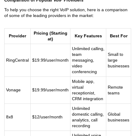
Comparison of Popular VoIP Providers
To help you choose the right VoIP solution, here is a comparison
of some of the leading providers in the market:
Pricing (Starting
Provider
Key Features
Best For
at)
Unlimited calling,
team
Small to
RingCentral
$19.99/user/month
messaging,
large
video
businesses
conferencing
Mobile app,
virtual
Remote
Vonage
$19.99/user/month
receptionist,
teams
CRM integration
Unlimited
domestic calling,
Global
8x8
$12/user/month
analytics, call
businesses
recording
Unlimited voice