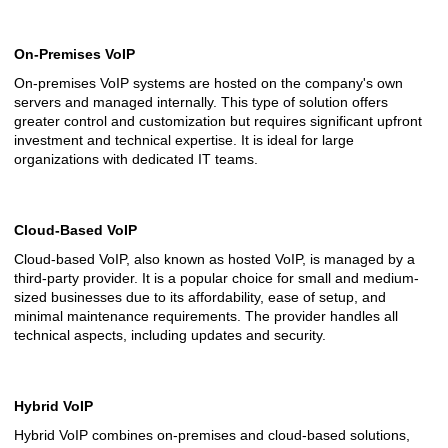
On-Premises VoIP
On-premises VoIP systems are hosted on the company's own
servers and managed internally. This type of solution offers
greater control and customization but requires significant upfront
investment and technical expertise. It is ideal for large
organizations with dedicated IT teams.
Cloud-Based VoIP
Cloud-based VoIP, also known as hosted VoIP, is managed by a
third-party provider. It is a popular choice for small and medium-
sized businesses due to its affordability, ease of setup, and
minimal maintenance requirements. The provider handles all
technical aspects, including updates and security.
Hybrid VoIP
Hybrid VoIP combines on-premises and cloud-based solutions,