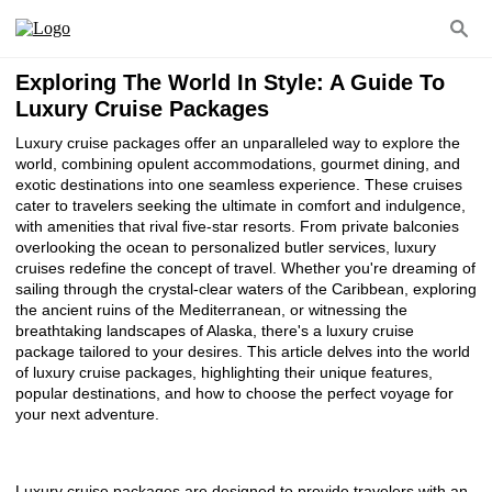
Exploring The World In Style: A Guide To
Luxury Cruise Packages
Luxury cruise packages offer an unparalleled way to explore the
world, combining opulent accommodations, gourmet dining, and
exotic destinations into one seamless experience. These cruises
cater to travelers seeking the ultimate in comfort and indulgence,
with amenities that rival five-star resorts. From private balconies
overlooking the ocean to personalized butler services, luxury
cruises redefine the concept of travel. Whether you're dreaming of
sailing through the crystal-clear waters of the Caribbean, exploring
the ancient ruins of the Mediterranean, or witnessing the
breathtaking landscapes of Alaska, there's a luxury cruise
package tailored to your desires. This article delves into the world
of luxury cruise packages, highlighting their unique features,
popular destinations, and how to choose the perfect voyage for
your next adventure.
Luxury cruise packages are designed to provide travelers with an