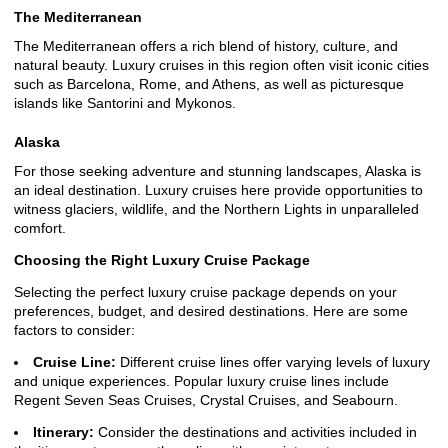
The Mediterranean
The Mediterranean offers a rich blend of history, culture, and
natural beauty. Luxury cruises in this region often visit iconic cities
such as Barcelona, Rome, and Athens, as well as picturesque
islands like Santorini and Mykonos.
Alaska
For those seeking adventure and stunning landscapes, Alaska is
an ideal destination. Luxury cruises here provide opportunities to
witness glaciers, wildlife, and the Northern Lights in unparalleled
comfort.
Choosing the Right Luxury Cruise Package
Selecting the perfect luxury cruise package depends on your
preferences, budget, and desired destinations. Here are some
factors to consider:
Cruise Line:
Different cruise lines offer varying levels of luxury
and unique experiences. Popular luxury cruise lines include
Regent Seven Seas Cruises, Crystal Cruises, and Seabourn.
Itinerary:
Consider the destinations and activities included in