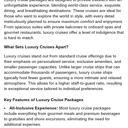
unforgettable experience, blending world-class service, exquisite
dining, and breathtaking destinations. These cruises are ideal for
those who want to explore the world in style, with every detail
meticulously planned to ensure maximum comfort and enjoyment.
From spacious suites with private balconies to onboard spas and
gourmet restaurants, luxury cruises offer a level of indulgence that
is hard to match.
What Sets Luxury Cruises Apart?
Luxury cruises stand out from standard cruise offerings due to
their emphasis on personalized service, exclusive amenities, and
smaller passenger capacities. Unlike larger cruise ships that can
accommodate thousands of passengers, luxury cruise ships
typically host fewer guests, ensuring a more intimate and relaxed
atmosphere. This allows for a higher staff-to-guest ratio, resulting
in exceptional service tailored to individual preferences.
Key Features of Luxury Cruise Packages
All-Inclusive Experience:
Most luxury cruise packages
include everything from gourmet meals and premium beverages
to gratuities and shore excursions, eliminating the need for
additional expenses.