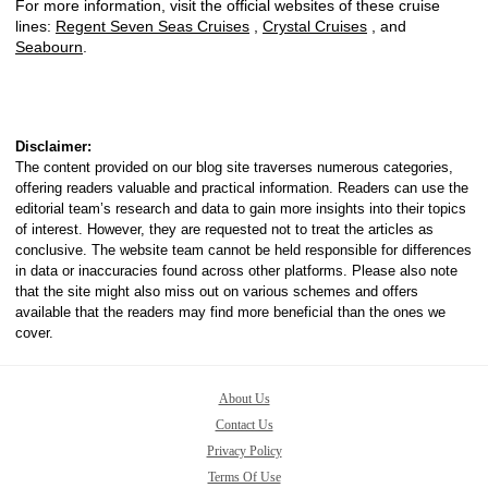
For more information, visit the official websites of these cruise
lines:
Regent Seven Seas Cruises
,
Crystal Cruises
, and
Seabourn
.
Disclaimer:
The content provided on our blog site traverses numerous categories,
offering readers valuable and practical information. Readers can use the
editorial team’s research and data to gain more insights into their topics
of interest. However, they are requested not to treat the articles as
conclusive. The website team cannot be held responsible for differences
in data or inaccuracies found across other platforms. Please also note
that the site might also miss out on various schemes and offers
available that the readers may find more beneficial than the ones we
cover.
About Us
Contact Us
Privacy Policy
Terms Of Use