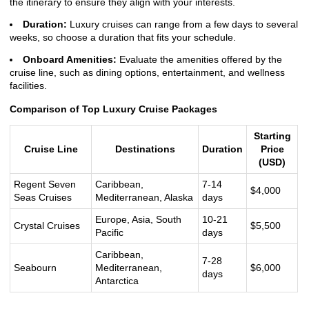
the itinerary to ensure they align with your interests.
Duration:
Luxury cruises can range from a few days to several
weeks, so choose a duration that fits your schedule.
Onboard Amenities:
Evaluate the amenities offered by the
cruise line, such as dining options, entertainment, and wellness
facilities.
Comparison of Top Luxury Cruise Packages
Starting
Cruise Line
Destinations
Duration
Price
(USD)
Regent Seven
Caribbean,
7-14
$4,000
Seas Cruises
Mediterranean, Alaska
days
Europe, Asia, South
10-21
Crystal Cruises
$5,500
Pacific
days
Caribbean,
7-28
Seabourn
Mediterranean,
$6,000
days
Antarctica