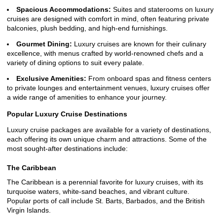
Spacious Accommodations:
Suites and staterooms on luxury
cruises are designed with comfort in mind, often featuring private
balconies, plush bedding, and high-end furnishings.
Gourmet Dining:
Luxury cruises are known for their culinary
excellence, with menus crafted by world-renowned chefs and a
variety of dining options to suit every palate.
Exclusive Amenities:
From onboard spas and fitness centers
to private lounges and entertainment venues, luxury cruises offer
a wide range of amenities to enhance your journey.
Popular Luxury Cruise Destinations
Luxury cruise packages are available for a variety of destinations,
each offering its own unique charm and attractions. Some of the
most sought-after destinations include:
The Caribbean
The Caribbean is a perennial favorite for luxury cruises, with its
turquoise waters, white-sand beaches, and vibrant culture.
Popular ports of call include St. Barts, Barbados, and the British
Virgin Islands.