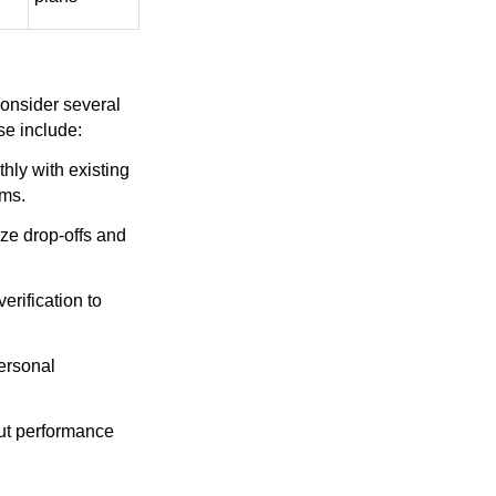
consider several
se include:
hly with existing
rms.
ize drop-offs and
erification to
ersonal
out performance