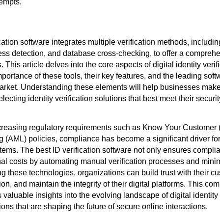
tempts.
cation software integrates multiple verification methods, includin
ness detection, and database cross-checking, to offer a comprehe
 This article delves into the core aspects of digital identity verif
mportance of these tools, their key features, and the leading sof
market. Understanding these elements will help businesses mak
ecting identity verification solutions that best meet their securi
ncreasing regulatory requirements such as Know Your Customer 
(AML) policies, compliance has become a significant driver for
stems. The best ID verification software not only ensures compli
al costs by automating manual verification processes and min
ng these technologies, organizations can build trust with their c
ion, and maintain the integrity of their digital platforms. This c
valuable insights into the evolving landscape of digital identity 
ions that are shaping the future of secure online interactions.