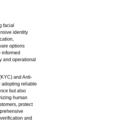
g facial
nsive identity
ication,
tware options
e informed
ty and operational
(KYC) and Anti-
 adopting reliable
ance but also
imizing human
ustomers, protect
omprehensive
verification and