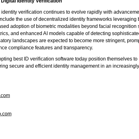
Digital Identity Verification
al identity verification continues to evolve rapidly with advancem
nclude the use of decentralized identity frameworks leveraging
ased adoption of biometric modalities beyond facial recognition
rics, and enhanced AI models capable of detecting sophisticate
ulatory landscapes are expected to become more stringent, prom
nce compliance features and transparency.
ting best ID verification software today position themselves to 
ring secure and efficient identity management in an increasingly
o.com
o.com