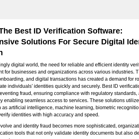
The Best ID Verification Software:
ive Solutions For Secure Digital Ide
n
ngly digital world, the need for reliable and efficient identity ver
for businesses and organizations across various industries. Th
onboarding, and digital transactions has created a demand for ro
ate individuals’ identities quickly and securely. Best ID verificat
 preventing fraud, ensuring compliance with regulatory standards
y enabling seamless access to services. These solutions utili
as artificial intelligence, machine learning, biometric recognit
verify identities with high accuracy and speed.
evolve and identity fraud becomes more sophisticated, organiza
ication tools that not only validate identity documents but also 