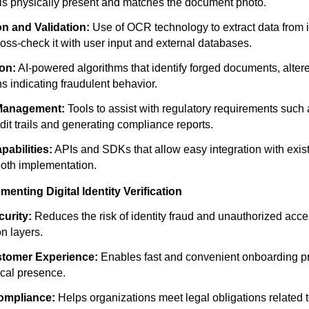
 is physically present and matches the document photo.
on and Validation:
Use of OCR technology to extract data from i
ss-check it with user input and external databases.
on:
AI-powered algorithms that identify forged documents, alter
s indicating fraudulent behavior.
Management:
Tools to assist with regulatory requirements suc
dit trails and generating compliance reports.
pabilities:
APIs and SDKs that allow easy integration with exis
oth implementation.
menting Digital Identity Verification
urity:
Reduces the risk of identity fraud and unauthorized acc
on layers.
tomer Experience:
Enables fast and convenient onboarding p
ical presence.
ompliance:
Helps organizations meet legal obligations related t