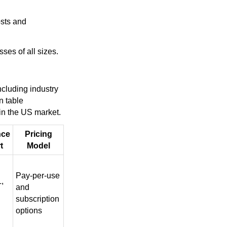
osts and
ses of all sizes.
ncluding industry
n table
 in the US market.
nce
Pricing
t
Model
Pay-per-use
,
and
subscription
options