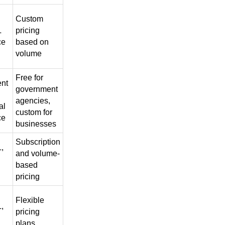
Custom
L
pricing
ce
based on
volume
Free for
nt
government
agencies,
al
custom for
ce
businesses
Subscription
,
and volume-
based
pricing
Flexible
,
pricing
plans