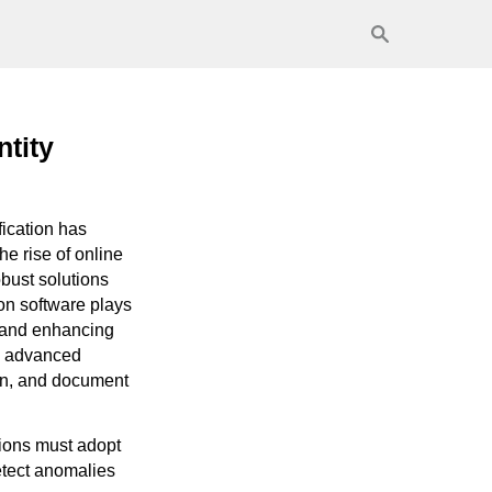
ntity
ification has
e rise of online
bust solutions
ion software plays
, and enhancing
ze advanced
ion, and document
tions must adopt
detect anomalies