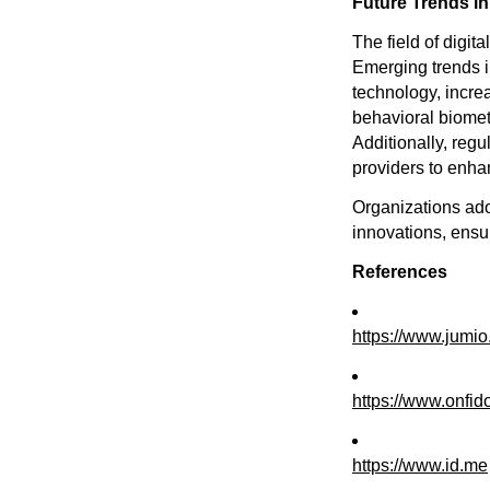
Future Trends in 
The field of digit
Emerging trends i
technology, incre
behavioral biomet
Additionally, reg
providers to enha
Organizations adop
innovations, ensu
References
https://www.jumi
https://www.onfid
https://www.id.me