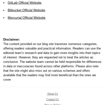
GitLab Official Website
Bitbucket Official Website
Mercurial Official Website
Disclaimer:
The content provided on our blog site traverses numerous categories,
offering readers valuable and practical information. Readers can use the
editorial team’s research and data to gain more insights into their topics
of interest. However, they are requested not to treat the articles as
conclusive. The website team cannot be held responsible for differences
in data or inaccuracies found across other platforms. Please also note
that the site might also miss out on various schemes and offers
available that the readers may find more beneficial than the ones we
cover.
About Us
Contact Us