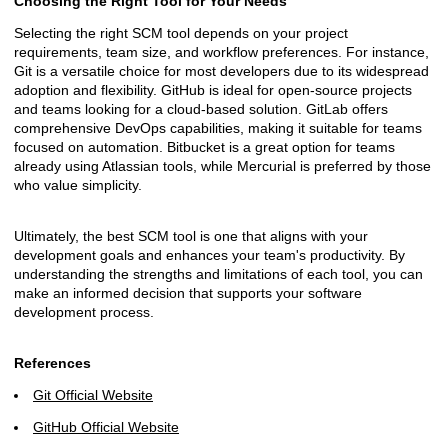
Choosing the Right Tool for Your Needs
Selecting the right SCM tool depends on your project
requirements, team size, and workflow preferences. For instance,
Git is a versatile choice for most developers due to its widespread
adoption and flexibility. GitHub is ideal for open-source projects
and teams looking for a cloud-based solution. GitLab offers
comprehensive DevOps capabilities, making it suitable for teams
focused on automation. Bitbucket is a great option for teams
already using Atlassian tools, while Mercurial is preferred by those
who value simplicity.
Ultimately, the best SCM tool is one that aligns with your
development goals and enhances your team's productivity. By
understanding the strengths and limitations of each tool, you can
make an informed decision that supports your software
development process.
References
Git Official Website
GitHub Official Website