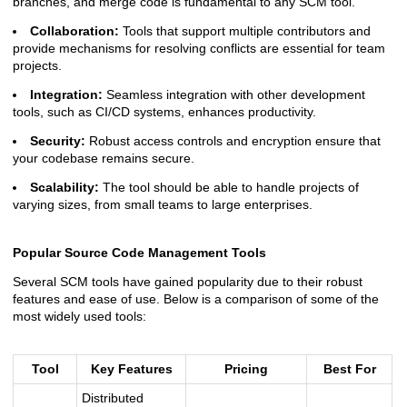
branches, and merge code is fundamental to any SCM tool.
Collaboration:
Tools that support multiple contributors and
provide mechanisms for resolving conflicts are essential for team
projects.
Integration:
Seamless integration with other development
tools, such as CI/CD systems, enhances productivity.
Security:
Robust access controls and encryption ensure that
your codebase remains secure.
Scalability:
The tool should be able to handle projects of
varying sizes, from small teams to large enterprises.
Popular Source Code Management Tools
Several SCM tools have gained popularity due to their robust
features and ease of use. Below is a comparison of some of the
most widely used tools:
Tool
Key Features
Pricing
Best For
Distributed