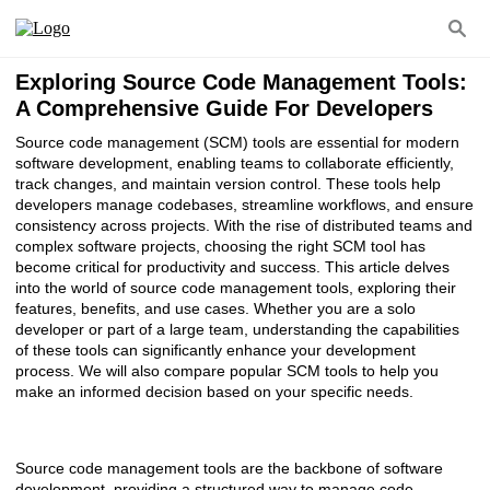
Exploring Source Code Management Tools:
A Comprehensive Guide For Developers
Source code management (SCM) tools are essential for modern
software development, enabling teams to collaborate efficiently,
track changes, and maintain version control. These tools help
developers manage codebases, streamline workflows, and ensure
consistency across projects. With the rise of distributed teams and
complex software projects, choosing the right SCM tool has
become critical for productivity and success. This article delves
into the world of source code management tools, exploring their
features, benefits, and use cases. Whether you are a solo
developer or part of a large team, understanding the capabilities
of these tools can significantly enhance your development
process. We will also compare popular SCM tools to help you
make an informed decision based on your specific needs.
Source code management tools are the backbone of software
development, providing a structured way to manage code