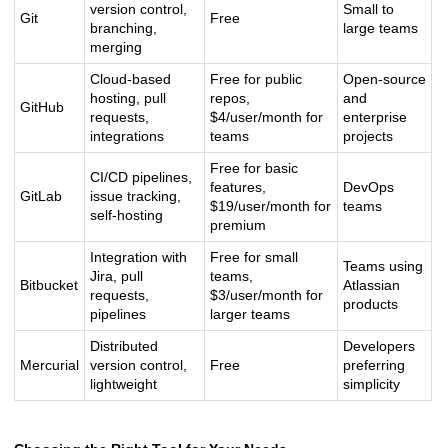
version control,
Small to
Git
Free
branching,
large teams
merging
Cloud-based
Free for public
Open-source
hosting, pull
repos,
and
GitHub
requests,
$4/user/month for
enterprise
integrations
teams
projects
Free for basic
CI/CD pipelines,
features,
DevOps
GitLab
issue tracking,
$19/user/month for
teams
self-hosting
premium
Integration with
Free for small
Teams using
Jira, pull
teams,
Bitbucket
Atlassian
requests,
$3/user/month for
products
pipelines
larger teams
Distributed
Developers
Mercurial
version control,
Free
preferring
lightweight
simplicity