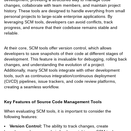
changes, collaborate with team members, and maintain project
history. These tools are designed to handle everything from small
personal projects to large-scale enterprise applications. By
leveraging SCM tools, developers can avoid conflicts, track
progress, and ensure that their codebase remains stable and
reliable.
At their core, SCM tools offer version control, which allows
developers to save snapshots of their code at different stages of
development. This feature is invaluable for debugging, rolling back
changes, and understanding the evolution of a project.
Additionally, many SCM tools integrate with other development
tools, such as continuous integration/continuous deployment
(CI/CD) pipelines, issue trackers, and code review platforms,
creating a seamless workflow.
Key Features of Source Code Management Tools
When evaluating SCM tools, it is important to consider the
following features:
Version Control:
The ability to track changes, create