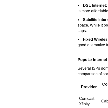
DSL Internet:
is more affordabl
Satellite Inter
space. While it pr
caps.
Fixed Wireless
good alternative f
Popular Internet
Several ISPs domi
comparison of som
Co
Provider
Comcast
Cab
Xfinity