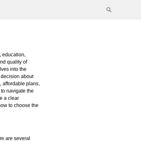
k, education,
nd quality of
lves into the
 decision about
 affordable plans,
 to navigate the
ve a clear
 how to choose the
re are several