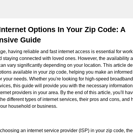
Internet Options In Your Zip Code: A
sive Guide
 age, having reliable and fast internet access is essential for wor
d staying connected with loved ones. However, the availability a
can vary significantly depending on your location. This article de
options available in your zip code, helping you make an informed
for your needs. Whether you're looking for high-speed broadband,
vices, this guide will provide you with the necessary information
ernet providers in your area. By the end of this article, you'll ha
he different types of internet services, their pros and cons, and
 your household or business.
hoosing an internet service provider (ISP) in your zip code, the