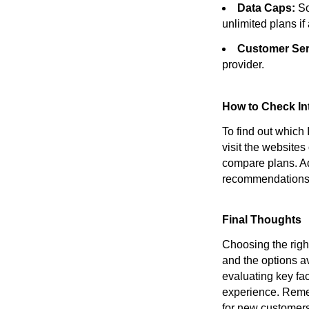
Data Caps:
So
unlimited plans if
Customer Ser
provider.
How to Check Int
To find out which
visit the websites
compare plans. Ad
recommendations 
Final Thoughts
Choosing the right
and the options a
evaluating key fa
experience. Remem
for new customers.