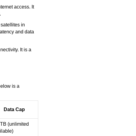
ternet access. It
.
satellites in
latency and data
ctivity. It is a
elow is a
Data Cap
 TB (unlimited
ilable)