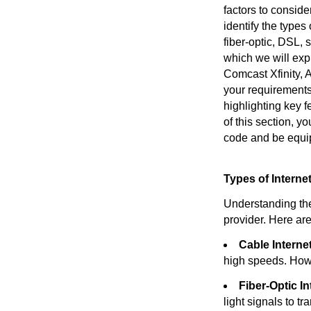
factors to consider
identify the types
fiber-optic, DSL, 
which we will expl
Comcast Xfinity, 
your requirements
highlighting key 
of this section, y
code and be equi
Types of Intern
Understanding the 
provider. Here ar
Cable Internet
high speeds. How
Fiber-Optic In
light signals to tr