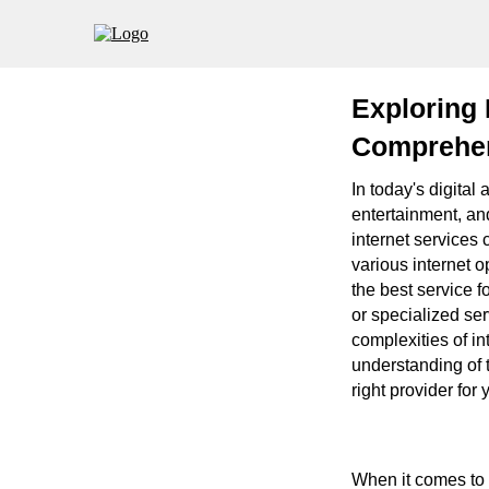
Exploring 
Comprehen
In today's digital
entertainment, an
internet services 
various internet 
the best service 
or specialized ser
complexities of int
understanding of t
right provider for
When it comes to c