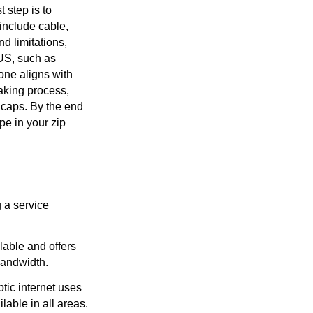
t step is to
include cable,
nd limitations,
 US, such as
one aligns with
aking process,
 caps. By the end
pe in your zip
g a service
lable and offers
bandwidth.
ptic internet uses
ilable in all areas.