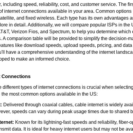
, including speed, reliability, cost, and customer service. The firs
 of internet connections available in your area. Common options 
satellite, and fixed wireless. Each type has its own advantages a
ore in detail. Additionally, we will compare popular ISPs in the
AT&T, Verizon Fios, and Spectrum, to help you determine which 
. A comparison table will be provided to simplify the decision-m
features like download speeds, upload speeds, pricing, and data
ou'll have a comprehensive understanding of the internet landsca
pped to make an informed choice.
et Connections
different types of internet connections is crucial when selectin
e the most common options available in the US:
:
Delivered through coaxial cables, cable internet is widely avai
ever, speeds can vary during peak usage times due to shared 
ternet:
Known for its lightning-fast speeds and reliability, fiber-o
ansmit data. It is ideal for heavy internet users but may not be ava