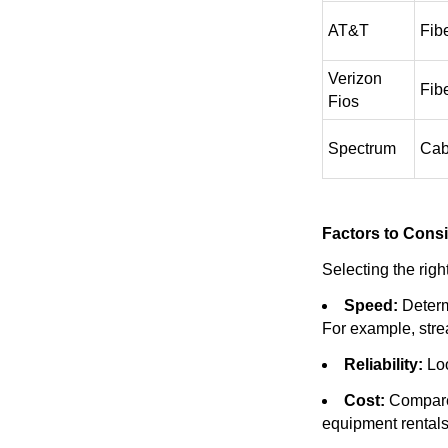
AT&T
Fib
Verizon
Fib
Fios
Spectrum
Cab
Factors to Cons
Selecting the righ
Speed:
Determ
For example, str
Reliability:
Loo
Cost:
Compare 
equipment rentals