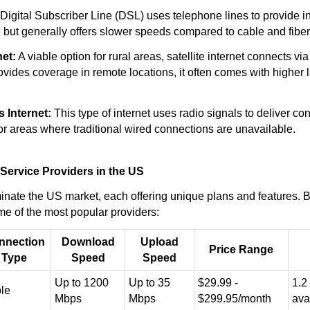
Digital Subscriber Line (DSL) uses telephone lines to provide in
e but generally offers slower speeds compared to cable and fiber
net:
A viable option for rural areas, satellite internet connects via 
ovides coverage in remote locations, it often comes with higher 
 Internet:
This type of internet uses radio signals to deliver conne
or areas where traditional wired connections are unavailable.
 Service Providers in the US
nate the US market, each offering unique plans and features. B
e of the most popular providers:
nnection
Download
Upload
Price Range
Type
Speed
Speed
Up to 1200
Up to 35
$29.99 -
1.2
le
Mbps
Mbps
$299.95/month
ava