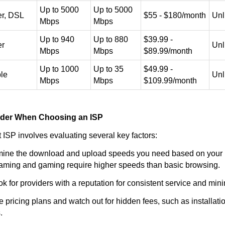
Up to 5000
Up to 5000
er, DSL
$55 - $180/month
Unl
Mbps
Mbps
Up to 940
Up to 880
$39.99 -
er
Unl
Mbps
Mbps
$89.99/month
Up to 1000
Up to 35
$49.99 -
le
Unl
Mbps
Mbps
$109.99/month
ider When Choosing an ISP
t ISP involves evaluating several key factors:
ine the download and upload speeds you need based on your i
eaming and gaming require higher speeds than basic browsing.
k for providers with a reputation for consistent service and mi
pricing plans and watch out for hidden fees, such as installati
.