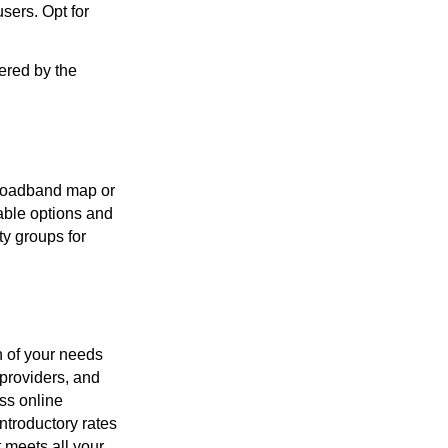
sers. Opt for
ered by the
 broadband map or
lable options and
ty groups for
n of your needs
providers, and
ss online
ntroductory rates
t meets all your