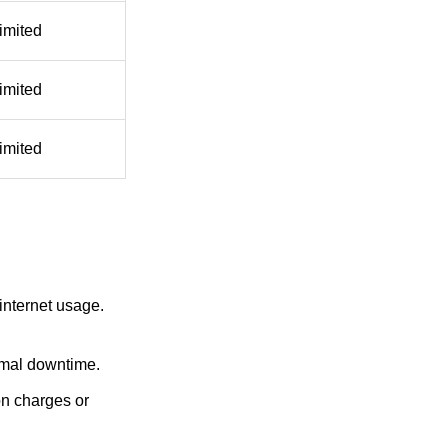
imited
imited
imited
nternet usage.
nimal downtime.
on charges or