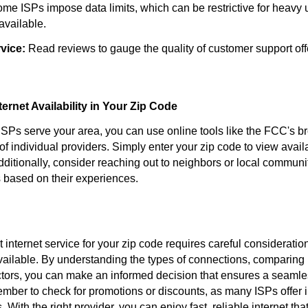
me ISPs impose data limits, which can be restrictive for heavy u
 available.
vice:
Read reviews to gauge the quality of customer support off
ernet Availability in Your Zip Code
 ISPs serve your area, you can use online tools like the FCC's
 of individual providers. Simply enter your zip code to view avai
ditionally, consider reaching out to neighbors or local communi
based on their experiences.
 internet service for your zip code requires careful consideratio
vailable. By understanding the types of connections, comparing 
ctors, you can make an informed decision that ensures a seamle
ber to check for promotions or discounts, as many ISPs offer i
 With the right provider, you can enjoy fast, reliable internet tha