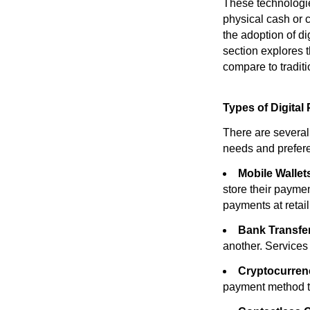
These technologie
physical cash or 
the adoption of d
section explores t
compare to tradit
Types of Digital
There are several 
needs and prefere
Mobile Wallet
store their payme
payments at retail
Bank Transfe
another. Services
Cryptocurren
payment method th