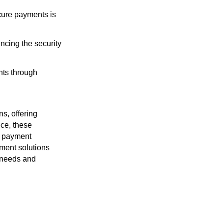
ecure payments is
ancing the security
nts through
s, offering
ce, these
al payment
yment solutions
l needs and