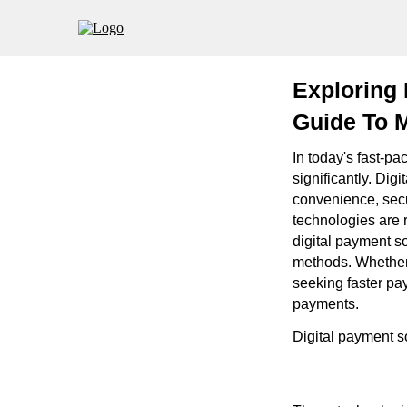
Exploring 
Guide To M
In today's fast-pa
significantly. Dig
convenience, secu
technologies are r
digital payment so
methods. Whether 
seeking faster pay
payments.
Digital payment s