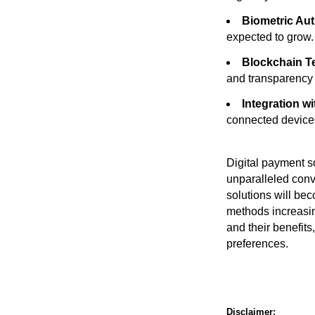
Biometric Aut
expected to grow.
Blockchain T
and transparency 
Integration wi
connected devices
Digital payment so
unparalleled conv
solutions will be
methods increasin
and their benefit
preferences.
Disclaimer: