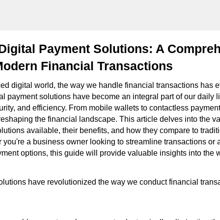
Digital Payment Solutions: A Compre
odern Financial Transactions
ced digital world, the way we handle financial transactions has 
ital payment solutions have become an integral part of our daily li
rity, and efficiency. From mobile wallets to contactless payment
eshaping the financial landscape. This article delves into the va
lutions available, their benefits, and how they compare to tradi
you're a business owner looking to streamline transactions or
ment options, this guide will provide valuable insights into the w
olutions have revolutionized the way we conduct financial trans