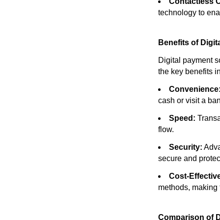
Contactless 
technology to ena
Benefits of Digi
Digital payment s
the key benefits i
Convenience
cash or visit a ba
Speed:
Transa
flow.
Security:
Adva
secure and protec
Cost-Effectiv
methods, making 
Comparison of D