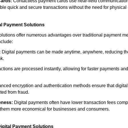
Cards:
Contactless payment cards use near-field communicatio
ble quick and secure transactions without the need for physical 
tal Payment Solutions
olutions offer numerous advantages over traditional payment m
nclude:
:
Digital payments can be made anytime, anywhere, reducing the
nk.
ctions are processed instantly, allowing for faster payments a
nced encryption and authentication methods ensure that digita
ted from fraud.
eness:
Digital payments often have lower transaction fees compa
them more economical for businesses and consumers.
igital Payment Solutions