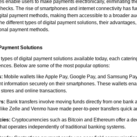
s enable users to make payments electronically, eliminating th
checks. The rise of smartphones and internet connectivity has fu
igital payment methods, making them accessible to a broader au
he different types of digital payment solutions, their advantage
ional payment methods.
 Payment Solutions
types of digital payment solutions available today, each catering
nces. Below are some of the most popular options:
s:
Mobile wallets like Apple Pay, Google Pay, and Samsung Pay 
nt information securely on their smartphones. These wallets ena
 stores and online transactions.
rs:
Bank transfers involve moving funds directly from one bank 
 like Zelle and Venmo have made peer-to-peer transfers quick a
cies:
Cryptocurrencies such as Bitcoin and Ethereum offer a de
at operates independently of traditional banking systems.