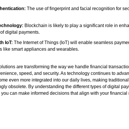
hentication:
The use of fingerprint and facial recognition for s
echnology:
Blockchain is likely to play a significant role in enh
of digital payments.
th IoT:
The Internet of Things (IoT) will enable seamless payme
 like smart appliances and wearables.
lutions are transforming the way we handle financial transaction
enience, speed, and security. As technology continues to advan
come even more integrated into our daily lives, making tradition
gly obsolete. By understanding the different types of digital pa
s, you can make informed decisions that align with your financia