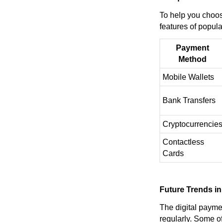
To help you choose
features of popula
Payment
Method
Mobile Wallets
Bank Transfers
Cryptocurrencie
Contactless
Cards
Future Trends in
The digital payme
regularly. Some of