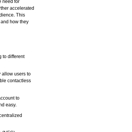
e need for
rther accelerated
dience. This
s, and how they
 to different
allow users to
ble contactless
account to
nd easy.
centralized