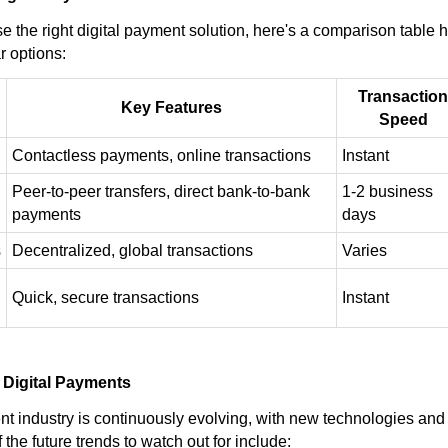
 the right digital payment solution, here's a comparison table h
r options:
Transaction
Key Features
Speed
Contactless payments, online transactions
Instant
Peer-to-peer transfers, direct bank-to-bank
1-2 business
payments
days
s
Decentralized, global transactions
Varies
Quick, secure transactions
Instant
 Digital Payments
nt industry is continuously evolving, with new technologies an
 the future trends to watch out for include: