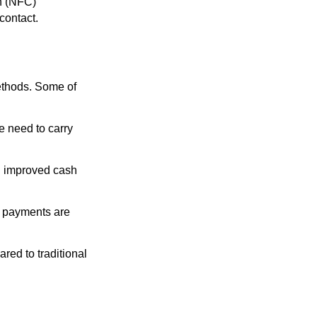
n (NFC)
contact.
ethods. Some of
 need to carry
nd improved cash
l payments are
red to traditional