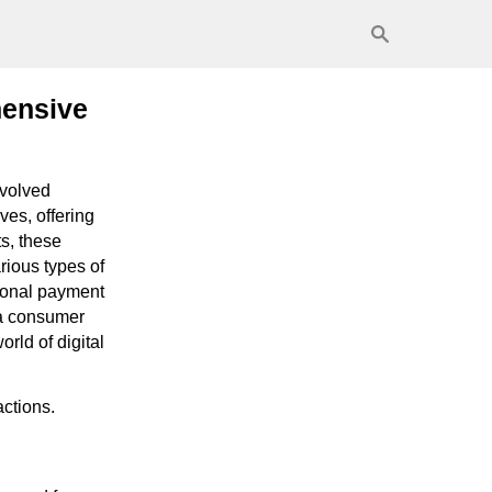
hensive
evolved
ves, offering
s, these
rious types of
tional payment
 a consumer
orld of digital
actions.