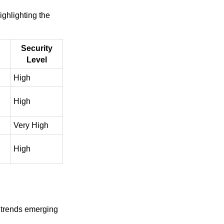
ighlighting the
Security
Level
High
High
Very High
High
d trends emerging