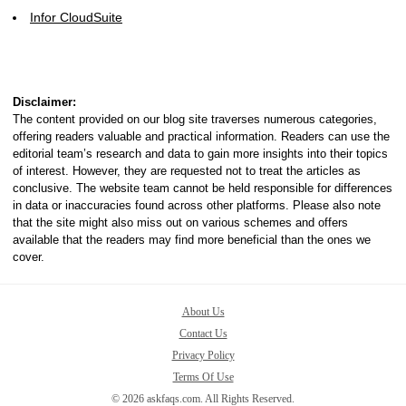
Infor CloudSuite
Disclaimer:
The content provided on our blog site traverses numerous categories,
offering readers valuable and practical information. Readers can use the
editorial team’s research and data to gain more insights into their topics
of interest. However, they are requested not to treat the articles as
conclusive. The website team cannot be held responsible for differences
in data or inaccuracies found across other platforms. Please also note
that the site might also miss out on various schemes and offers
available that the readers may find more beneficial than the ones we
cover.
About Us
Contact Us
Privacy Policy
Terms Of Use
© 2026 askfaqs.com. All Rights Reserved.