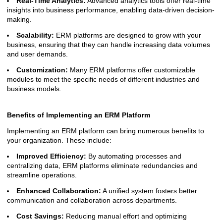
Real-Time Analytics:
Advanced analytics tools offer real-time
insights into business performance, enabling data-driven decision-
making.
Scalability:
ERM platforms are designed to grow with your
business, ensuring that they can handle increasing data volumes
and user demands.
Customization:
Many ERM platforms offer customizable
modules to meet the specific needs of different industries and
business models.
Benefits of Implementing an ERM Platform
Implementing an ERM platform can bring numerous benefits to
your organization. These include:
Improved Efficiency:
By automating processes and
centralizing data, ERM platforms eliminate redundancies and
streamline operations.
Enhanced Collaboration:
A unified system fosters better
communication and collaboration across departments.
Cost Savings:
Reducing manual effort and optimizing