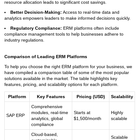
resource allocation leads to significant cost savings.
Better Decision-Making:
Access to real-time data and
analytics empowers leaders to make informed decisions quickly.
Regulatory Compliance:
ERM platforms often include
compliance management tools to help businesses adhere to
industry regulations.
Comparison of Leading ERM Platforms
To help you choose the right ERM platform for your business, we
have compiled a comparison table of some of the most popular
solutions available in the market. The table highlights key
features, pricing, and scalability options for each platform.
Platform
Key Features
Pricing (USD)
Scalability
Comprehensive
modules, real-time
Starts at
Highly
SAP ERP
analytics, global
$1,500/month
scalable
compliance
Cloud-based,
Scalable