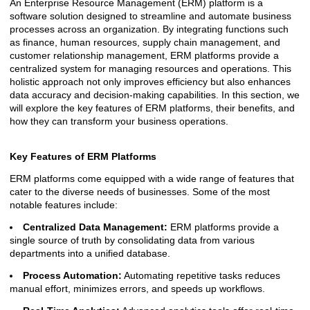
An Enterprise Resource Management (ERM) platform is a
software solution designed to streamline and automate business
processes across an organization. By integrating functions such
as finance, human resources, supply chain management, and
customer relationship management, ERM platforms provide a
centralized system for managing resources and operations. This
holistic approach not only improves efficiency but also enhances
data accuracy and decision-making capabilities. In this section, we
will explore the key features of ERM platforms, their benefits, and
how they can transform your business operations.
Key Features of ERM Platforms
ERM platforms come equipped with a wide range of features that
cater to the diverse needs of businesses. Some of the most
notable features include:
Centralized Data Management:
ERM platforms provide a
single source of truth by consolidating data from various
departments into a unified database.
Process Automation:
Automating repetitive tasks reduces
manual effort, minimizes errors, and speeds up workflows.