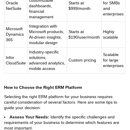
customizable
Oracle
Starts at
for SMBs
dashboards,
NetSuite
$999/month
and
financial
enterprises
management
Integration with
Microsoft
Microsoft products,
Starts at
Highly
Dynamics
AI-driven insights,
$190/user/month
scalable
365
modular design
Industry-specific
Scalable
Infor
solutions,
Custom pricing
for large
CloudSuite
advanced analytics,
enterprises
mobile access
How to Choose the Right ERM Platform
Selecting the right ERM platform for your business requires
careful consideration of several factors. Here are some tips to
guide your decision:
Assess Your Needs:
Identify the specific challenges and
requirements of your business to determine which features are
most important.