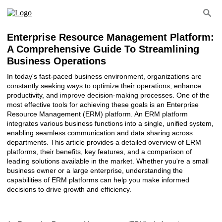
Enterprise Resource Management Platform:
A Comprehensive Guide To Streamlining
Business Operations
In today's fast-paced business environment, organizations are
constantly seeking ways to optimize their operations, enhance
productivity, and improve decision-making processes. One of the
most effective tools for achieving these goals is an Enterprise
Resource Management (ERM) platform. An ERM platform
integrates various business functions into a single, unified system,
enabling seamless communication and data sharing across
departments. This article provides a detailed overview of ERM
platforms, their benefits, key features, and a comparison of
leading solutions available in the market. Whether you're a small
business owner or a large enterprise, understanding the
capabilities of ERM platforms can help you make informed
decisions to drive growth and efficiency.