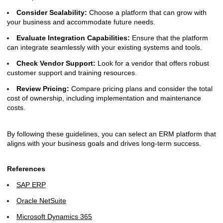
Consider Scalability:
Choose a platform that can grow with
your business and accommodate future needs.
Evaluate Integration Capabilities:
Ensure that the platform
can integrate seamlessly with your existing systems and tools.
Check Vendor Support:
Look for a vendor that offers robust
customer support and training resources.
Review Pricing:
Compare pricing plans and consider the total
cost of ownership, including implementation and maintenance
costs.
By following these guidelines, you can select an ERM platform that
aligns with your business goals and drives long-term success.
References
SAP ERP
Oracle NetSuite
Microsoft Dynamics 365