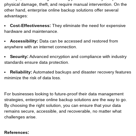
physical damage, theft, and require manual intervention. On the
other hand, enterprise online backup solutions offer several
advantages:
Cost-Effectiveness:
They eliminate the need for expensive
hardware and maintenance.
Accessibility:
Data can be accessed and restored from
anywhere with an internet connection.
Security:
Advanced encryption and compliance with industry
standards ensure data protection.
Reliability:
Automated backups and disaster recovery features
minimize the risk of data loss.
For businesses looking to future-proof their data management
strategies, enterprise online backup solutions are the way to go.
By choosing the right solution, you can ensure that your data
remains secure, accessible, and recoverable, no matter what
challenges arise.
References: