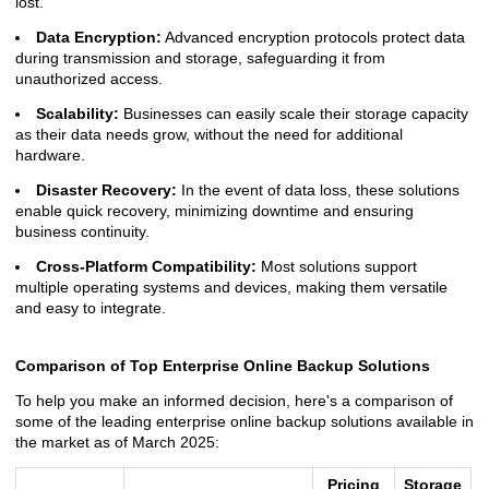
lost.
Data Encryption:
Advanced encryption protocols protect data
during transmission and storage, safeguarding it from
unauthorized access.
Scalability:
Businesses can easily scale their storage capacity
as their data needs grow, without the need for additional
hardware.
Disaster Recovery:
In the event of data loss, these solutions
enable quick recovery, minimizing downtime and ensuring
business continuity.
Cross-Platform Compatibility:
Most solutions support
multiple operating systems and devices, making them versatile
and easy to integrate.
Comparison of Top Enterprise Online Backup Solutions
To help you make an informed decision, here's a comparison of
some of the leading enterprise online backup solutions available in
the market as of March 2025:
Pricing
Storage