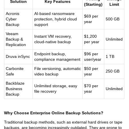
Solution
Key Features
(Starting)
Limit
Acronis
AI-based ransomware
$69 per
Cyber
protection, hybrid cloud
500 GB
year
Backup
support
Veeam
Instant VM recovery,
$1,200
Backup &
Unlimited
cloud-native backup
per year
Replication
Endpoint backup,
$96 per
Druva inSync
1 TB
compliance management
user/year
Carbonite
File versioning, automatic
$50 per
250 GB
Safe
video backup
year
Backblaze
Unlimited storage, easy
$70 per
Business
Unlimited
file recovery
year
Backup
Why Choose Enterprise Online Backup Solutions?
Traditional backup methods, such as external hard drives or tape
backups, are becoming increasingly outdated. They are prone to