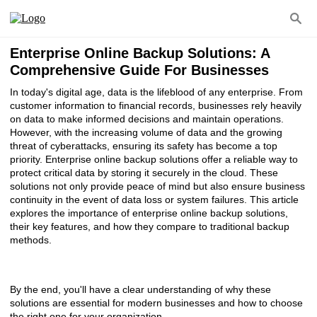
Enterprise Online Backup Solutions: A
Comprehensive Guide For Businesses
In today's digital age, data is the lifeblood of any enterprise. From
customer information to financial records, businesses rely heavily
on data to make informed decisions and maintain operations.
However, with the increasing volume of data and the growing
threat of cyberattacks, ensuring its safety has become a top
priority. Enterprise online backup solutions offer a reliable way to
protect critical data by storing it securely in the cloud. These
solutions not only provide peace of mind but also ensure business
continuity in the event of data loss or system failures. This article
explores the importance of enterprise online backup solutions,
their key features, and how they compare to traditional backup
methods.
By the end, you'll have a clear understanding of why these
solutions are essential for modern businesses and how to choose
the right one for your organization.