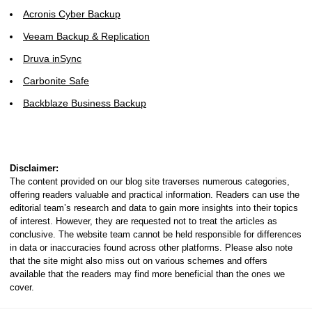
Acronis Cyber Backup
Veeam Backup & Replication
Druva inSync
Carbonite Safe
Backblaze Business Backup
Disclaimer:
The content provided on our blog site traverses numerous categories,
offering readers valuable and practical information. Readers can use the
editorial team’s research and data to gain more insights into their topics
of interest. However, they are requested not to treat the articles as
conclusive. The website team cannot be held responsible for differences
in data or inaccuracies found across other platforms. Please also note
that the site might also miss out on various schemes and offers
available that the readers may find more beneficial than the ones we
cover.