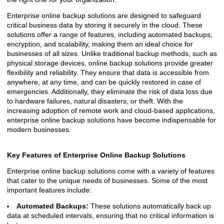
Enterprise online backup solutions are designed to safeguard
critical business data by storing it securely in the cloud. These
solutions offer a range of features, including automated backups,
encryption, and scalability, making them an ideal choice for
businesses of all sizes. Unlike traditional backup methods, such as
physical storage devices, online backup solutions provide greater
flexibility and reliability. They ensure that data is accessible from
anywhere, at any time, and can be quickly restored in case of
emergencies. Additionally, they eliminate the risk of data loss due
to hardware failures, natural disasters, or theft. With the
increasing adoption of remote work and cloud-based applications,
enterprise online backup solutions have become indispensable for
modern businesses.
Key Features of Enterprise Online Backup Solutions
Enterprise online backup solutions come with a variety of features
that cater to the unique needs of businesses. Some of the most
important features include:
Automated Backups:
These solutions automatically back up
data at scheduled intervals, ensuring that no critical information is