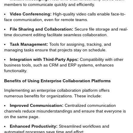
members to communicate quickly and efficiently.
Video Conferencing:
High-quality video calls enable face-to-
face communication, even for remote teams.
File Sharing and Collaboration:
Secure file storage and real-
time document editing facilitate seamless collaboration.
Task Management:
Tools for assigning, tracking, and
managing tasks ensure that projects stay on schedule.
Integration with Third-Party Apps:
Compatibility with other
business tools, such as CRM and ERP systems, enhances
functionality.
Benefits of Using Enterprise Collaboration Platforms
Implementing an enterprise collaboration platform offers
numerous benefits for organizations. These include:
Improved Communication:
Centralized communication
channels reduce misunderstandings and ensure that everyone is
on the same page.
Enhanced Productivity:
Streamlined workflows and
automated processes save time and effort.