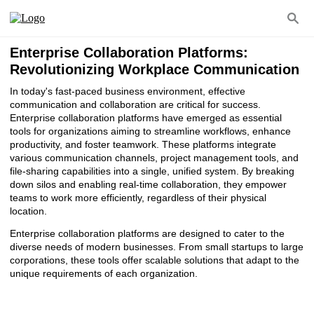
Enterprise Collaboration Platforms:
Revolutionizing Workplace Communication
In today's fast-paced business environment, effective
communication and collaboration are critical for success.
Enterprise collaboration platforms have emerged as essential
tools for organizations aiming to streamline workflows, enhance
productivity, and foster teamwork. These platforms integrate
various communication channels, project management tools, and
file-sharing capabilities into a single, unified system. By breaking
down silos and enabling real-time collaboration, they empower
teams to work more efficiently, regardless of their physical
location.
Enterprise collaboration platforms are designed to cater to the
diverse needs of modern businesses. From small startups to large
corporations, these tools offer scalable solutions that adapt to the
unique requirements of each organization.