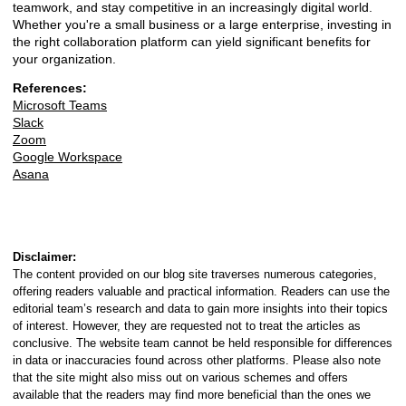
teamwork, and stay competitive in an increasingly digital world.
Whether you're a small business or a large enterprise, investing in
the right collaboration platform can yield significant benefits for
your organization.
References:
Microsoft Teams
Slack
Zoom
Google Workspace
Asana
Disclaimer:
The content provided on our blog site traverses numerous categories,
offering readers valuable and practical information. Readers can use the
editorial team’s research and data to gain more insights into their topics
of interest. However, they are requested not to treat the articles as
conclusive. The website team cannot be held responsible for differences
in data or inaccuracies found across other platforms. Please also note
that the site might also miss out on various schemes and offers
available that the readers may find more beneficial than the ones we