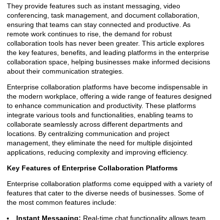
They provide features such as instant messaging, video
conferencing, task management, and document collaboration,
ensuring that teams can stay connected and productive. As
remote work continues to rise, the demand for robust
collaboration tools has never been greater. This article explores
the key features, benefits, and leading platforms in the enterprise
collaboration space, helping businesses make informed decisions
about their communication strategies.
Enterprise collaboration platforms have become indispensable in
the modern workplace, offering a wide range of features designed
to enhance communication and productivity. These platforms
integrate various tools and functionalities, enabling teams to
collaborate seamlessly across different departments and
locations. By centralizing communication and project
management, they eliminate the need for multiple disjointed
applications, reducing complexity and improving efficiency.
Key Features of Enterprise Collaboration Platforms
Enterprise collaboration platforms come equipped with a variety of
features that cater to the diverse needs of businesses. Some of
the most common features include:
Instant Messaging:
Real-time chat functionality allows team