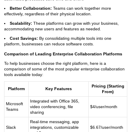
Better Collaboration:
Teams can work together more
effectively, regardless of their physical location.
Scalability:
These platforms can grow with your business,
accommodating new users and features as needed.
Cost Savings:
By consolidating multiple tools into one
platform, businesses can reduce software costs.
Comparison of Leading Enterprise Collaboration Platforms
To help businesses choose the right platform, here is a
comparison of some of the most popular enterprise collaboration
tools available today:
Pricing (Starting
Platform
Key Features
From)
Integrated with Office 365,
Microsoft
video conferencing, file
$4/user/month
Teams
sharing
Real-time messaging, app
Slack
integrations, customizable
$6.67/user/month