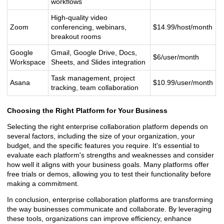
workflows
High-quality video
Zoom
conferencing, webinars,
$14.99/host/month
breakout rooms
Google
Gmail, Google Drive, Docs,
$6/user/month
Workspace
Sheets, and Slides integration
Task management, project
Asana
$10.99/user/month
tracking, team collaboration
Choosing the Right Platform for Your Business
Selecting the right enterprise collaboration platform depends on
several factors, including the size of your organization, your
budget, and the specific features you require. It's essential to
evaluate each platform's strengths and weaknesses and consider
how well it aligns with your business goals. Many platforms offer
free trials or demos, allowing you to test their functionality before
making a commitment.
In conclusion, enterprise collaboration platforms are transforming
the way businesses communicate and collaborate. By leveraging
these tools, organizations can improve efficiency, enhance