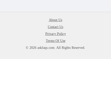
About Us
Contact Us
Privacy Policy
Terms Of Use
© 2026 askfaqs.com. All Rights Reserved.