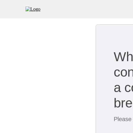
Wh
con
a c
br
Please