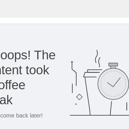
oops! The
tent took
offee
eak
 come back later!