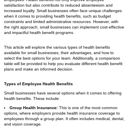
satisfaction but also contribute to reduced absenteeism and
increased loyalty. Small businesses often face unique challenges
when it comes to providing health benefits, such as budget
constraints and limited administrative resources. However, with
the right approach, small businesses can implement cost-effective
and impactful health benefit programs.
This article will explore the various types of health benefits
available for small businesses, their advantages, and how to
select the best options for your team. Additionally, a comparison
table will be provided to help you evaluate different health benefit
plans and make an informed decision.
Types of Employee Health Benefits
Small businesses have several options when it comes to offering
health benefits. These include:
Group Health Insurance:
This is one of the most common
options, where employers provide health insurance coverage to
employees through a group plan. It often includes medical, dental,
and vision coverage.