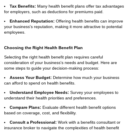
Tax Benefits:
Many health benefit plans offer tax advantages
for employers, such as deductions for premiums paid.
Enhanced Reputation:
Offering health benefits can improve
your business's reputation, making it more attractive to potential
employees.
Choosing the Right Health Benefit Plan
Selecting the right health benefit plan requires careful
consideration of your business's needs and budget. Here are
some steps to guide your decision-making process:
Assess Your Budget:
Determine how much your business
can afford to spend on health benefits.
Understand Employee Needs:
Survey your employees to
understand their health priorities and preferences.
Compare Plans:
Evaluate different health benefit options
based on coverage, cost, and flexibility.
Consult a Professional:
Work with a benefits consultant or
insurance broker to navigate the complexities of health benefit