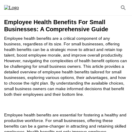
Employee Health Benefits For Small
Businesses: A Comprehensive Guide
Employee health benefits are a critical component of any
business, regardless of its size. For small businesses, offering
health benefits can be a strategic move to attract and retain top
talent, boost employee morale, and improve overall productivity.
However, navigating the complexities of health benefit options can
be challenging for small business owners. This article provides a
detailed overview of employee health benefits tailored for small
businesses, exploring various options, their advantages, and how
to choose the right plan. By understanding the available choices,
small business owners can make informed decisions that benefit
both their employees and their bottom line.
Employee health benefits are essential for fostering a healthy and
productive workforce. For small businesses, offering these
benefits can be a game-changer in attracting and retaining skilled
employees. Health benefits not only improve employee