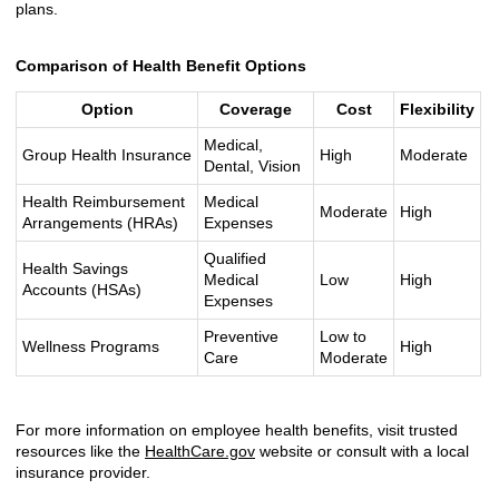
plans.
Comparison of Health Benefit Options
Option
Coverage
Cost
Flexibility
Medical,
Group Health Insurance
High
Moderate
Dental, Vision
Health Reimbursement
Medical
Moderate
High
Arrangements (HRAs)
Expenses
Qualified
Health Savings
Medical
Low
High
Accounts (HSAs)
Expenses
Preventive
Low to
Wellness Programs
High
Care
Moderate
For more information on employee health benefits, visit trusted
resources like the
HealthCare.gov
website or consult with a local
insurance provider.