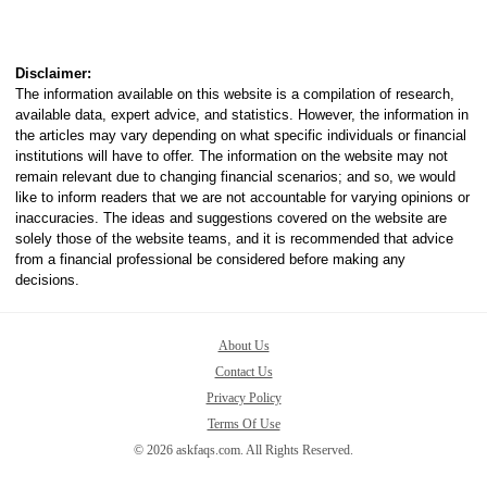
Disclaimer:
The information available on this website is a compilation of research,
available data, expert advice, and statistics. However, the information in
the articles may vary depending on what specific individuals or financial
institutions will have to offer. The information on the website may not
remain relevant due to changing financial scenarios; and so, we would
like to inform readers that we are not accountable for varying opinions or
inaccuracies. The ideas and suggestions covered on the website are
solely those of the website teams, and it is recommended that advice
from a financial professional be considered before making any
decisions.
About Us
Contact Us
Privacy Policy
Terms Of Use
© 2026 askfaqs.com. All Rights Reserved.