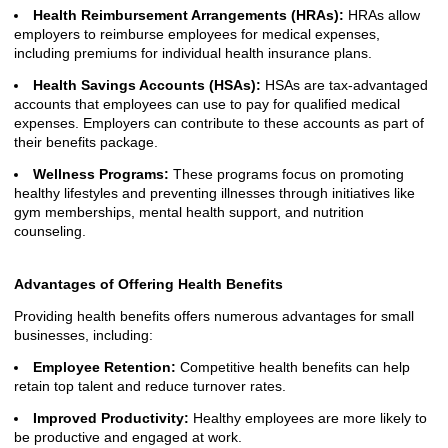
Health Reimbursement Arrangements (HRAs):
HRAs allow
employers to reimburse employees for medical expenses,
including premiums for individual health insurance plans.
Health Savings Accounts (HSAs):
HSAs are tax-advantaged
accounts that employees can use to pay for qualified medical
expenses. Employers can contribute to these accounts as part of
their benefits package.
Wellness Programs:
These programs focus on promoting
healthy lifestyles and preventing illnesses through initiatives like
gym memberships, mental health support, and nutrition
counseling.
Advantages of Offering Health Benefits
Providing health benefits offers numerous advantages for small
businesses, including:
Employee Retention:
Competitive health benefits can help
retain top talent and reduce turnover rates.
Improved Productivity:
Healthy employees are more likely to
be productive and engaged at work.