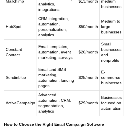
Mailchimp
$13/month
medium
analytics,
businesses
integrations
CRM integration,
Medium to
automation,
HubSpot
$50/month
large
personalization,
businesses
analytics
Small
Email templates,
Constant
businesses
automation, event
$20/month
Contact
and
marketing, surveys
nonprofits
Email and SMS
E-
marketing,
Sendinblue
$25/month
commerce
automation, landing
businesses
pages
Advanced
Businesses
automation, CRM,
ActiveCampaign
$29/month
focused on
segmentation,
automation
analytics
How to Choose the Right Email Campaign Software