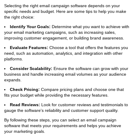
Selecting the right email campaign software depends on your
specific needs and budget. Here are some tips to help you make
the right choice:
Identify Your Goals:
Determine what you want to achieve with
your email marketing campaigns, such as increasing sales,
improving customer engagement, or building brand awareness.
Evaluate Features:
Choose a tool that offers the features you
need, such as automation, analytics, and integration with other
platforms.
Consider Scalability:
Ensure the software can grow with your
business and handle increasing email volumes as your audience
expands.
Check Pricing:
Compare pricing plans and choose one that
fits your budget while providing the necessary features.
Read Reviews:
Look for customer reviews and testimonials to
gauge the software's reliability and customer support quality.
By following these steps, you can select an email campaign
software that meets your requirements and helps you achieve
your marketing goals.