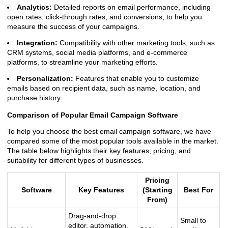
Analytics:
Detailed reports on email performance, including
open rates, click-through rates, and conversions, to help you
measure the success of your campaigns.
Integration:
Compatibility with other marketing tools, such as
CRM systems, social media platforms, and e-commerce
platforms, to streamline your marketing efforts.
Personalization:
Features that enable you to customize
emails based on recipient data, such as name, location, and
purchase history.
Comparison of Popular Email Campaign Software
To help you choose the best email campaign software, we have
compared some of the most popular tools available in the market.
The table below highlights their key features, pricing, and
suitability for different types of businesses.
Pricing
Software
Key Features
(Starting
Best For
From)
Drag-and-drop
Small to
editor, automation,