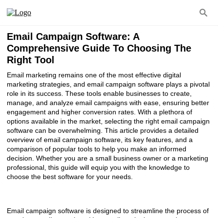
Email Campaign Software: A
Comprehensive Guide To Choosing The
Right Tool
Email marketing remains one of the most effective digital
marketing strategies, and email campaign software plays a pivotal
role in its success. These tools enable businesses to create,
manage, and analyze email campaigns with ease, ensuring better
engagement and higher conversion rates. With a plethora of
options available in the market, selecting the right email campaign
software can be overwhelming. This article provides a detailed
overview of email campaign software, its key features, and a
comparison of popular tools to help you make an informed
decision. Whether you are a small business owner or a marketing
professional, this guide will equip you with the knowledge to
choose the best software for your needs.
Email campaign software is designed to streamline the process of