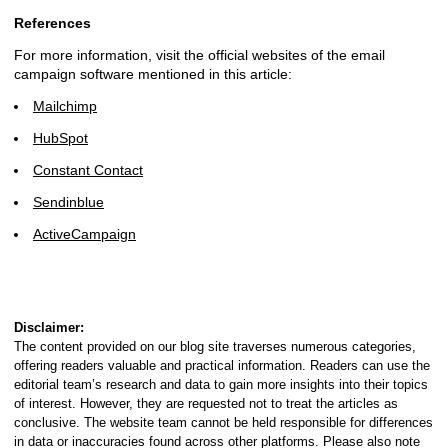
References
For more information, visit the official websites of the email
campaign software mentioned in this article:
Mailchimp
HubSpot
Constant Contact
Sendinblue
ActiveCampaign
Disclaimer:
The content provided on our blog site traverses numerous categories,
offering readers valuable and practical information. Readers can use the
editorial team’s research and data to gain more insights into their topics
of interest. However, they are requested not to treat the articles as
conclusive. The website team cannot be held responsible for differences
in data or inaccuracies found across other platforms. Please also note