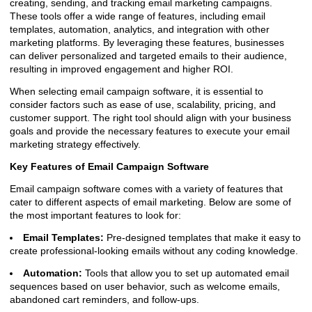
creating, sending, and tracking email marketing campaigns.
These tools offer a wide range of features, including email
templates, automation, analytics, and integration with other
marketing platforms. By leveraging these features, businesses
can deliver personalized and targeted emails to their audience,
resulting in improved engagement and higher ROI.
When selecting email campaign software, it is essential to
consider factors such as ease of use, scalability, pricing, and
customer support. The right tool should align with your business
goals and provide the necessary features to execute your email
marketing strategy effectively.
Key Features of Email Campaign Software
Email campaign software comes with a variety of features that
cater to different aspects of email marketing. Below are some of
the most important features to look for:
Email Templates:
Pre-designed templates that make it easy to
create professional-looking emails without any coding knowledge.
Automation:
Tools that allow you to set up automated email
sequences based on user behavior, such as welcome emails,
abandoned cart reminders, and follow-ups.