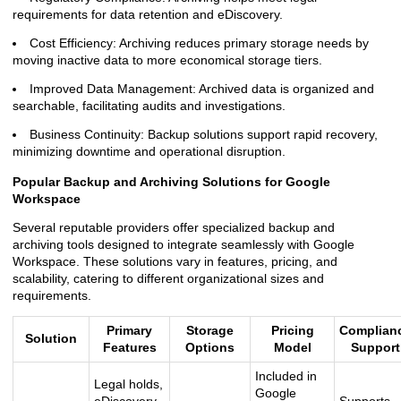
requirements for data retention and eDiscovery.
Cost Efficiency: Archiving reduces primary storage needs by
moving inactive data to more economical storage tiers.
Improved Data Management: Archived data is organized and
searchable, facilitating audits and investigations.
Business Continuity: Backup solutions support rapid recovery,
minimizing downtime and operational disruption.
Popular Backup and Archiving Solutions for Google
Workspace
Several reputable providers offer specialized backup and
archiving tools designed to integrate seamlessly with Google
Workspace. These solutions vary in features, pricing, and
scalability, catering to different organizational sizes and
requirements.
Primary
Storage
Pricing
Complian
Solution
Features
Options
Model
Support
Included in
Legal holds,
Google