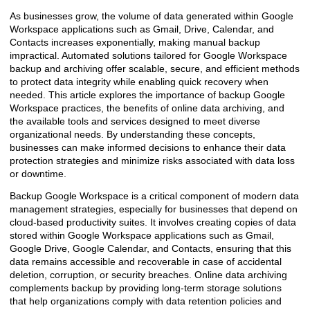
As businesses grow, the volume of data generated within Google
Workspace applications such as Gmail, Drive, Calendar, and
Contacts increases exponentially, making manual backup
impractical. Automated solutions tailored for Google Workspace
backup and archiving offer scalable, secure, and efficient methods
to protect data integrity while enabling quick recovery when
needed. This article explores the importance of backup Google
Workspace practices, the benefits of online data archiving, and
the available tools and services designed to meet diverse
organizational needs. By understanding these concepts,
businesses can make informed decisions to enhance their data
protection strategies and minimize risks associated with data loss
or downtime.
Backup Google Workspace is a critical component of modern data
management strategies, especially for businesses that depend on
cloud-based productivity suites. It involves creating copies of data
stored within Google Workspace applications such as Gmail,
Google Drive, Google Calendar, and Contacts, ensuring that this
data remains accessible and recoverable in case of accidental
deletion, corruption, or security breaches. Online data archiving
complements backup by providing long-term storage solutions
that help organizations comply with data retention policies and