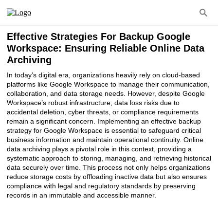
Effective Strategies For Backup Google
Workspace: Ensuring Reliable Online Data
Archiving
In today’s digital era, organizations heavily rely on cloud-based
platforms like Google Workspace to manage their communication,
collaboration, and data storage needs. However, despite Google
Workspace’s robust infrastructure, data loss risks due to
accidental deletion, cyber threats, or compliance requirements
remain a significant concern. Implementing an effective backup
strategy for Google Workspace is essential to safeguard critical
business information and maintain operational continuity. Online
data archiving plays a pivotal role in this context, providing a
systematic approach to storing, managing, and retrieving historical
data securely over time. This process not only helps organizations
reduce storage costs by offloading inactive data but also ensures
compliance with legal and regulatory standards by preserving
records in an immutable and accessible manner.