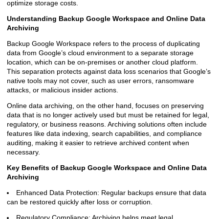
optimize storage costs.
Understanding Backup Google Workspace and Online Data
Archiving
Backup Google Workspace refers to the process of duplicating
data from Google’s cloud environment to a separate storage
location, which can be on-premises or another cloud platform.
This separation protects against data loss scenarios that Google’s
native tools may not cover, such as user errors, ransomware
attacks, or malicious insider actions.
Online data archiving, on the other hand, focuses on preserving
data that is no longer actively used but must be retained for legal,
regulatory, or business reasons. Archiving solutions often include
features like data indexing, search capabilities, and compliance
auditing, making it easier to retrieve archived content when
necessary.
Key Benefits of Backup Google Workspace and Online Data
Archiving
Enhanced Data Protection: Regular backups ensure that data
can be restored quickly after loss or corruption.
Regulatory Compliance: Archiving helps meet legal