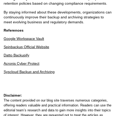
retention policies based on changing compliance requirements.
By staying informed about these developments, organizations can
continuously improve their backup and archiving strategies to
meet evolving business and regulatory demands.
References
Google Workspace Vault
Spinbackup Official Website
Datto Backupify
Acronis Cyber Protect
Syscloud Backup and Archiving
Disclaimer:
The content provided on our blog site traverses numerous categories,
offering readers valuable and practical information. Readers can use the
editorial team’s research and data to gain more insights into their topics
of interest. However, they are requested not to treat the articles as