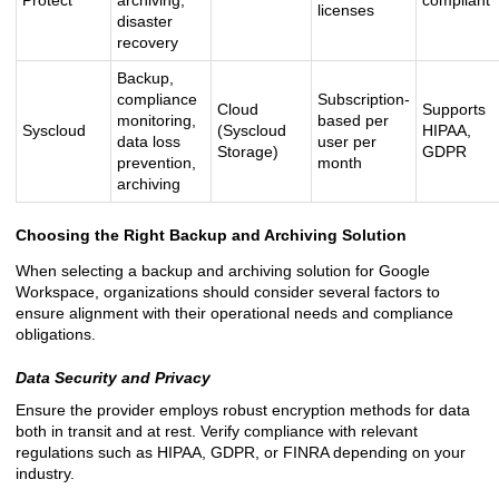
Protect
archiving,
compliant
licenses
disaster
recovery
Backup,
compliance
Subscription-
Cloud
Supports
monitoring,
based per
Syscloud
(Syscloud
HIPAA,
data loss
user per
Storage)
GDPR
prevention,
month
archiving
Choosing the Right Backup and Archiving Solution
When selecting a backup and archiving solution for Google
Workspace, organizations should consider several factors to
ensure alignment with their operational needs and compliance
obligations.
Data Security and Privacy
Ensure the provider employs robust encryption methods for data
both in transit and at rest. Verify compliance with relevant
regulations such as HIPAA, GDPR, or FINRA depending on your
industry.