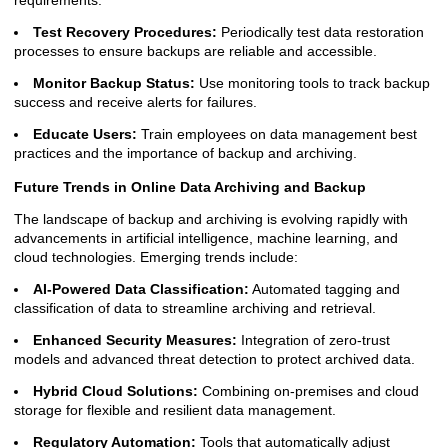
requirements.
Test Recovery Procedures:
Periodically test data restoration
processes to ensure backups are reliable and accessible.
Monitor Backup Status:
Use monitoring tools to track backup
success and receive alerts for failures.
Educate Users:
Train employees on data management best
practices and the importance of backup and archiving.
Future Trends in Online Data Archiving and Backup
The landscape of backup and archiving is evolving rapidly with
advancements in artificial intelligence, machine learning, and
cloud technologies. Emerging trends include:
AI-Powered Data Classification:
Automated tagging and
classification of data to streamline archiving and retrieval.
Enhanced Security Measures:
Integration of zero-trust
models and advanced threat detection to protect archived data.
Hybrid Cloud Solutions:
Combining on-premises and cloud
storage for flexible and resilient data management.
Regulatory Automation:
Tools that automatically adjust