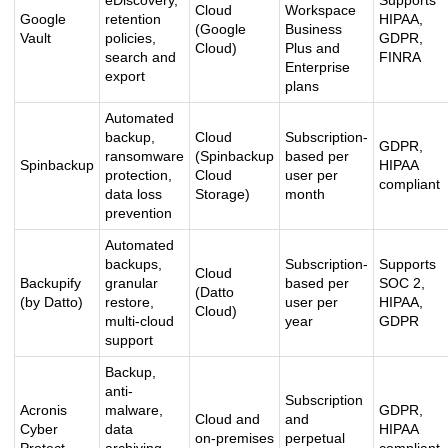
eDiscovery,
Supports
Cloud
Workspace
Google
retention
HIPAA,
(Google
Business
Vault
policies,
GDPR,
Cloud)
Plus and
search and
FINRA
Enterprise
export
plans
Automated
backup,
Cloud
Subscription-
GDPR,
ransomware
(Spinbackup
based per
Spinbackup
HIPAA
protection,
Cloud
user per
compliant
data loss
Storage)
month
prevention
Automated
backups,
Subscription-
Supports
Cloud
Backupify
granular
based per
SOC 2,
(Datto
(by Datto)
restore,
user per
HIPAA,
Cloud)
multi-cloud
year
GDPR
support
Backup,
anti-
Subscription
Acronis
malware,
GDPR,
Cloud and
and
Cyber
data
HIPAA
on-premises
perpetual