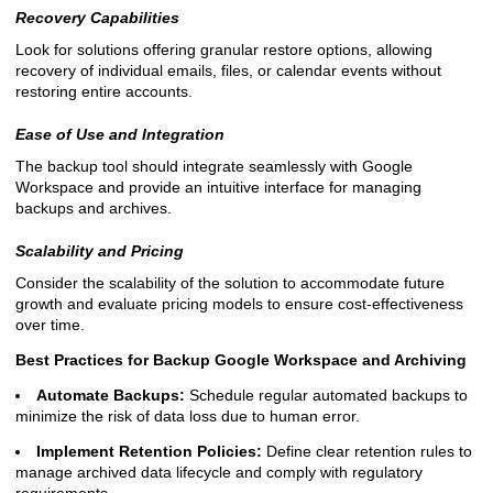
Recovery Capabilities
Look for solutions offering granular restore options, allowing
recovery of individual emails, files, or calendar events without
restoring entire accounts.
Ease of Use and Integration
The backup tool should integrate seamlessly with Google
Workspace and provide an intuitive interface for managing
backups and archives.
Scalability and Pricing
Consider the scalability of the solution to accommodate future
growth and evaluate pricing models to ensure cost-effectiveness
over time.
Best Practices for Backup Google Workspace and Archiving
Automate Backups:
Schedule regular automated backups to
minimize the risk of data loss due to human error.
Implement Retention Policies:
Define clear retention rules to
manage archived data lifecycle and comply with regulatory