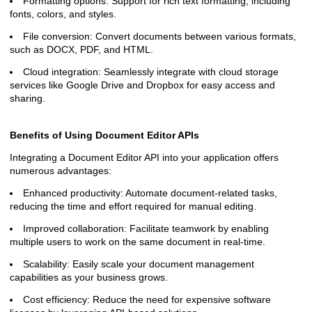
Formatting options: Support for rich text formatting, including
fonts, colors, and styles.
File conversion: Convert documents between various formats,
such as DOCX, PDF, and HTML.
Cloud integration: Seamlessly integrate with cloud storage
services like Google Drive and Dropbox for easy access and
sharing.
Benefits of Using Document Editor APIs
Integrating a Document Editor API into your application offers
numerous advantages:
Enhanced productivity: Automate document-related tasks,
reducing the time and effort required for manual editing.
Improved collaboration: Facilitate teamwork by enabling
multiple users to work on the same document in real-time.
Scalability: Easily scale your document management
capabilities as your business grows.
Cost efficiency: Reduce the need for expensive software