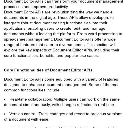
Document Editor APIs can transform your document management
processes and improve productivity.
Document Editor APIs are revolutionizing the way we handle
documents in the digital age. These APIs allow developers to
integrate robust document editing functionalities into their
applications, enabling users to create, edit, and manage
documents without leaving the platform. From word processing to
spreadsheet management, Document Editor APIs offer a wide
range of features that cater to diverse needs. This section will
explore the key aspects of Document Editor APIs, including their
core functionalities, benefits, and popular use cases.
Core Functionalities of Document Editor APIs
Document Editor APIs come equipped with a variety of features
designed to enhance document management. Some of the most
common functionalities include:
Real-time collaboration: Multiple users can work on the same
document simultaneously, with changes reflected in real-time.
Version control: Track changes and revert to previous versions
of a document with ease.