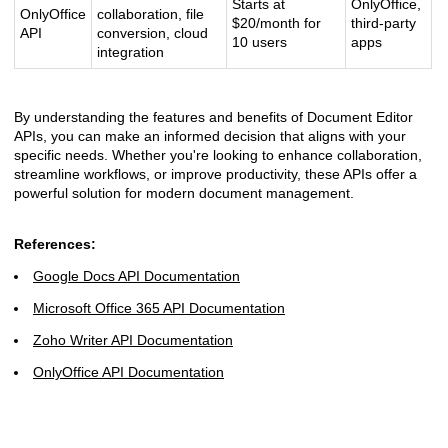
Starts at
OnlyOffice,
OnlyOffice
collaboration, file
$20/month for
third-party
API
conversion, cloud
10 users
apps
integration
By understanding the features and benefits of Document Editor
APIs, you can make an informed decision that aligns with your
specific needs. Whether you're looking to enhance collaboration,
streamline workflows, or improve productivity, these APIs offer a
powerful solution for modern document management.
References:
Google Docs API Documentation
Microsoft Office 365 API Documentation
Zoho Writer API Documentation
OnlyOffice API Documentation