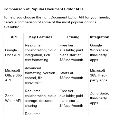
Comparison of Popular Document Editor APIs
To help you choose the right Document Editor API for your needs,
here's a comparison of some of the most popular options
available:
API
Key Features
Pricing
Integration
Real-time
Free tier
Google
Google
collaboration, cloud
available; paid
Workspace,
Docs API
integration, rich
plans start at
third-party
text formatting
$5/user/month
apps
Advanced
Microsoft
Microsoft
formatting, version
Starts at
Office 365
365, third-
control, file
$6/user/month
API
party apps
conversion
Real-time
Free tier
Zoho Suite,
Zoho
collaboration, cloud
available; paid
third-party
Writer API
storage, document
plans start at
apps
sharing
$4/user/month
Real-time