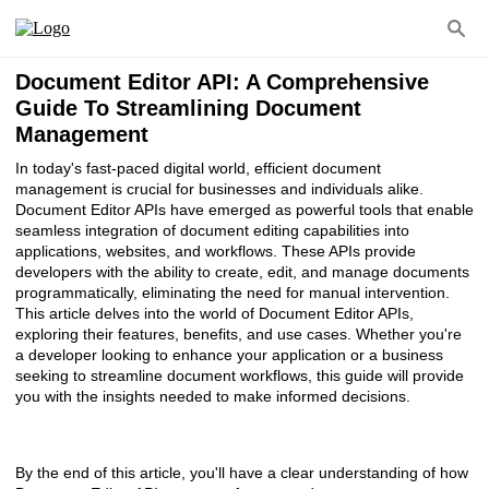
Document Editor API: A Comprehensive
Guide To Streamlining Document
Management
In today's fast-paced digital world, efficient document
management is crucial for businesses and individuals alike.
Document Editor APIs have emerged as powerful tools that enable
seamless integration of document editing capabilities into
applications, websites, and workflows. These APIs provide
developers with the ability to create, edit, and manage documents
programmatically, eliminating the need for manual intervention.
This article delves into the world of Document Editor APIs,
exploring their features, benefits, and use cases. Whether you're
a developer looking to enhance your application or a business
seeking to streamline document workflows, this guide will provide
you with the insights needed to make informed decisions.
By the end of this article, you'll have a clear understanding of how