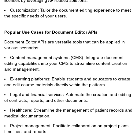
licenses by leveraging API-based solutions.
Customization: Tailor the document editing experience to meet
the specific needs of your users.
Popular Use Cases for Document Editor APIs
Document Editor APIs are versatile tools that can be applied in
various scenarios:
Content management systems (CMS): Integrate document
editing capabilities into your CMS to streamline content creation
and management.
E-learning platforms: Enable students and educators to create
and edit course materials directly within the platform.
Legal and financial services: Automate the creation and editing
of contracts, reports, and other documents.
Healthcare: Streamline the management of patient records and
medical documentation.
Project management: Facilitate collaboration on project plans,
timelines, and reports.