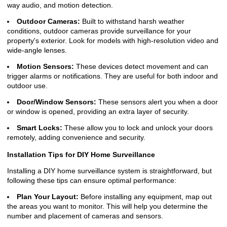
way audio, and motion detection.
Outdoor Cameras:
Built to withstand harsh weather
conditions, outdoor cameras provide surveillance for your
property's exterior. Look for models with high-resolution video and
wide-angle lenses.
Motion Sensors:
These devices detect movement and can
trigger alarms or notifications. They are useful for both indoor and
outdoor use.
Door/Window Sensors:
These sensors alert you when a door
or window is opened, providing an extra layer of security.
Smart Locks:
These allow you to lock and unlock your doors
remotely, adding convenience and security.
Installation Tips for DIY Home Surveillance
Installing a DIY home surveillance system is straightforward, but
following these tips can ensure optimal performance:
Plan Your Layout:
Before installing any equipment, map out
the areas you want to monitor. This will help you determine the
number and placement of cameras and sensors.