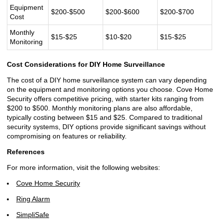
Equipment
$200-$500
$200-$600
$200-$700
Cost
Monthly
$15-$25
$10-$20
$15-$25
Monitoring
Cost Considerations for DIY Home Surveillance
The cost of a DIY home surveillance system can vary depending
on the equipment and monitoring options you choose. Cove Home
Security offers competitive pricing, with starter kits ranging from
$200 to $500. Monthly monitoring plans are also affordable,
typically costing between $15 and $25. Compared to traditional
security systems, DIY options provide significant savings without
compromising on features or reliability.
References
For more information, visit the following websites:
Cove Home Security
Ring Alarm
SimpliSafe