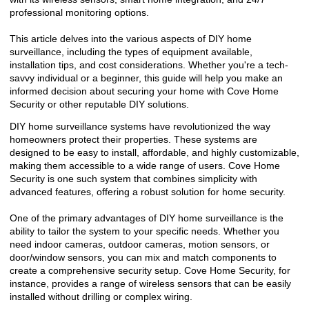
professional monitoring options.
This article delves into the various aspects of DIY home
surveillance, including the types of equipment available,
installation tips, and cost considerations. Whether you're a tech-
savvy individual or a beginner, this guide will help you make an
informed decision about securing your home with Cove Home
Security or other reputable DIY solutions.
DIY home surveillance systems have revolutionized the way
homeowners protect their properties. These systems are
designed to be easy to install, affordable, and highly customizable,
making them accessible to a wide range of users. Cove Home
Security is one such system that combines simplicity with
advanced features, offering a robust solution for home security.
One of the primary advantages of DIY home surveillance is the
ability to tailor the system to your specific needs. Whether you
need indoor cameras, outdoor cameras, motion sensors, or
door/window sensors, you can mix and match components to
create a comprehensive security setup. Cove Home Security, for
instance, provides a range of wireless sensors that can be easily
installed without drilling or complex wiring.