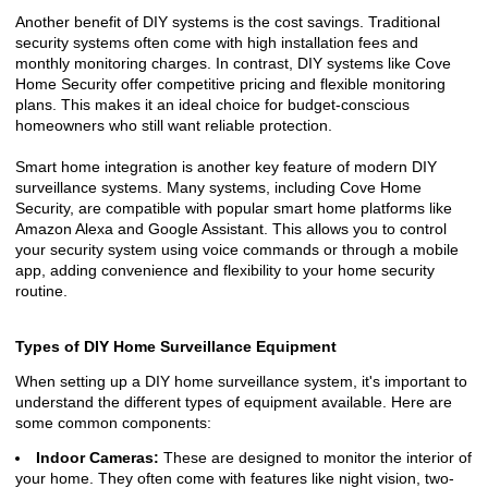
Another benefit of DIY systems is the cost savings. Traditional
security systems often come with high installation fees and
monthly monitoring charges. In contrast, DIY systems like Cove
Home Security offer competitive pricing and flexible monitoring
plans. This makes it an ideal choice for budget-conscious
homeowners who still want reliable protection.
Smart home integration is another key feature of modern DIY
surveillance systems. Many systems, including Cove Home
Security, are compatible with popular smart home platforms like
Amazon Alexa and Google Assistant. This allows you to control
your security system using voice commands or through a mobile
app, adding convenience and flexibility to your home security
routine.
Types of DIY Home Surveillance Equipment
When setting up a DIY home surveillance system, it's important to
understand the different types of equipment available. Here are
some common components:
Indoor Cameras:
These are designed to monitor the interior of
your home. They often come with features like night vision, two-