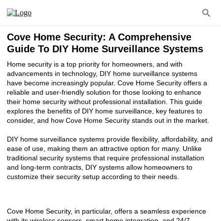
Cove Home Security: A Comprehensive
Guide To DIY Home Surveillance Systems
Home security is a top priority for homeowners, and with
advancements in technology, DIY home surveillance systems
have become increasingly popular. Cove Home Security offers a
reliable and user-friendly solution for those looking to enhance
their home security without professional installation. This guide
explores the benefits of DIY home surveillance, key features to
consider, and how Cove Home Security stands out in the market.
DIY home surveillance systems provide flexibility, affordability, and
ease of use, making them an attractive option for many. Unlike
traditional security systems that require professional installation
and long-term contracts, DIY systems allow homeowners to
customize their security setup according to their needs.
Cove Home Security, in particular, offers a seamless experience
with its wireless sensors, smart home integration, and 24/7