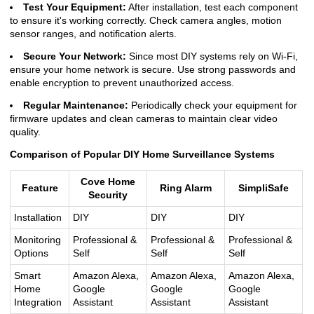
Test Your Equipment:
After installation, test each component
to ensure it's working correctly. Check camera angles, motion
sensor ranges, and notification alerts.
Secure Your Network:
Since most DIY systems rely on Wi-Fi,
ensure your home network is secure. Use strong passwords and
enable encryption to prevent unauthorized access.
Regular Maintenance:
Periodically check your equipment for
firmware updates and clean cameras to maintain clear video
quality.
Comparison of Popular DIY Home Surveillance Systems
Cove Home
Feature
Ring Alarm
SimpliSafe
Security
Installation
DIY
DIY
DIY
Monitoring
Professional &
Professional &
Professional &
Options
Self
Self
Self
Smart
Amazon Alexa,
Amazon Alexa,
Amazon Alexa,
Home
Google
Google
Google
Integration
Assistant
Assistant
Assistant