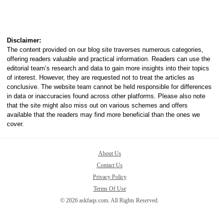
Disclaimer:
The content provided on our blog site traverses numerous categories,
offering readers valuable and practical information. Readers can use the
editorial team’s research and data to gain more insights into their topics
of interest. However, they are requested not to treat the articles as
conclusive. The website team cannot be held responsible for differences
in data or inaccuracies found across other platforms. Please also note
that the site might also miss out on various schemes and offers
available that the readers may find more beneficial than the ones we
cover.
About Us
Contact Us
Privacy Policy
Terms Of Use
© 2026 askfaqs.com. All Rights Reserved.