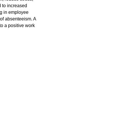
d to increased
ing in employee
s of absenteeism. A
to a positive work