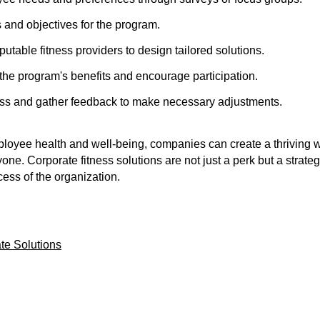
s and objectives for the program.
putable fitness providers to design tailored solutions.
e program's benefits and encourage participation.
ess and gather feedback to make necessary adjustments.
mployee health and well-being, companies can create a thriving 
yone. Corporate fitness solutions are not just a perk but a strate
ess of the organization.
te Solutions