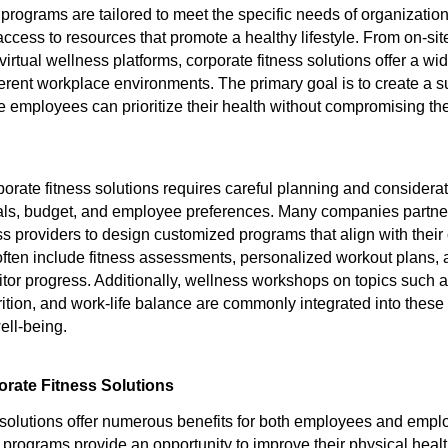
programs are tailored to meet the specific needs of organization
cess to resources that promote a healthy lifestyle. From on-si
 virtual wellness platforms, corporate fitness solutions offer a wi
fferent workplace environments. The primary goal is to create a s
employees can prioritize their health without compromising the
orate fitness solutions requires careful planning and considerat
als, budget, and employee preferences. Many companies partne
ss providers to design customized programs that align with their 
ten include fitness assessments, personalized workout plans, 
tor progress. Additionally, wellness workshops on topics such a
ion, and work-life balance are commonly integrated into these in
ell-being.
orate Fitness Solutions
 solutions offer numerous benefits for both employees and empl
programs provide an opportunity to improve their physical healt