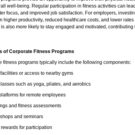
l well-being. Regular participation in fitness activities can lea
tter focus, and improved job satisfaction. For employers, invest
in higher productivity, reduced healthcare costs, and lower rate
is also more likely to stay engaged and motivated, contributing 
 of Corporate Fitness Programs
e fitness programs typically include the following components:
 facilities or access to nearby gyms
classes such as yoga, pilates, and aerobics
s platforms for remote employees
ings and fitness assessments
shops and seminars
rewards for participation