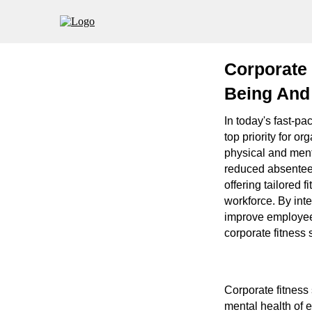
Corporate 
Being And 
In today's fast-p
top priority for o
physical and ment
reduced absenteei
offering tailored 
workforce. By inte
improve employee m
corporate fitness 
Corporate fitness
mental health of e