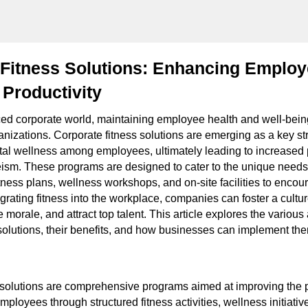
Fitness Solutions: Enhancing Employ
Productivity
aced corporate world, maintaining employee health and well-be
rganizations. Corporate fitness solutions are emerging as a key s
al wellness among employees, ultimately leading to increased 
sm. These programs are designed to cater to the unique needs
fitness plans, wellness workshops, and on-site facilities to encou
grating fitness into the workplace, companies can foster a cultur
orale, and attract top talent. This article explores the various
solutions, their benefits, and how businesses can implement them
 solutions are comprehensive programs aimed at improving the 
mployees through structured fitness activities, wellness initiativ