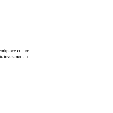
workplace culture
gic investment in