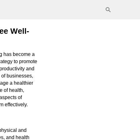
ee Well-
ing has become a
trategy to promote
productivity and
 of businesses,
rage a healthier
e of health,
 aspects of
 effectively.
physical and
es, and health