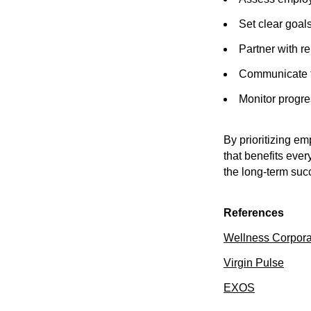
Set clear goal
Partner with re
Communicate th
Monitor progr
By prioritizing e
that benefits ever
the long-term succ
References
Wellness Corpora
Virgin Pulse
EXOS