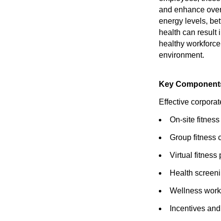
and enhance overal
energy levels, be
health can result 
healthy workforce 
environment.
Key Components
Effective corporat
On-site fitness
Group fitness 
Virtual fitnes
Health screen
Wellness work
Incentives and 