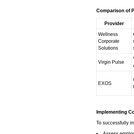
Comparison of P
Provider
Wellness
Corporate
Solutions
Virgin Pulse
EXOS
Implementing Co
To successfully i
Assess employ