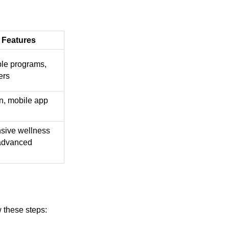
 Features
le programs,
ers
n, mobile app
ive wellness
advanced
w these steps: