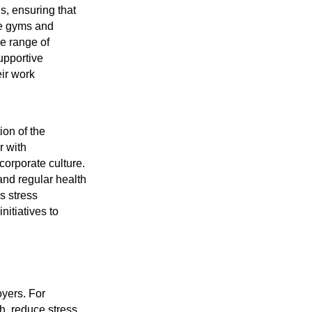
s, ensuring that
te gyms and
de range of
upportive
ir work
ion of the
r with
corporate culture.
and regular health
s stress
itiatives to
oyers. For
h, reduce stress,