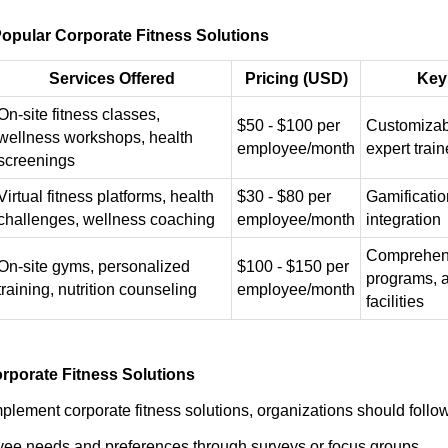
opular Corporate Fitness Solutions
Services Offered
Pricing (USD)
Key
On-site fitness classes,
$50 - $100 per
Customizab
wellness workshops, health
employee/month
expert train
screenings
Virtual fitness platforms, health
$30 - $80 per
Gamificatio
challenges, wellness coaching
employee/month
integration
Comprehens
On-site gyms, personalized
$100 - $150 per
programs, 
training, nutrition counseling
employee/month
facilities
rporate Fitness Solutions
mplement corporate fitness solutions, organizations should follo
ee needs and preferences through surveys or focus groups.