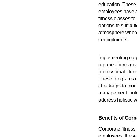
education. These 
employees have ac
fitness classes to
options to suit di
atmosphere where 
commitments.
Implementing corp
organization's go
professional fitne
These programs of
check-ups to moni
management, nutrit
address holistic w
Benefits of Corp
Corporate fitness
employees, these 