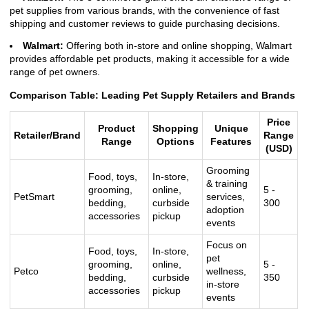
pet supplies from various brands, with the convenience of fast
shipping and customer reviews to guide purchasing decisions.
Walmart:
Offering both in-store and online shopping, Walmart
provides affordable pet products, making it accessible for a wide
range of pet owners.
Comparison Table: Leading Pet Supply Retailers and Brands
Price
Product
Shopping
Unique
Retailer/Brand
Range
Range
Options
Features
(USD)
Grooming
Food, toys,
In-store,
& training
grooming,
online,
5 -
PetSmart
services,
bedding,
curbside
300
adoption
accessories
pickup
events
Focus on
Food, toys,
In-store,
pet
grooming,
online,
5 -
Petco
wellness,
bedding,
curbside
350
in-store
accessories
pickup
events