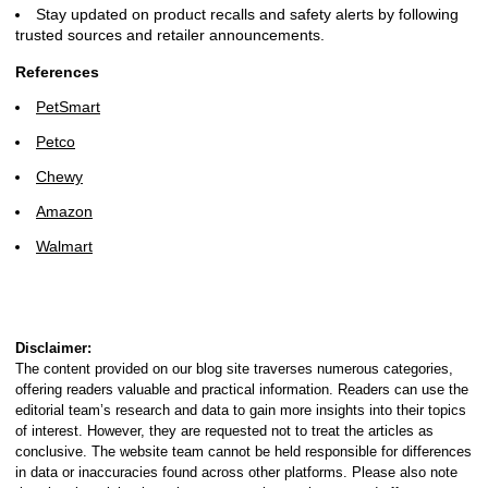
Stay updated on product recalls and safety alerts by following
trusted sources and retailer announcements.
References
PetSmart
Petco
Chewy
Amazon
Walmart
Disclaimer:
The content provided on our blog site traverses numerous categories,
offering readers valuable and practical information. Readers can use the
editorial team’s research and data to gain more insights into their topics
of interest. However, they are requested not to treat the articles as
conclusive. The website team cannot be held responsible for differences
in data or inaccuracies found across other platforms. Please also note