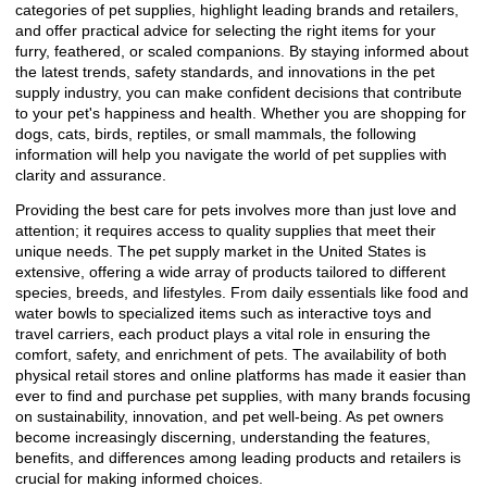
categories of pet supplies, highlight leading brands and retailers,
and offer practical advice for selecting the right items for your
furry, feathered, or scaled companions. By staying informed about
the latest trends, safety standards, and innovations in the pet
supply industry, you can make confident decisions that contribute
to your pet's happiness and health. Whether you are shopping for
dogs, cats, birds, reptiles, or small mammals, the following
information will help you navigate the world of pet supplies with
clarity and assurance.
Providing the best care for pets involves more than just love and
attention; it requires access to quality supplies that meet their
unique needs. The pet supply market in the United States is
extensive, offering a wide array of products tailored to different
species, breeds, and lifestyles. From daily essentials like food and
water bowls to specialized items such as interactive toys and
travel carriers, each product plays a vital role in ensuring the
comfort, safety, and enrichment of pets. The availability of both
physical retail stores and online platforms has made it easier than
ever to find and purchase pet supplies, with many brands focusing
on sustainability, innovation, and pet well-being. As pet owners
become increasingly discerning, understanding the features,
benefits, and differences among leading products and retailers is
crucial for making informed choices.