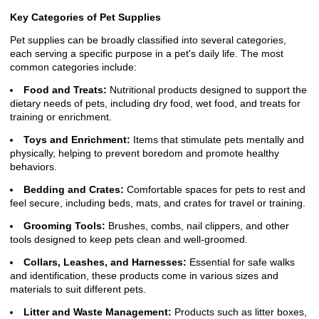
Key Categories of Pet Supplies
Pet supplies can be broadly classified into several categories,
each serving a specific purpose in a pet's daily life. The most
common categories include:
Food and Treats:
Nutritional products designed to support the
dietary needs of pets, including dry food, wet food, and treats for
training or enrichment.
Toys and Enrichment:
Items that stimulate pets mentally and
physically, helping to prevent boredom and promote healthy
behaviors.
Bedding and Crates:
Comfortable spaces for pets to rest and
feel secure, including beds, mats, and crates for travel or training.
Grooming Tools:
Brushes, combs, nail clippers, and other
tools designed to keep pets clean and well-groomed.
Collars, Leashes, and Harnesses:
Essential for safe walks
and identification, these products come in various sizes and
materials to suit different pets.
Litter and Waste Management:
Products such as litter boxes,