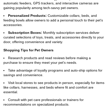
automatic feeders, GPS trackers, and interactive cameras are
gaining popularity among tech-savvy pet owners.
Personalized Products:
Customizable collars, beds, and
feeding bowls allow owners to add a personal touch to their pet's
accessories.
Subscription Boxes:
Monthly subscription services deliver
curated selections of toys, treats, and accessories directly to your
door, offering convenience and variety.
Shopping Tips for Pet Owners
Research products and read reviews before making a
purchase to ensure they meet your pet's needs.
Take advantage of loyalty programs and auto-ship options for
savings and convenience.
Visit local stores to see products in person, especially for items
like collars, harnesses, and beds where fit and comfort are
essential.
Consult with pet care professionals or trainers for
recommendations on specialized products.