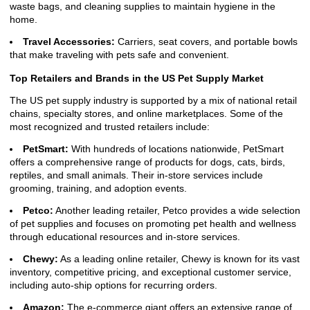
waste bags, and cleaning supplies to maintain hygiene in the
home.
Travel Accessories:
Carriers, seat covers, and portable bowls
that make traveling with pets safe and convenient.
Top Retailers and Brands in the US Pet Supply Market
The US pet supply industry is supported by a mix of national retail
chains, specialty stores, and online marketplaces. Some of the
most recognized and trusted retailers include:
PetSmart:
With hundreds of locations nationwide, PetSmart
offers a comprehensive range of products for dogs, cats, birds,
reptiles, and small animals. Their in-store services include
grooming, training, and adoption events.
Petco:
Another leading retailer, Petco provides a wide selection
of pet supplies and focuses on promoting pet health and wellness
through educational resources and in-store services.
Chewy:
As a leading online retailer, Chewy is known for its vast
inventory, competitive pricing, and exceptional customer service,
including auto-ship options for recurring orders.
Amazon:
The e-commerce giant offers an extensive range of