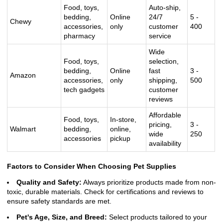
Food, toys,
Auto-ship,
bedding,
Online
24/7
5 -
Chewy
accessories,
only
customer
400
pharmacy
service
Wide
Food, toys,
selection,
bedding,
Online
fast
3 -
Amazon
accessories,
only
shipping,
500
tech gadgets
customer
reviews
Affordable
Food, toys,
In-store,
pricing,
3 -
Walmart
bedding,
online,
wide
250
accessories
pickup
availability
Factors to Consider When Choosing Pet Supplies
Quality and Safety:
Always prioritize products made from non-
toxic, durable materials. Check for certifications and reviews to
ensure safety standards are met.
Pet's Age, Size, and Breed:
Select products tailored to your