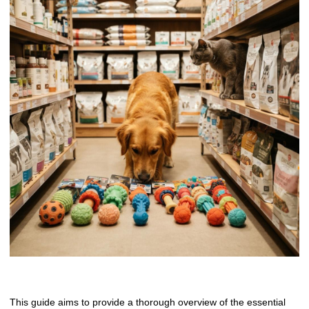
This guide aims to provide a thorough overview of the essential