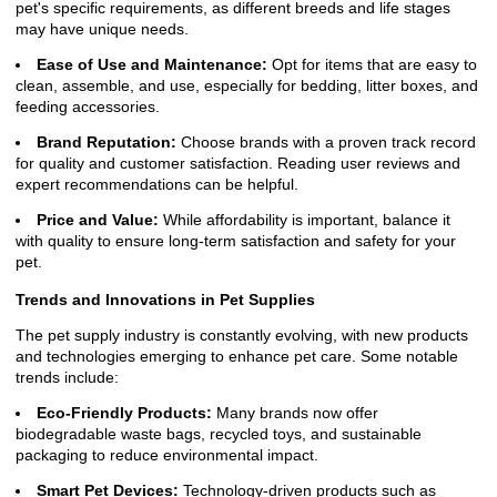
pet's specific requirements, as different breeds and life stages
may have unique needs.
Ease of Use and Maintenance:
Opt for items that are easy to
clean, assemble, and use, especially for bedding, litter boxes, and
feeding accessories.
Brand Reputation:
Choose brands with a proven track record
for quality and customer satisfaction. Reading user reviews and
expert recommendations can be helpful.
Price and Value:
While affordability is important, balance it
with quality to ensure long-term satisfaction and safety for your
pet.
Trends and Innovations in Pet Supplies
The pet supply industry is constantly evolving, with new products
and technologies emerging to enhance pet care. Some notable
trends include:
Eco-Friendly Products:
Many brands now offer
biodegradable waste bags, recycled toys, and sustainable
packaging to reduce environmental impact.
Smart Pet Devices:
Technology-driven products such as