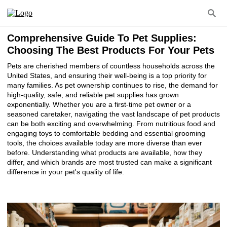
Comprehensive Guide To Pet Supplies:
Choosing The Best Products For Your Pets
Pets are cherished members of countless households across the
United States, and ensuring their well-being is a top priority for
many families. As pet ownership continues to rise, the demand for
high-quality, safe, and reliable pet supplies has grown
exponentially. Whether you are a first-time pet owner or a
seasoned caretaker, navigating the vast landscape of pet products
can be both exciting and overwhelming. From nutritious food and
engaging toys to comfortable bedding and essential grooming
tools, the choices available today are more diverse than ever
before. Understanding what products are available, how they
differ, and which brands are most trusted can make a significant
difference in your pet's quality of life.