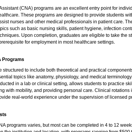
Assistant (CNA) programs are an excellent entry point for indivi
 healthcare. These programs are designed to provide students wit
ssist nurses and other medical professionals in patient care. Th
opics such as basic nursing skills, patient hygiene, infection cont
hniques. Upon completion, graduates are eligible to take the sta
prerequisite for employment in most healthcare settings.
A Programs
structured to include both theoretical and practical componen
sential topics like anatomy, physiology, and medical terminolog
ducted in a lab or clinical setting, allows students to practice sk
ing with mobility, and providing personal care. Clinical rotations 
vide real-world experience under the supervision of licensed p
sts
NA programs varies, but most can be completed in 4 to 12 week
on the institution and location, with programs ranging from $500