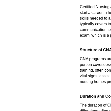
Certified Nursing 
start a career in
skills needed to a
typically covers t
communication tec
exam, which is a 
Structure of CN
CNA programs are 
portion covers es
training, often con
vital signs, assist
nursing homes pro
Duration and Co
The duration of C
differ depending 