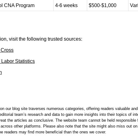
ol CNA Program
4-6 weeks
$500-$1,000
Var
on, visit the following trusted sources:
 Cross
 Labor Statistics
n
on our blog site traverses numerous categories, offering readers valuable and 
itorial team’s research and data to gain more insights into their topics of in
reat the articles as conclusive. The website team cannot be held responsible f
 across other platforms. Please also note that the site might also miss out 
 the readers may find more beneficial than the ones we cover.