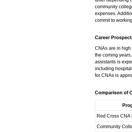
community colleges
expenses. Additio
commit to working 
Career Prospect
CNAs are in high 
the coming years.
assistants is exp
including hospita
for CNAs is appro
Comparison of 
Pro
Red Cross CNA 
Community Coll