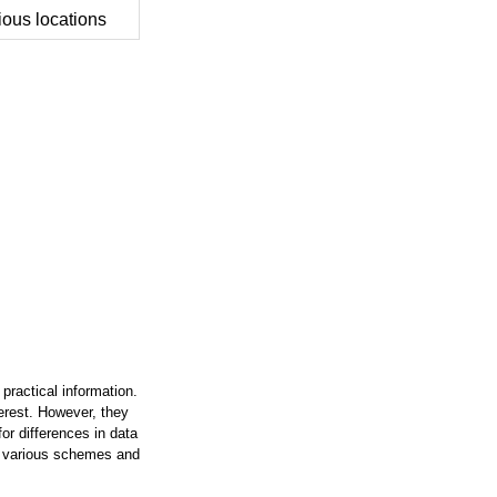
ious locations
practical information.
terest. However, they
or differences in data
on various schemes and