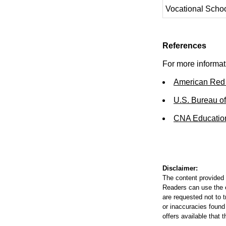
Vocational Scho
References
For more informati
American Red
U.S. Bureau of
CNA Educatio
Disclaimer:
The content provided 
Readers can use the ed
are requested not to t
or inaccuracies found
offers available that