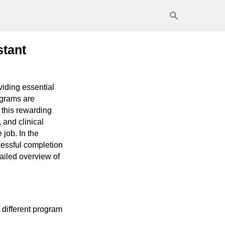
stant
viding essential
ograms are
 this rewarding
 and clinical
job. In the
cessful completion
tailed overview of
 different program