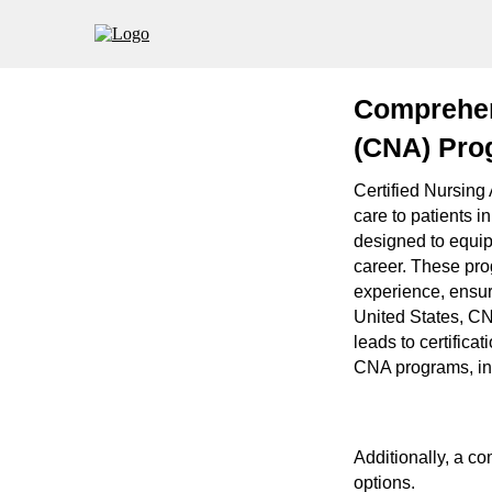
Comprehens
(CNA) Pro
Certified Nursing 
care to patients i
designed to equip
career. These prog
experience, ensur
United States, CN
leads to certifica
CNA programs, incl
Additionally, a co
options.