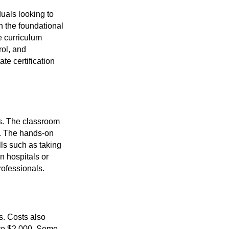
duals looking to
h the foundational
e curriculum
rol, and
te certification
ts. The classroom
y. The hands-on
ills such as taking
in hospitals or
rofessionals.
s. Costs also
 to $2,000. Some