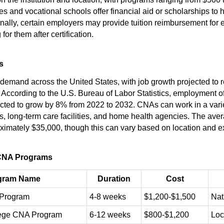
 and vocational schools offer financial aid or scholarships to h
nally, certain employers may provide tuition reimbursement fo
for them after certification.
s
demand across the United States, with job growth projected to r
 According to the U.S. Bureau of Labor Statistics, employment o
ected to grow by 8% from 2022 to 2032. CNAs can work in a variet
ls, long-term care facilities, and home health agencies. The ave
ximately $35,000, though this can vary based on location and e
CNA Programs
gram Name
Duration
Cost
Program
4-8 weeks
$1,200-$1,500
Nat
ege CNA Program
6-12 weeks
$800-$1,200
Loc