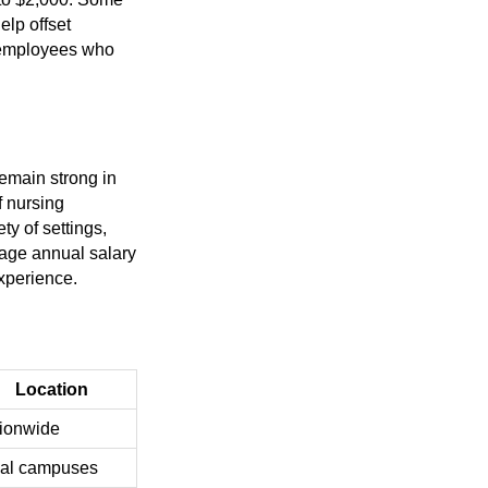
elp offset
r employees who
emain strong in
f nursing
y of settings,
rage annual salary
xperience.
Location
ionwide
al campuses