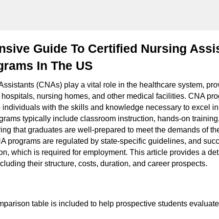
ive Guide To Certified Nursing Assi
grams In The US
Assistants (CNAs) play a vital role in the healthcare system, pro
n hospitals, nursing homes, and other medical facilities. CNA pr
 individuals with the skills and knowledge necessary to excel in
rams typically include classroom instruction, hands-on training,
ing that graduates are well-prepared to meet the demands of the 
A programs are regulated by state-specific guidelines, and suc
tion, which is required for employment. This article provides a de
uding their structure, costs, duration, and career prospects.
mparison table is included to help prospective students evaluate