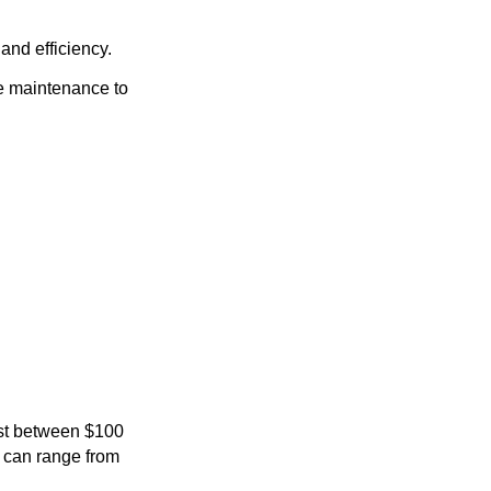
and efficiency.
e maintenance to
ost between $100
s can range from