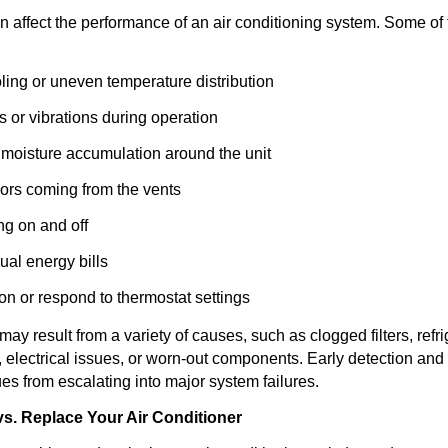
n affect the performance of an air conditioning system. Some of
oling or uneven temperature distribution
 or vibrations during operation
 moisture accumulation around the unit
ors coming from the vents
ng on and off
ual energy bills
 on or respond to thermostat settings
 result from a variety of causes, such as clogged filters, refri
, electrical issues, or worn-out components. Early detection and
es from escalating into major system failures.
s. Replace Your Air Conditioner