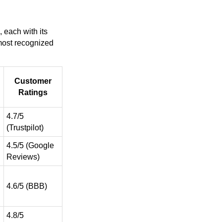
 each with its
 most recognized
Customer
Ratings
4.7/5
(Trustpilot)
4.5/5 (Google
Reviews)
4.6/5 (BBB)
4.8/5