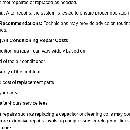
ither repaired or replaced as needed.
ng:
After repairs, the system is tested to ensure proper operation 
 Recommendations:
Technicians may provide advice on routin
ues.
g Air Conditioning Repair Costs
nditioning repair can vary widely based on:
 of the air conditioner
erity of the problem
d cost of replacement parts
 your area
fter-hours service fees
 repairs such as replacing a capacitor or cleaning coils may c
ore extensive repairs involving compressors or refrigerant line
 more.