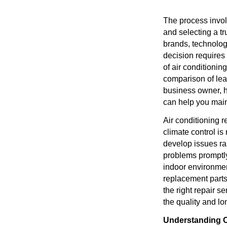
The process invol
and selecting a tr
brands, technolog
decision requires 
of air conditionin
comparison of lea
business owner, h
can help you main
Air conditioning r
climate control is
develop issues ra
problems promptly
indoor environmen
replacement parts
the right repair s
the quality and lon
Understanding 