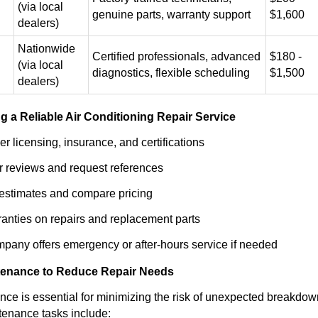
(via local
genuine parts, warranty support
$1,600
dealers)
Nationwide
Certified professionals, advanced
$180 -
(via local
diagnostics, flexible scheduling
$1,500
dealers)
g a Reliable Air Conditioning Repair Service
r licensing, insurance, and certifications
 reviews and request references
 estimates and compare pricing
anties on repairs and replacement parts
pany offers emergency or after-hours service if needed
tenance to Reduce Repair Needs
ce is essential for minimizing the risk of unexpected breakdow
tenance tasks include: