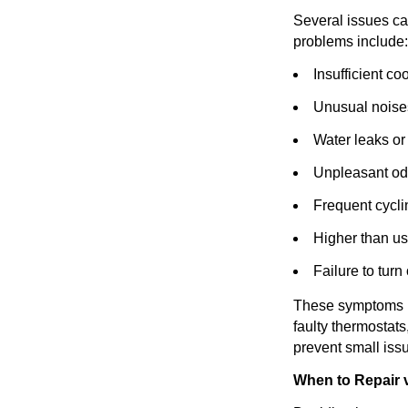
Several issues ca
problems include:
Insufficient co
Unusual noises
Water leaks or
Unpleasant od
Frequent cycli
Higher than us
Failure to turn
These symptoms may
faulty thermostats
prevent small issu
When to Repair v