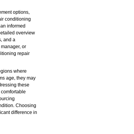
ement options,
air conditioning
 an informed
 detailed overview
s, and a
 manager, or
tioning repair
 regions where
tems age, they may
dressing these
 comfortable
ourcing
ondition. Choosing
cant difference in