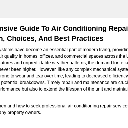
sive Guide To Air Conditioning Repai
n, Choices, And Best Practices
systems have become an essential part of modern living, providi
ir quality in homes, offices, and commercial spaces across the 
ratures and unpredictable weather patterns, the demand for relia
never been higher. However, like any complex mechanical syste
rone to wear and tear over time, leading to decreased efficiency
potential breakdowns. Timely repair and maintenance are crucia
formance but also to extend the lifespan of the unit and maintai
n and how to seek professional air conditioning repair service
any property owners.