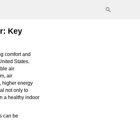
r: Key
ng comfort and
United States.
ble air
m, air
, higher energy
l not only to
n a healthy indoor
s can be