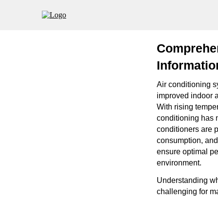
Comprehen
Informatio
Air conditioning 
improved indoor a
With rising tempe
conditioning has 
conditioners are p
consumption, and 
ensure optimal per
environment.
Understanding whe
challenging for m