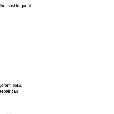
 the most frequent
gerant leaks,
 repair can