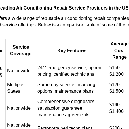
ading Air Conditioning Repair Service Providers in the US
ers a wide range of reputable air conditioning repair companies,
 service offerings. Below is a comparison table of some of the
Average
Service
e
Key Features
Cost
Coverage
Range
ng
24/7 emergency service, upfront
$150 -
Nationwide
ng
pricing, certified technicians
$1,200
Multiple
Same-day service, financing
$120 -
States
options, maintenance plans
$1,500
Comprehensive diagnostics,
$140 -
Nationwide
satisfaction guarantee,
$1,400
maintenance agreements
Nationwide
Factory-trained technicians,
$200 -