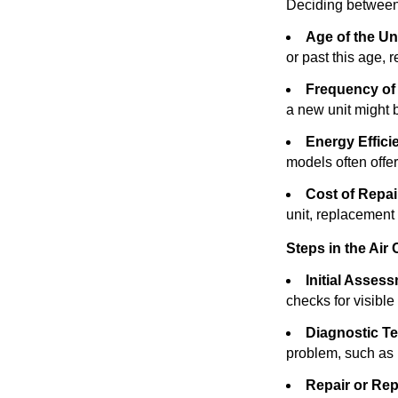
Deciding between 
Age of the Uni
or past this age, 
Frequency of
a new unit might
Energy Effici
models often offer 
Cost of Repai
unit, replacement
Steps in the Air
Initial Asses
checks for visibl
Diagnostic Te
problem, such as re
Repair or Rep