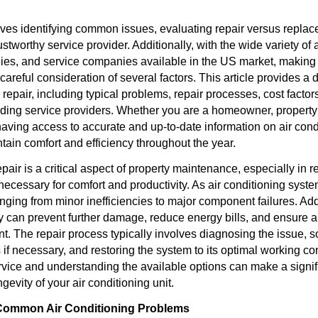
ves identifying common issues, evaluating repair versus replac
ustworthy service provider. Additionally, with the wide variety of 
ies, and service companies available in the US market, making
careful consideration of several factors. This article provides a
g repair, including typical problems, repair processes, cost factor
ding service providers. Whether you are a homeowner, property
aving access to accurate and up-to-date information on air condi
tain comfort and efficiency throughout the year.
epair is a critical aspect of property maintenance, especially in
 necessary for comfort and productivity. As air conditioning sys
nging from minor inefficiencies to major component failures. Ad
 can prevent further damage, reduce energy bills, and ensure a
t. The repair process typically involves diagnosing the issue, s
 if necessary, and restoring the system to its optimal working c
ervice and understanding the available options can make a signifi
gevity of your air conditioning unit.
Common Air Conditioning Problems