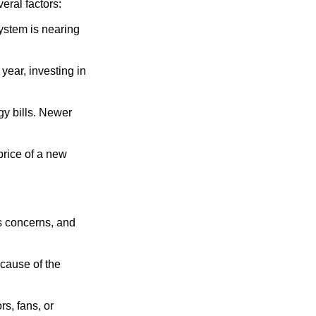
eral factors:
system is nearing
 year, investing in
rgy bills. Newer
price of a new
’s concerns, and
 cause of the
s, fans, or