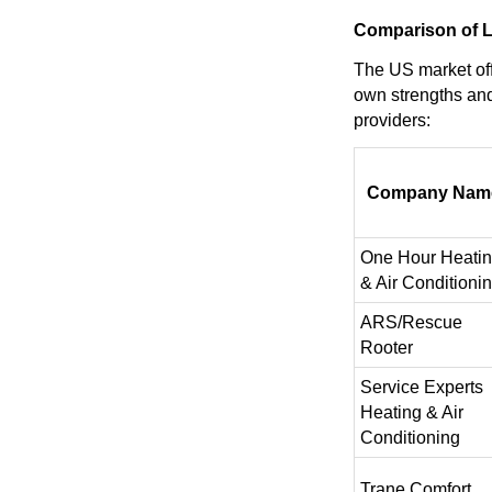
Comparison of Le
The US market off
own strengths and
providers:
Company Nam
One Hour Heati
& Air Conditioni
ARS/Rescue
Rooter
Service Experts
Heating & Air
Conditioning
Trane Comfort