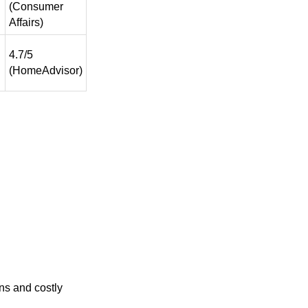
(Consumer
Affairs)
4.7/5
(HomeAdvisor)
ns and costly