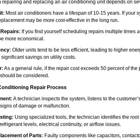
repairing and replacing an air conditioning unit depends on sev
t:
Most air conditioners have a lifespan of 10-15 years. If your 
replacement may be more cost-effective in the long run.
 Repairs:
If you find yourself scheduling repairs multiple times a
 be more economical.
ency:
Older units tend to be less efficient, leading to higher ene
significant savings on utility costs.
r:
As a general rule, if the repair cost exceeds 50 percent of the 
 should be considered.
 Conditioning Repair Process
sment:
A technician inspects the system, listens to the customer
e signs of damage or malfunction.
sting:
Using specialized tools, the technician identifies the root
frigerant levels, electrical continuity, or airflow issues.
lacement of Parts:
Faulty components like capacitors, contactor