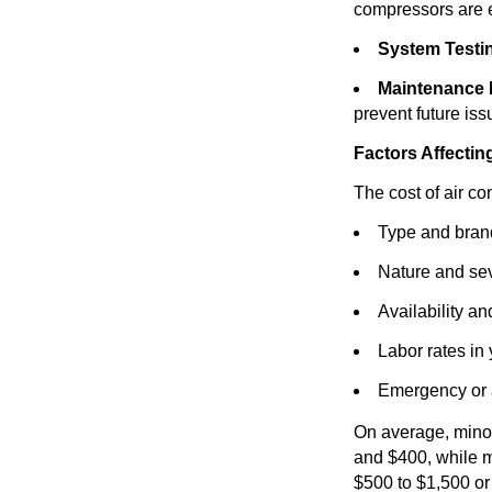
compressors are e
System Testi
Maintenance
prevent future iss
Factors Affectin
The cost of air co
Type and brand
Nature and sev
Availability an
Labor rates in
Emergency or a
On average, minor
and $400, while m
$500 to $1,500 or