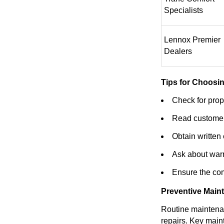
Specialists
Lennox Premier
Dealers
Tips for Choosin
Check for prope
Read customer
Obtain written
Ask about warr
Ensure the com
Preventive Main
Routine maintenan
repairs. Key main