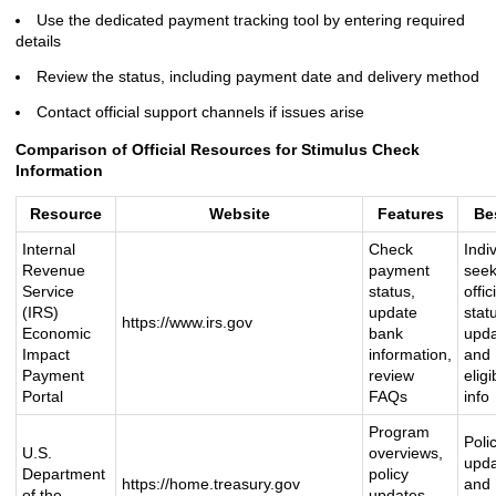
Use the dedicated payment tracking tool by entering required
details
Review the status, including payment date and delivery method
Contact official support channels if issues arise
Comparison of Official Resources for Stimulus Check
Information
Resource
Website
Features
Be
Internal
Check
Indi
Revenue
payment
seek
Service
status,
offic
(IRS)
update
stat
https://www.irs.gov
Economic
bank
upd
Impact
information,
and
Payment
review
eligib
Portal
FAQs
info
Program
Poli
U.S.
overviews,
upd
Department
policy
https://home.treasury.gov
and
of the
updates,