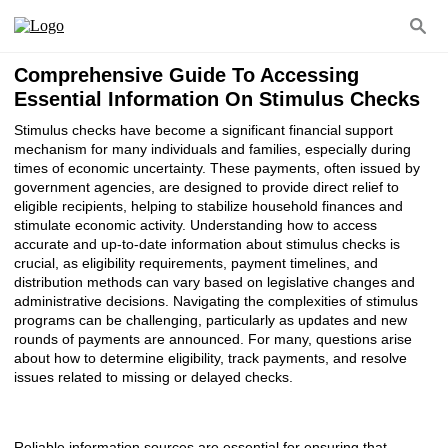
Comprehensive Guide To Accessing
Essential Information On Stimulus Checks
Stimulus checks have become a significant financial support
mechanism for many individuals and families, especially during
times of economic uncertainty. These payments, often issued by
government agencies, are designed to provide direct relief to
eligible recipients, helping to stabilize household finances and
stimulate economic activity. Understanding how to access
accurate and up-to-date information about stimulus checks is
crucial, as eligibility requirements, payment timelines, and
distribution methods can vary based on legislative changes and
administrative decisions. Navigating the complexities of stimulus
programs can be challenging, particularly as updates and new
rounds of payments are announced. For many, questions arise
about how to determine eligibility, track payments, and resolve
issues related to missing or delayed checks.
Reliable information sources are essential for ensuring that