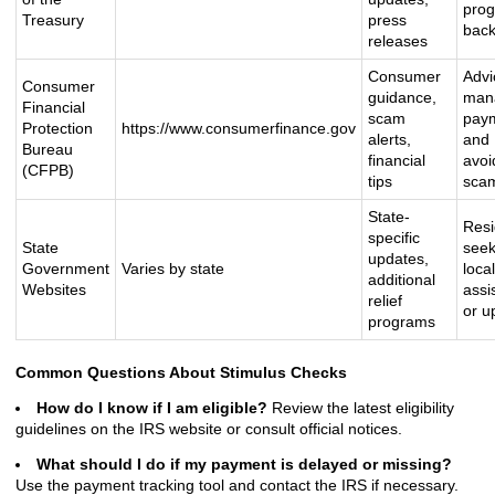
pro
Treasury
press
bac
releases
Consumer
Advi
Consumer
guidance,
man
Financial
scam
pay
Protection
https://www.consumerfinance.gov
alerts,
and
Bureau
financial
avoi
(CFPB)
tips
sca
State-
Resi
specific
State
seek
updates,
Government
Varies by state
local
additional
Websites
assi
relief
or u
programs
Common Questions About Stimulus Checks
How do I know if I am eligible?
Review the latest eligibility
guidelines on the IRS website or consult official notices.
What should I do if my payment is delayed or missing?
Use the payment tracking tool and contact the IRS if necessary.