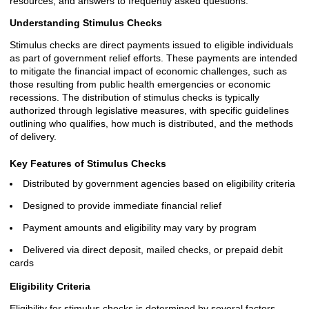
resources, and answers to frequently asked questions.
Understanding Stimulus Checks
Stimulus checks are direct payments issued to eligible individuals
as part of government relief efforts. These payments are intended
to mitigate the financial impact of economic challenges, such as
those resulting from public health emergencies or economic
recessions. The distribution of stimulus checks is typically
authorized through legislative measures, with specific guidelines
outlining who qualifies, how much is distributed, and the methods
of delivery.
Key Features of Stimulus Checks
Distributed by government agencies based on eligibility criteria
Designed to provide immediate financial relief
Payment amounts and eligibility may vary by program
Delivered via direct deposit, mailed checks, or prepaid debit
cards
Eligibility Criteria
Eligibility for stimulus checks is determined by several factors,