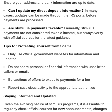
Ensure your address and bank information are up to date.
Can I update my direct deposit information?
In many
cases, updates can be made through the IRS portal before
payments are processed.
Are stimulus payments taxable?
Generally, stimulus
payments are not considered taxable income, but always verify
with official sources for the latest guidance.
Tips for Protecting Yourself from Scams
Only use official government websites for information and
updates
Do not share personal or financial information with unsolicited
callers or emails
Be cautious of offers to expedite payments for a fee
Report suspicious activity to the appropriate authorities
Staying Informed and Updated
Given the evolving nature of stimulus programs, it is essential to
regularly check official sources for new announcements, changes