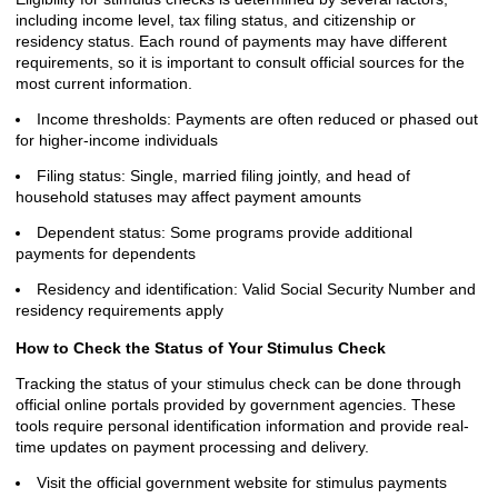
including income level, tax filing status, and citizenship or
residency status. Each round of payments may have different
requirements, so it is important to consult official sources for the
most current information.
Income thresholds: Payments are often reduced or phased out
for higher-income individuals
Filing status: Single, married filing jointly, and head of
household statuses may affect payment amounts
Dependent status: Some programs provide additional
payments for dependents
Residency and identification: Valid Social Security Number and
residency requirements apply
How to Check the Status of Your Stimulus Check
Tracking the status of your stimulus check can be done through
official online portals provided by government agencies. These
tools require personal identification information and provide real-
time updates on payment processing and delivery.
Visit the official government website for stimulus payments