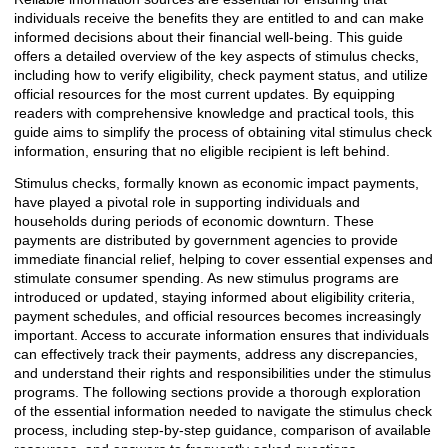
individuals receive the benefits they are entitled to and can make
informed decisions about their financial well-being. This guide
offers a detailed overview of the key aspects of stimulus checks,
including how to verify eligibility, check payment status, and utilize
official resources for the most current updates. By equipping
readers with comprehensive knowledge and practical tools, this
guide aims to simplify the process of obtaining vital stimulus check
information, ensuring that no eligible recipient is left behind.
Stimulus checks, formally known as economic impact payments,
have played a pivotal role in supporting individuals and
households during periods of economic downturn. These
payments are distributed by government agencies to provide
immediate financial relief, helping to cover essential expenses and
stimulate consumer spending. As new stimulus programs are
introduced or updated, staying informed about eligibility criteria,
payment schedules, and official resources becomes increasingly
important. Access to accurate information ensures that individuals
can effectively track their payments, address any discrepancies,
and understand their rights and responsibilities under the stimulus
programs. The following sections provide a thorough exploration
of the essential information needed to navigate the stimulus check
process, including step-by-step guidance, comparison of available