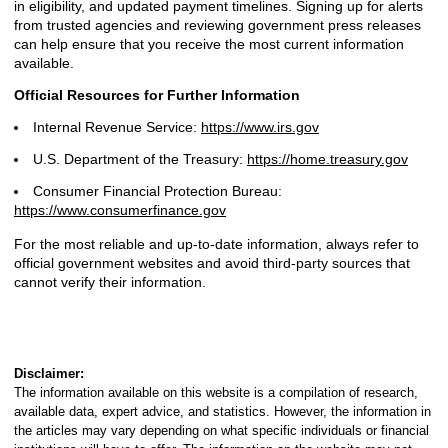
in eligibility, and updated payment timelines. Signing up for alerts
from trusted agencies and reviewing government press releases
can help ensure that you receive the most current information
available.
Official Resources for Further Information
Internal Revenue Service:
https://www.irs.gov
U.S. Department of the Treasury:
https://home.treasury.gov
Consumer Financial Protection Bureau:
https://www.consumerfinance.gov
For the most reliable and up-to-date information, always refer to
official government websites and avoid third-party sources that
cannot verify their information.
Disclaimer:
The information available on this website is a compilation of research,
available data, expert advice, and statistics. However, the information in
the articles may vary depending on what specific individuals or financial