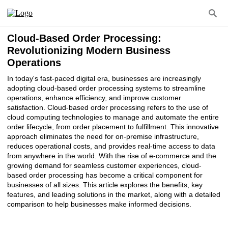
Cloud-Based Order Processing:
Revolutionizing Modern Business
Operations
In today's fast-paced digital era, businesses are increasingly
adopting cloud-based order processing systems to streamline
operations, enhance efficiency, and improve customer
satisfaction. Cloud-based order processing refers to the use of
cloud computing technologies to manage and automate the entire
order lifecycle, from order placement to fulfillment. This innovative
approach eliminates the need for on-premise infrastructure,
reduces operational costs, and provides real-time access to data
from anywhere in the world. With the rise of e-commerce and the
growing demand for seamless customer experiences, cloud-
based order processing has become a critical component for
businesses of all sizes. This article explores the benefits, key
features, and leading solutions in the market, along with a detailed
comparison to help businesses make informed decisions.