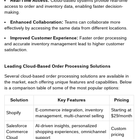
Real-Time Access:
Cloud-based systems provide real-time
access to order and inventory data, enabling faster decision-
making.
Enhanced Collaboration:
Teams can collaborate more
effectively by accessing the same data from different locations.
Improved Customer Experience:
Faster order processing
and accurate inventory management lead to higher customer
satisfaction.
Leading Cloud-Based Order Processing Solutions
Several cloud-based order processing solutions are available in
the market, each offering unique features and capabilities. Below
is a comparison table of some of the most popular options:
Solution
Key Features
Pricing
E-commerce integration, inventory
Starting at
Shopify
management, multi-channel selling
$29/month
Salesforce
AI-driven insights, personalized
Custom
Commerce
shopping experiences, omnichannel
pricing
Cloud
support