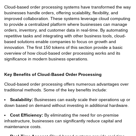
Cloud-based order processing systems have transformed the way
businesses handle orders, offering scalability, flexibility, and
improved collaboration. These systems leverage cloud computing
to provide a centralized platform where businesses can manage
orders, inventory, and customer data in real-time. By automating
repetitive tasks and integrating with other business tools, cloud-
based solutions enable companies to focus on growth and
innovation. The first 150 tokens of this section provide a basic
overview of how cloud-based order processing works and its
significance in modern business operations.
Key Benefits of Cloud-Based Order Processing
Cloud-based order processing offers numerous advantages over
traditional methods. Some of the key benefits include:
Scalability:
Businesses can easily scale their operations up or
down based on demand without investing in additional hardware.
Cost Efficiency:
By eliminating the need for on-premise
infrastructure, businesses can significantly reduce capital and
maintenance costs.