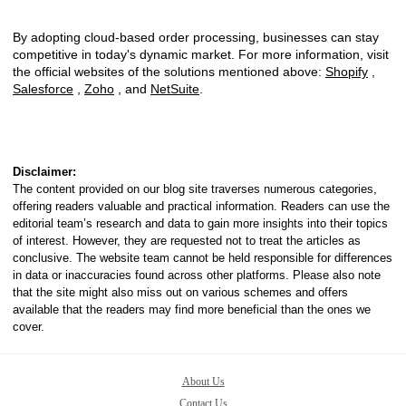
By adopting cloud-based order processing, businesses can stay
competitive in today's dynamic market. For more information, visit
the official websites of the solutions mentioned above:
Shopify
,
Salesforce
,
Zoho
, and
NetSuite
.
Disclaimer:
The content provided on our blog site traverses numerous categories,
offering readers valuable and practical information. Readers can use the
editorial team’s research and data to gain more insights into their topics
of interest. However, they are requested not to treat the articles as
conclusive. The website team cannot be held responsible for differences
in data or inaccuracies found across other platforms. Please also note
that the site might also miss out on various schemes and offers
available that the readers may find more beneficial than the ones we
cover.
About Us
Contact Us