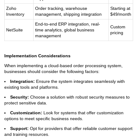
Zoho
Order tracking, warehouse
Starting at
Inventory
management, shipping integration
$49/month
End-to-end ERP integration, real-
Custom
NetSuite
time analytics, global business
pricing
management
Implementation Considerations
When implementing a cloud-based order processing system,
businesses should consider the following factors:
Integration:
Ensure the system integrates seamlessly with
existing tools and platforms.
Security:
Choose a solution with robust security measures to
protect sensitive data.
Customization:
Look for systems that offer customization
options to meet specific business needs.
Support:
Opt for providers that offer reliable customer support
and training resources.