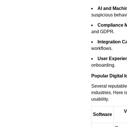
AI and Machi
suspicious behavi
Compliance 
and GDPR.
Integration Ca
workflows.
User Experie
onboarding.
Popular Digital I
Several reputable 
industries. Here i
usability.
V
Software