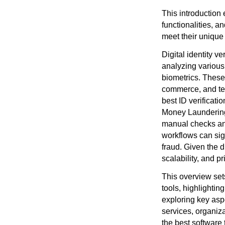
This introduction 
functionalities, a
meet their unique
Digital identity v
analyzing various
biometrics. These
commerce, and tel
best ID verificat
Money Laundering
manual checks and 
workflows can sign
fraud. Given the d
scalability, and pr
This overview sets
tools, highlighting
exploring key asp
services, organiza
the best software 