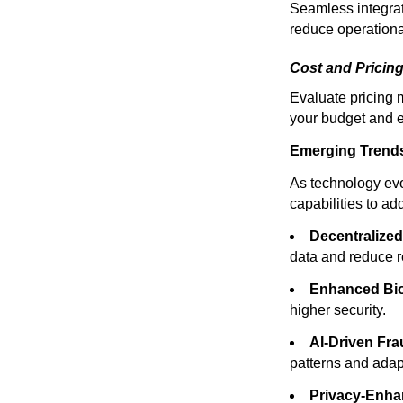
Seamless integrat
reduce operational
Cost and Pricing
Evaluate pricing m
your budget and e
Emerging Trends i
As technology evol
capabilities to a
Decentralized 
data and reduce r
Enhanced Bio
higher security.
AI-Driven Fra
patterns and adap
Privacy-Enha