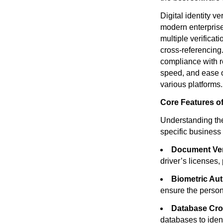
Digital identity ve
modern enterprises
multiple verifica
cross-referencing.
compliance with r
speed, and ease o
various platforms.
Core Features of 
Understanding the 
specific business
Document Veri
driver’s licenses,
Biometric Aut
ensure the person 
Database Cro
databases to identi