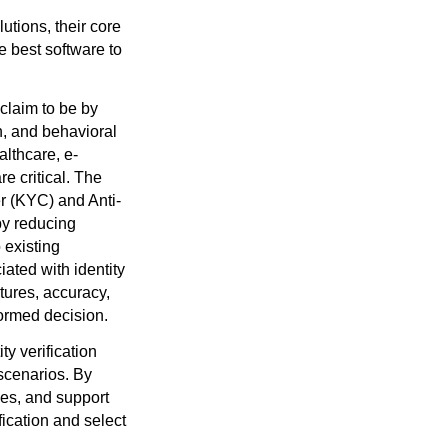
lutions, their core
e best software to
 claim to be by
n, and behavioral
althcare, e-
 critical. The
r (KYC) and Anti-
by reducing
 existing
ated with identity
atures, accuracy,
nformed decision.
ty verification
s scenarios. By
ies, and support
fication and select