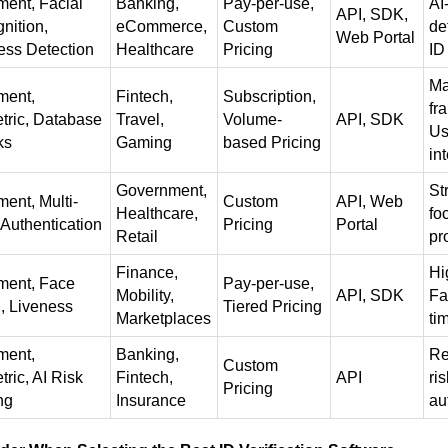
ent, Facial
Banking,
Pay-per-use,
AI
API, SDK,
nition,
eCommerce,
Custom
de
Web Portal
ess Detection
Healthcare
Pricing
ID
Ma
ment,
Fintech,
Subscription,
fr
tric, Database
Travel,
Volume-
API, SDK
Us
ks
Gaming
based Pricing
in
Government,
St
ent, Multi-
Custom
API, Web
Healthcare,
fo
 Authentication
Pricing
Portal
Retail
pr
Finance,
Hi
ent, Face
Pay-per-use,
Mobility,
API, SDK
Fa
, Liveness
Tiered Pricing
Marketplaces
ti
ment,
Banking,
Re
Custom
ric, AI Risk
Fintech,
API
ri
Pricing
ng
Insurance
au