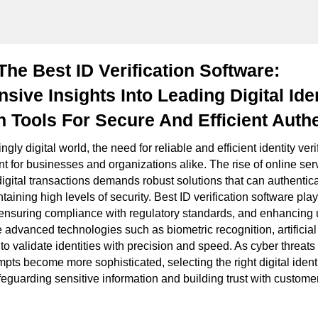
he Best ID Verification Software:
ive Insights Into Leading Digital Iden
on Tools For Secure And Efficient Auth
ngly digital world, the need for reliable and efficient identity ver
for businesses and organizations alike. The rise of online ser
igital transactions demands robust solutions that can authentica
taining high levels of security. Best ID verification software plays
 ensuring compliance with regulatory standards, and enhancing 
e advanced technologies such as biometric recognition, artificial
to validate identities with precision and speed. As cyber threat
empts become more sophisticated, selecting the right digital identit
afeguarding sensitive information and building trust with custome