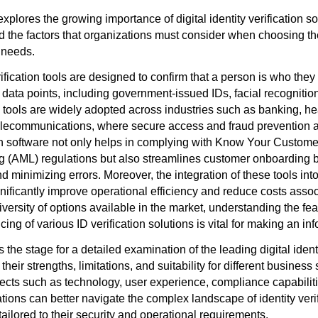
explores the growing importance of digital identity verification so
nd the factors that organizations must consider when choosing th
 needs.
erification tools are designed to confirm that a person is who they
 data points, including government-issued IDs, facial recognitio
 tools are widely adopted across industries such as banking, he
ecommunications, where secure access and fraud prevention are
ion software not only helps in complying with Know Your Custome
 (AML) regulations but also streamlines customer onboarding 
minimizing errors. Moreover, the integration of these tools into
ificantly improve operational efficiency and reduce costs associ
iversity of options available in the market, understanding the fe
icing of various ID verification solutions is vital for making an i
 the stage for a detailed examination of the leading digital identi
 their strengths, limitations, and suitability for different busines
ects such as technology, user experience, compliance capabilit
tions can better navigate the complex landscape of identity veri
tailored to their security and operational requirements.