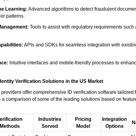
ne Learning:
Advanced algorithms to detect fraudulent docume
or patterns.
Management:
Tools to assist with regulatory requirements suc
pabilities:
APIs and SDKs for seamless integration with existi
nce:
Intuitive interfaces and mobile-friendly processes to enha
dentity Verification Solutions in the US Market
providers offer comprehensive ID verification software tailored 
s a comparison of some of the leading solutions based on feature
erification
Industries
Pricing
Integration
N
Methods
Served
Model
Options