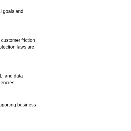
al goals and
 customer friction
otection laws are
L, and data
gencies.
upporting business