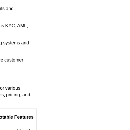
nts and
h as KYC, AML,
ng systems and
nce customer
for various
s, pricing, and
otable Features