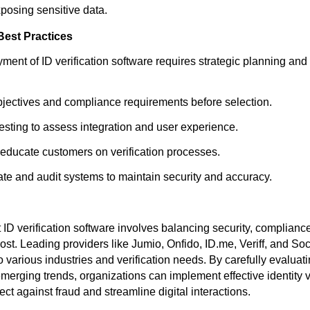
xposing sensitive data.
Best Practices
ment of ID verification software requires strategic planning an
bjectives and compliance requirements before selection.
testing to assess integration and user experience.
d educate customers on verification processes.
te and audit systems to maintain security and accuracy.
 ID verification software involves balancing security, complianc
st. Leading providers like Jumio, Onfido, ID.me, Veriff, and Soc
to various industries and verification needs. By carefully evaluat
erging trends, organizations can implement effective identity ve
tect against fraud and streamline digital interactions.