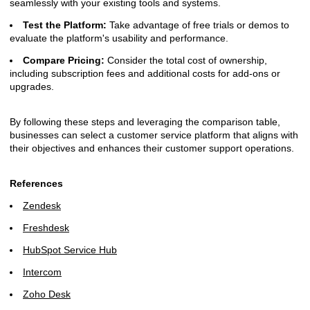
seamlessly with your existing tools and systems.
Test the Platform:
Take advantage of free trials or demos to
evaluate the platform's usability and performance.
Compare Pricing:
Consider the total cost of ownership,
including subscription fees and additional costs for add-ons or
upgrades.
By following these steps and leveraging the comparison table,
businesses can select a customer service platform that aligns with
their objectives and enhances their customer support operations.
References
Zendesk
Freshdesk
HubSpot Service Hub
Intercom
Zoho Desk