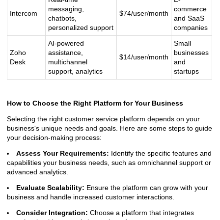
messaging,
commerce
Intercom
$74/user/month
chatbots,
and SaaS
personalized support
companies
AI-powered
Small
Zoho
assistance,
businesses
$14/user/month
Desk
multichannel
and
support, analytics
startups
How to Choose the Right Platform for Your Business
Selecting the right customer service platform depends on your
business's unique needs and goals. Here are some steps to guide
your decision-making process:
Assess Your Requirements:
Identify the specific features and
capabilities your business needs, such as omnichannel support or
advanced analytics.
Evaluate Scalability:
Ensure the platform can grow with your
business and handle increased customer interactions.
Consider Integration:
Choose a platform that integrates