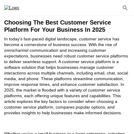
Choosing The Best Customer Service
Platform For Your Business In 2025
In today's fast-paced digital landscape, customer service has
become a cornerstone of business success. With the rise of
omnichannel communication and increasing customer
expectations, businesses need robust customer service platforms
to deliver seamless support. A customer service platform is a
software solution that helps businesses manage customer
interactions across multiple channels, including email, chat, social
media, and phone. These platforms streamline communication,
improve response times, and enhance customer satisfaction. In
2025, the market is flooded with a variety of customer service
platforms, each offering unique features and capabilities. This
article explores the key factors to consider when choosing a
customer service platform, compares popular options, and
provides insights to help businesses make informed decisions.
Whether you're a small business or a large enterprise, selecting