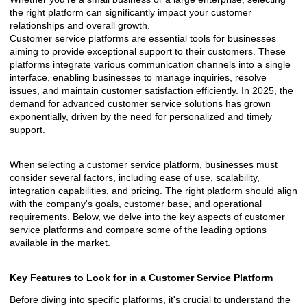
the right platform can significantly impact your customer
relationships and overall growth.
Customer service platforms are essential tools for businesses
aiming to provide exceptional support to their customers. These
platforms integrate various communication channels into a single
interface, enabling businesses to manage inquiries, resolve
issues, and maintain customer satisfaction efficiently. In 2025, the
demand for advanced customer service solutions has grown
exponentially, driven by the need for personalized and timely
support.
When selecting a customer service platform, businesses must
consider several factors, including ease of use, scalability,
integration capabilities, and pricing. The right platform should align
with the company's goals, customer base, and operational
requirements. Below, we delve into the key aspects of customer
service platforms and compare some of the leading options
available in the market.
Key Features to Look for in a Customer Service Platform
Before diving into specific platforms, it's crucial to understand the