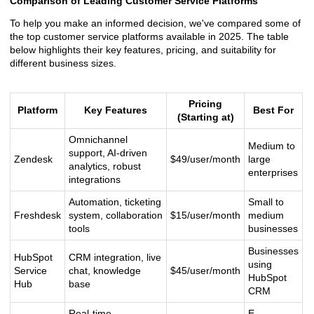
Comparison of Leading Customer Service Platforms
To help you make an informed decision, we've compared some of
the top customer service platforms available in 2025. The table
below highlights their key features, pricing, and suitability for
different business sizes.
Pricing
Platform
Key Features
Best For
(Starting at)
Omnichannel
Medium to
support, AI-driven
Zendesk
$49/user/month
large
analytics, robust
enterprises
integrations
Automation, ticketing
Small to
Freshdesk
system, collaboration
$15/user/month
medium
tools
businesses
Businesses
HubSpot
CRM integration, live
using
Service
chat, knowledge
$45/user/month
HubSpot
Hub
base
CRM
Real-time
E-