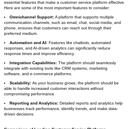
essential features that make a customer service platform effective.
Here are some of the most important features to consider:
Omnichannel Support:
A platform that supports multiple
communication channels, such as email, chat, social media, and
phone, ensures that customers can reach out through their
preferred medium.
Automation and AI:
Features like chatbots, automated
responses, and AI-driven analytics can significantly reduce
response times and improve efficiency.
Integration Capabilities:
The platform should seamlessly
integrate with existing tools like CRM systems, marketing
software, and e-commerce platforms.
Scalability:
As your business grows, the platform should be
able to handle increased customer interactions without
compromising performance.
Reporting and Analytics:
Detailed reports and analytics help
businesses track performance, identify trends, and make data-
driven decisions.