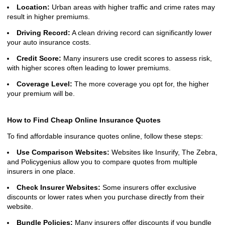
Location:
Urban areas with higher traffic and crime rates may
result in higher premiums.
Driving Record:
A clean driving record can significantly lower
your auto insurance costs.
Credit Score:
Many insurers use credit scores to assess risk,
with higher scores often leading to lower premiums.
Coverage Level:
The more coverage you opt for, the higher
your premium will be.
How to Find Cheap Online Insurance Quotes
To find affordable insurance quotes online, follow these steps:
Use Comparison Websites:
Websites like Insurify, The Zebra,
and Policygenius allow you to compare quotes from multiple
insurers in one place.
Check Insurer Websites:
Some insurers offer exclusive
discounts or lower rates when you purchase directly from their
website.
Bundle Policies:
Many insurers offer discounts if you bundle