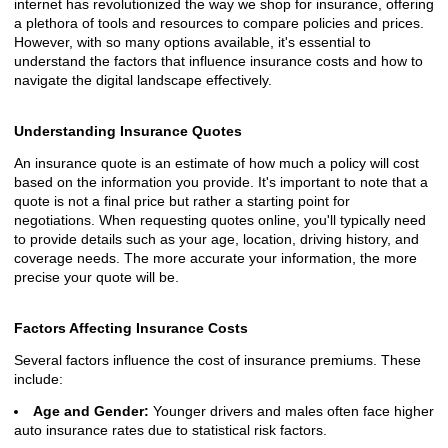
internet has revolutionized the way we shop for insurance, offering
a plethora of tools and resources to compare policies and prices.
However, with so many options available, it's essential to
understand the factors that influence insurance costs and how to
navigate the digital landscape effectively.
Understanding Insurance Quotes
An insurance quote is an estimate of how much a policy will cost
based on the information you provide. It's important to note that a
quote is not a final price but rather a starting point for
negotiations. When requesting quotes online, you'll typically need
to provide details such as your age, location, driving history, and
coverage needs. The more accurate your information, the more
precise your quote will be.
Factors Affecting Insurance Costs
Several factors influence the cost of insurance premiums. These
include:
Age and Gender:
Younger drivers and males often face higher
auto insurance rates due to statistical risk factors.