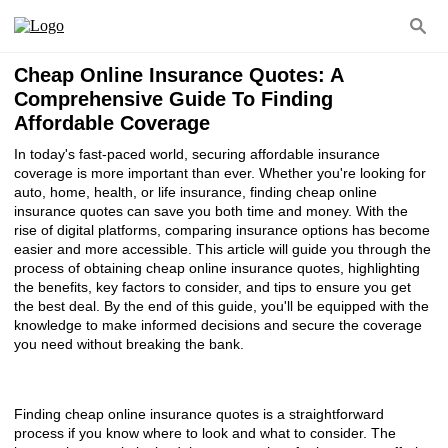
Cheap Online Insurance Quotes: A
Comprehensive Guide To Finding
Affordable Coverage
In today's fast-paced world, securing affordable insurance
coverage is more important than ever. Whether you're looking for
auto, home, health, or life insurance, finding cheap online
insurance quotes can save you both time and money. With the
rise of digital platforms, comparing insurance options has become
easier and more accessible. This article will guide you through the
process of obtaining cheap online insurance quotes, highlighting
the benefits, key factors to consider, and tips to ensure you get
the best deal. By the end of this guide, you'll be equipped with the
knowledge to make informed decisions and secure the coverage
you need without breaking the bank.
Finding cheap online insurance quotes is a straightforward
process if you know where to look and what to consider. The