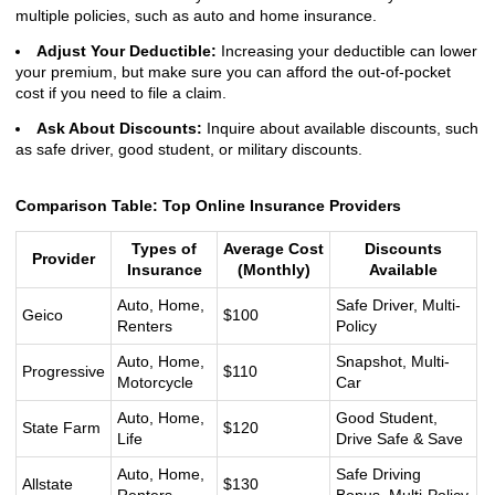
multiple policies, such as auto and home insurance.
Adjust Your Deductible:
Increasing your deductible can lower
your premium, but make sure you can afford the out-of-pocket
cost if you need to file a claim.
Ask About Discounts:
Inquire about available discounts, such
as safe driver, good student, or military discounts.
Comparison Table: Top Online Insurance Providers
Types of
Average Cost
Discounts
Provider
Insurance
(Monthly)
Available
Auto, Home,
Safe Driver, Multi-
Geico
$100
Renters
Policy
Auto, Home,
Snapshot, Multi-
Progressive
$110
Motorcycle
Car
Auto, Home,
Good Student,
State Farm
$120
Life
Drive Safe & Save
Auto, Home,
Safe Driving
Allstate
$130