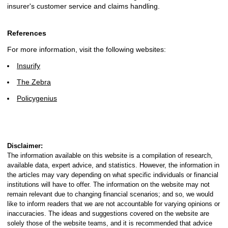
insurer's customer service and claims handling.
References
For more information, visit the following websites:
Insurify
The Zebra
Policygenius
Disclaimer:
The information available on this website is a compilation of research,
available data, expert advice, and statistics. However, the information in
the articles may vary depending on what specific individuals or financial
institutions will have to offer. The information on the website may not
remain relevant due to changing financial scenarios; and so, we would
like to inform readers that we are not accountable for varying opinions or
inaccuracies. The ideas and suggestions covered on the website are
solely those of the website teams, and it is recommended that advice