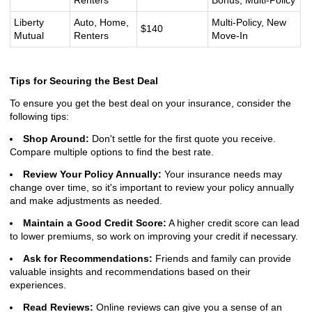
Renters
Bonus, Multi-Policy
Liberty
Auto, Home,
Multi-Policy, New
$140
Mutual
Renters
Move-In
Tips for Securing the Best Deal
To ensure you get the best deal on your insurance, consider the
following tips:
Shop Around:
Don't settle for the first quote you receive.
Compare multiple options to find the best rate.
Review Your Policy Annually:
Your insurance needs may
change over time, so it's important to review your policy annually
and make adjustments as needed.
Maintain a Good Credit Score:
A higher credit score can lead
to lower premiums, so work on improving your credit if necessary.
Ask for Recommendations:
Friends and family can provide
valuable insights and recommendations based on their
experiences.
Read Reviews:
Online reviews can give you a sense of an