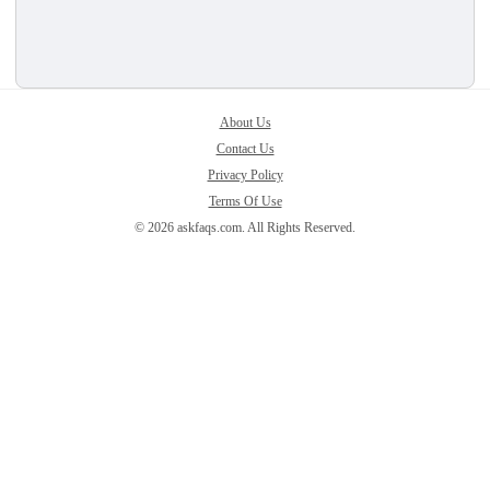
About Us
Contact Us
Privacy Policy
Terms Of Use
© 2026 askfaqs.com. All Rights Reserved.