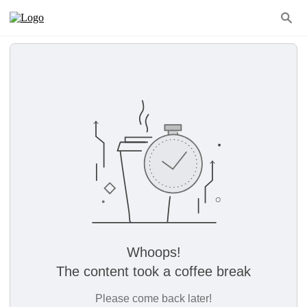
Whoops!
The content took a coffee break
Please come back later!