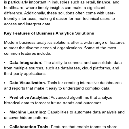
is particularly important in industries such as retail, finance, and
healthcare, where timely insights can make a significant
difference. Additionally, these solutions often come with user-
friendly interfaces, making it easier for non-technical users to
access and interpret data.
Key Features of Business Analytics Solutions
Modern business analytics solutions offer a wide range of features
to meet the diverse needs of organizations. Some of the most
common features include:
Data Integration:
The ability to connect and consolidate data
from multiple sources, such as databases, cloud platforms, and
third-party applications.
Data Visualization:
Tools for creating interactive dashboards
and reports that make it easy to understand complex data.
Predictive Analytics:
Advanced algorithms that analyze
historical data to forecast future trends and outcomes.
Machine Learning:
Capabilities to automate data analysis and
uncover hidden patterns.
Collaboration Tools:
Features that enable teams to share