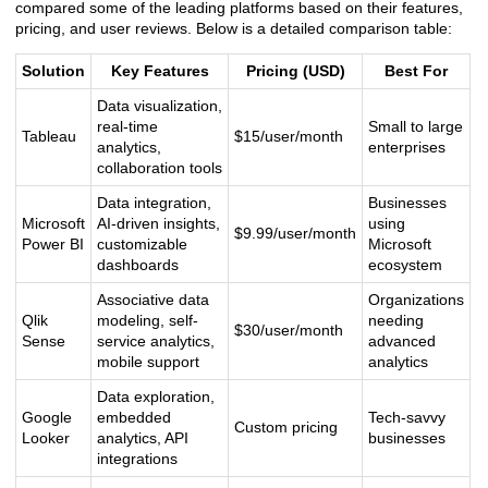
compared some of the leading platforms based on their features,
pricing, and user reviews. Below is a detailed comparison table:
Solution
Key Features
Pricing (USD)
Best For
Data visualization,
real-time
Small to large
Tableau
$15/user/month
analytics,
enterprises
collaboration tools
Data integration,
Businesses
Microsoft
AI-driven insights,
using
$9.99/user/month
Power BI
customizable
Microsoft
dashboards
ecosystem
Associative data
Organizations
Qlik
modeling, self-
needing
$30/user/month
Sense
service analytics,
advanced
mobile support
analytics
Data exploration,
Google
embedded
Tech-savvy
Custom pricing
Looker
analytics, API
businesses
integrations