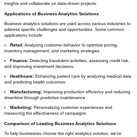
insights and collaborate on data-driven projects.
Applications of Business Analytics Solutions
Business analytics solutions are used across various industries to
address specific challenges and opportunities. Some common
applications include:
Retail:
Analyzing customer behavior to optimize pricing,
inventory management, and marketing strategies.
Finance:
Detecting fraudulent activities, assessing credit risk,
and improving investment decisions.
Healthcare:
Enhancing patient care by analyzing medical data
and predicting health outcomes.
Manufacturing:
Improving production efficiency and reducing
downtime through predictive maintenance.
Marketing:
Personalizing customer experiences and
measuring the effectiveness of campaigns.
Comparison of Leading Business Analytics Solutions
To help businesses choose the right analytics solution, we've