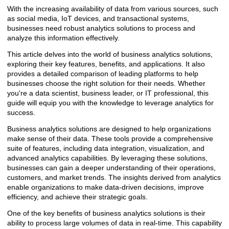
With the increasing availability of data from various sources, such
as social media, IoT devices, and transactional systems,
businesses need robust analytics solutions to process and
analyze this information effectively.
This article delves into the world of business analytics solutions,
exploring their key features, benefits, and applications. It also
provides a detailed comparison of leading platforms to help
businesses choose the right solution for their needs. Whether
you're a data scientist, business leader, or IT professional, this
guide will equip you with the knowledge to leverage analytics for
success.
Business analytics solutions are designed to help organizations
make sense of their data. These tools provide a comprehensive
suite of features, including data integration, visualization, and
advanced analytics capabilities. By leveraging these solutions,
businesses can gain a deeper understanding of their operations,
customers, and market trends. The insights derived from analytics
enable organizations to make data-driven decisions, improve
efficiency, and achieve their strategic goals.
One of the key benefits of business analytics solutions is their
ability to process large volumes of data in real-time. This capability