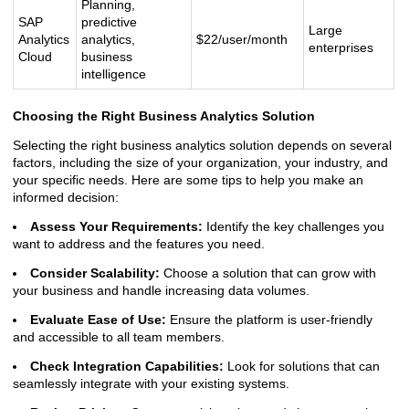
Planning,
SAP
predictive
Large
Analytics
analytics,
$22/user/month
enterprises
Cloud
business
intelligence
Choosing the Right Business Analytics Solution
Selecting the right business analytics solution depends on several
factors, including the size of your organization, your industry, and
your specific needs. Here are some tips to help you make an
informed decision:
Assess Your Requirements:
Identify the key challenges you
want to address and the features you need.
Consider Scalability:
Choose a solution that can grow with
your business and handle increasing data volumes.
Evaluate Ease of Use:
Ensure the platform is user-friendly
and accessible to all team members.
Check Integration Capabilities:
Look for solutions that can
seamlessly integrate with your existing systems.