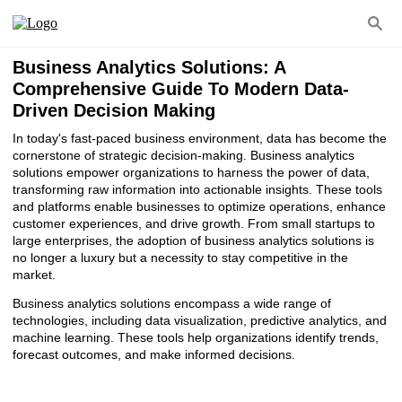
Business Analytics Solutions: A
Comprehensive Guide To Modern Data-
Driven Decision Making
In today's fast-paced business environment, data has become the
cornerstone of strategic decision-making. Business analytics
solutions empower organizations to harness the power of data,
transforming raw information into actionable insights. These tools
and platforms enable businesses to optimize operations, enhance
customer experiences, and drive growth. From small startups to
large enterprises, the adoption of business analytics solutions is
no longer a luxury but a necessity to stay competitive in the
market.
Business analytics solutions encompass a wide range of
technologies, including data visualization, predictive analytics, and
machine learning. These tools help organizations identify trends,
forecast outcomes, and make informed decisions.