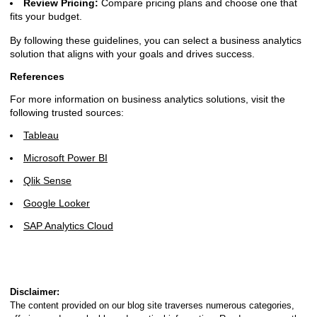
Review Pricing:
Compare pricing plans and choose one that
fits your budget.
By following these guidelines, you can select a business analytics
solution that aligns with your goals and drives success.
References
For more information on business analytics solutions, visit the
following trusted sources:
Tableau
Microsoft Power BI
Qlik Sense
Google Looker
SAP Analytics Cloud
Disclaimer:
The content provided on our blog site traverses numerous categories,