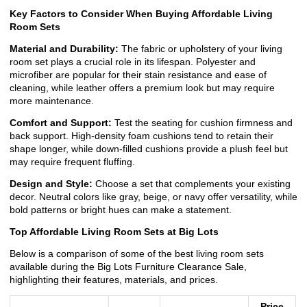
Key Factors to Consider When Buying Affordable Living
Room Sets
Material and Durability:
The fabric or upholstery of your living
room set plays a crucial role in its lifespan. Polyester and
microfiber are popular for their stain resistance and ease of
cleaning, while leather offers a premium look but may require
more maintenance.
Comfort and Support:
Test the seating for cushion firmness and
back support. High-density foam cushions tend to retain their
shape longer, while down-filled cushions provide a plush feel but
may require frequent fluffing.
Design and Style:
Choose a set that complements your existing
decor. Neutral colors like gray, beige, or navy offer versatility, while
bold patterns or bright hues can make a statement.
Top Affordable Living Room Sets at Big Lots
Below is a comparison of some of the best living room sets
available during the Big Lots Furniture Clearance Sale,
highlighting their features, materials, and prices.
Price