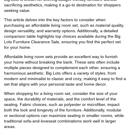
sacrificing aesthetics, making it a go-to destination for shoppers
seeking value.
This article delves into the key factors to consider when
purchasing an affordable living room set, such as material quality,
design versatility, and warranty options. Additionally, a detailed
comparison table highlights top choices available during the Big
Lots Furniture Clearance Sale, ensuring you find the perfect set
for your home.
Affordable living room sets provide an excellent way to furnish
your home without breaking the bank. These sets often include
multiple pieces designed to complement each other, ensuring a
harmonious aesthetic. Big Lots offers a variety of styles, from
modern and minimalist to classic and cozy, making it easy to find a
set that aligns with your personal taste and home decor.
When shopping for a living room set, consider the size of your
space, the durability of materials, and the comfort level of the
seating. Fabric choices, such as polyester or microfiber, impact
both the look and longevity of the furniture. Additionally, modular
or sectional options can maximize seating in smaller rooms, while
traditional sofa-and-loveseat combinations work well in larger
areas.