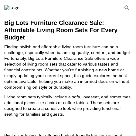
Big Lots Furniture Clearance Sale:
Affordable Living Room Sets For Every
Budget
Finding stylish and affordable living room furniture can be a
challenge, especially when balancing quality, comfort, and budget.
Fortunately, Big Lots Furniture Clearance Sale offers a wide
selection of living room sets that cater to various tastes and
financial constraints. Whether you're furnishing a new home or
simply updating your current space, this guide explores the best
options available, helping you make an informed decision without
compromising on style or durability.
Living room sets typically include a sofa, loveseat, and sometimes
additional pieces like chairs or coffee tables. These sets are
designed to create a cohesive look while providing functional
seating for families and guests.
Big Lots is known for offering budget-friendly furniture without