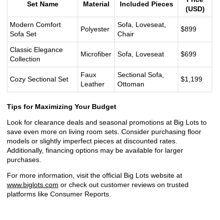
Set Name
Material
Included Pieces
(USD)
Modern Comfort
Sofa, Loveseat,
Polyester
$899
Sofa Set
Chair
Classic Elegance
Microfiber
Sofa, Loveseat
$699
Collection
Faux
Sectional Sofa,
Cozy Sectional Set
$1,199
Leather
Ottoman
Tips for Maximizing Your Budget
Look for clearance deals and seasonal promotions at Big Lots to
save even more on living room sets. Consider purchasing floor
models or slightly imperfect pieces at discounted rates.
Additionally, financing options may be available for larger
purchases.
For more information, visit the official Big Lots website at
www.biglots.com
or check out customer reviews on trusted
platforms like Consumer Reports.