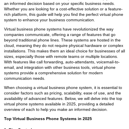
an informed decision based on your specific business needs.
Whether you are looking for a cost-effective solution or a feature-
rich platform, this guide will help you find the perfect virtual phone
system to enhance your business communication.
Virtual business phone systems have revolutionized the way
companies communicate, offering a range of features that go
beyond traditional phone lines. These systems are hosted in the
cloud, meaning they do not require physical hardware or complex
installations. This makes them an ideal choice for businesses of all
sizes, especially those with remote teams or multiple locations.
With features like call forwarding, auto-attendants, voicemail-to-
email, and integration with other business tools, virtual phone
systems provide a comprehensive solution for modern
communication needs.
When choosing a virtual business phone system, it is essential to
consider factors such as pricing, scalability, ease of use, and the
availability of advanced features. Below, we will delve into the top
virtual phone systems available in 2025, providing a detailed
overview of each to help you make an informed decision.
Top Virtual Business Phone Systems in 2025