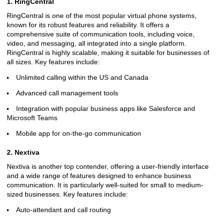
1. RingCentral
RingCentral is one of the most popular virtual phone systems,
known for its robust features and reliability. It offers a
comprehensive suite of communication tools, including voice,
video, and messaging, all integrated into a single platform.
RingCentral is highly scalable, making it suitable for businesses of
all sizes. Key features include:
Unlimited calling within the US and Canada
Advanced call management tools
Integration with popular business apps like Salesforce and
Microsoft Teams
Mobile app for on-the-go communication
2. Nextiva
Nextiva is another top contender, offering a user-friendly interface
and a wide range of features designed to enhance business
communication. It is particularly well-suited for small to medium-
sized businesses. Key features include:
Auto-attendant and call routing