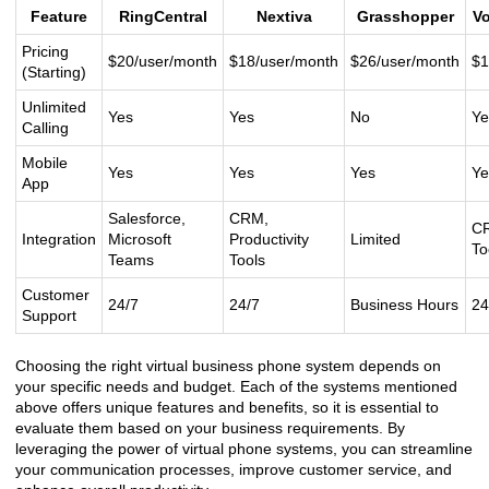
Feature
RingCentral
Nextiva
Grasshopper
V
Pricing
$20/user/month
$18/user/month
$26/user/month
$1
(Starting)
Unlimited
Yes
Yes
No
Ye
Calling
Mobile
Yes
Yes
Yes
Ye
App
Salesforce,
CRM,
CR
Integration
Microsoft
Productivity
Limited
To
Teams
Tools
Customer
24/7
24/7
Business Hours
24
Support
Choosing the right virtual business phone system depends on
your specific needs and budget. Each of the systems mentioned
above offers unique features and benefits, so it is essential to
evaluate them based on your business requirements. By
leveraging the power of virtual phone systems, you can streamline
your communication processes, improve customer service, and