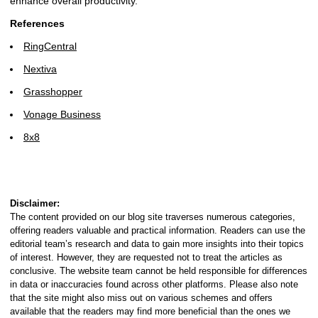
enhance overall productivity.
References
RingCentral
Nextiva
Grasshopper
Vonage Business
8x8
Disclaimer:
The content provided on our blog site traverses numerous categories,
offering readers valuable and practical information. Readers can use the
editorial team’s research and data to gain more insights into their topics
of interest. However, they are requested not to treat the articles as
conclusive. The website team cannot be held responsible for differences
in data or inaccuracies found across other platforms. Please also note
that the site might also miss out on various schemes and offers
available that the readers may find more beneficial than the ones we