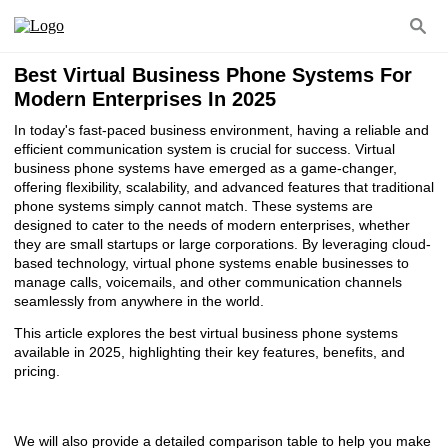
Best Virtual Business Phone Systems For
Modern Enterprises In 2025
In today's fast-paced business environment, having a reliable and
efficient communication system is crucial for success. Virtual
business phone systems have emerged as a game-changer,
offering flexibility, scalability, and advanced features that traditional
phone systems simply cannot match. These systems are
designed to cater to the needs of modern enterprises, whether
they are small startups or large corporations. By leveraging cloud-
based technology, virtual phone systems enable businesses to
manage calls, voicemails, and other communication channels
seamlessly from anywhere in the world.
This article explores the best virtual business phone systems
available in 2025, highlighting their key features, benefits, and
pricing.
We will also provide a detailed comparison table to help you make