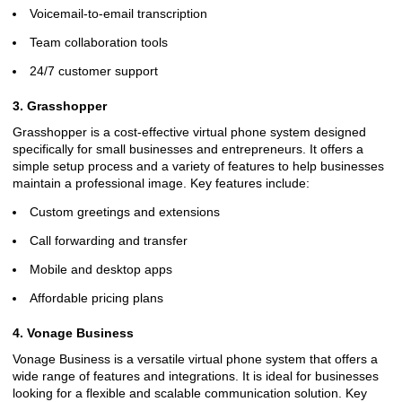
Voicemail-to-email transcription
Team collaboration tools
24/7 customer support
3. Grasshopper
Grasshopper is a cost-effective virtual phone system designed
specifically for small businesses and entrepreneurs. It offers a
simple setup process and a variety of features to help businesses
maintain a professional image. Key features include:
Custom greetings and extensions
Call forwarding and transfer
Mobile and desktop apps
Affordable pricing plans
4. Vonage Business
Vonage Business is a versatile virtual phone system that offers a
wide range of features and integrations. It is ideal for businesses
looking for a flexible and scalable communication solution. Key