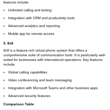
features include:
Unlimited calling and texting
Integration with CRM and productivity tools
Advanced analytics and reporting
Mobile app for remote access
5. 8x8
8x8 is a feature-rich virtual phone system that offers a
comprehensive suite of communication tools. It is particularly well-
suited for businesses with international operations. Key features
include:
Global calling capabilities
Video conferencing and team messaging
Integration with Microsoft Teams and other business apps
Advanced security features
Comparison Table