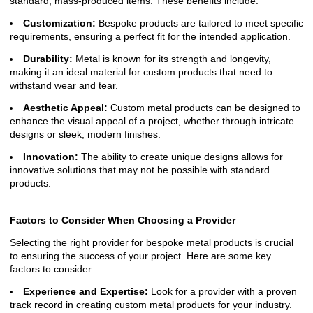
standard, mass-produced items. These benefits include:
Customization:
Bespoke products are tailored to meet specific
requirements, ensuring a perfect fit for the intended application.
Durability:
Metal is known for its strength and longevity,
making it an ideal material for custom products that need to
withstand wear and tear.
Aesthetic Appeal:
Custom metal products can be designed to
enhance the visual appeal of a project, whether through intricate
designs or sleek, modern finishes.
Innovation:
The ability to create unique designs allows for
innovative solutions that may not be possible with standard
products.
Factors to Consider When Choosing a Provider
Selecting the right provider for bespoke metal products is crucial
to ensuring the success of your project. Here are some key
factors to consider:
Experience and Expertise:
Look for a provider with a proven
track record in creating custom metal products for your industry.