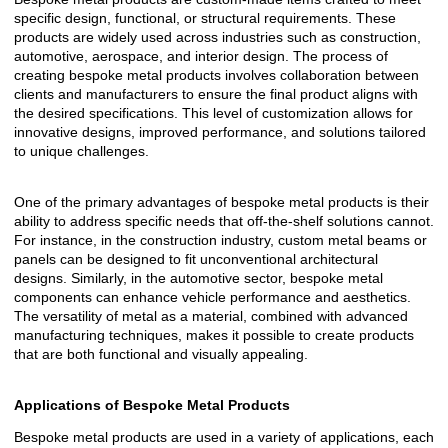
specific design, functional, or structural requirements. These
products are widely used across industries such as construction,
automotive, aerospace, and interior design. The process of
creating bespoke metal products involves collaboration between
clients and manufacturers to ensure the final product aligns with
the desired specifications. This level of customization allows for
innovative designs, improved performance, and solutions tailored
to unique challenges.
One of the primary advantages of bespoke metal products is their
ability to address specific needs that off-the-shelf solutions cannot.
For instance, in the construction industry, custom metal beams or
panels can be designed to fit unconventional architectural
designs. Similarly, in the automotive sector, bespoke metal
components can enhance vehicle performance and aesthetics.
The versatility of metal as a material, combined with advanced
manufacturing techniques, makes it possible to create products
that are both functional and visually appealing.
Applications of Bespoke Metal Products
Bespoke metal products are used in a variety of applications, each