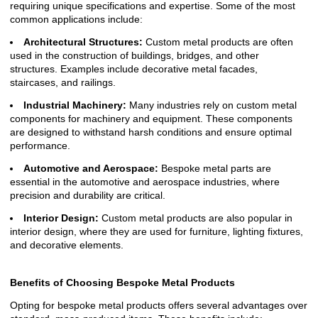
requiring unique specifications and expertise. Some of the most
common applications include:
Architectural Structures:
Custom metal products are often
used in the construction of buildings, bridges, and other
structures. Examples include decorative metal facades,
staircases, and railings.
Industrial Machinery:
Many industries rely on custom metal
components for machinery and equipment. These components
are designed to withstand harsh conditions and ensure optimal
performance.
Automotive and Aerospace:
Bespoke metal parts are
essential in the automotive and aerospace industries, where
precision and durability are critical.
Interior Design:
Custom metal products are also popular in
interior design, where they are used for furniture, lighting fixtures,
and decorative elements.
Benefits of Choosing Bespoke Metal Products
Opting for bespoke metal products offers several advantages over