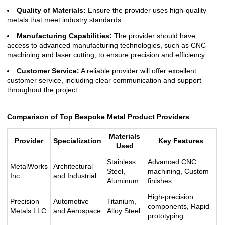
Quality of Materials:
Ensure the provider uses high-quality
metals that meet industry standards.
Manufacturing Capabilities:
The provider should have
access to advanced manufacturing technologies, such as CNC
machining and laser cutting, to ensure precision and efficiency.
Customer Service:
A reliable provider will offer excellent
customer service, including clear communication and support
throughout the project.
Comparison of Top Bespoke Metal Product Providers
Materials
Provider
Specialization
Key Features
Used
Stainless
Advanced CNC
MetalWorks
Architectural
Steel,
machining, Custom
Inc.
and Industrial
Aluminum
finishes
High-precision
Precision
Automotive
Titanium,
components, Rapid
Metals LLC
and Aerospace
Alloy Steel
prototyping