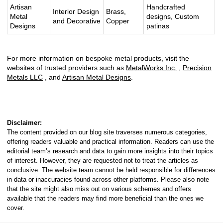
Artisan
Handcrafted
Interior Design
Brass,
Metal
designs, Custom
and Decorative
Copper
Designs
patinas
For more information on bespoke metal products, visit the
websites of trusted providers such as
MetalWorks Inc.
,
Precision
Metals LLC
, and
Artisan Metal Designs
.
Disclaimer:
The content provided on our blog site traverses numerous categories,
offering readers valuable and practical information. Readers can use the
editorial team’s research and data to gain more insights into their topics
of interest. However, they are requested not to treat the articles as
conclusive. The website team cannot be held responsible for differences
in data or inaccuracies found across other platforms. Please also note
that the site might also miss out on various schemes and offers
available that the readers may find more beneficial than the ones we
cover.