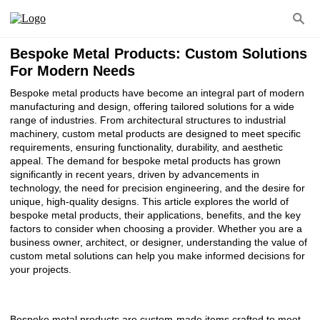
Bespoke Metal Products: Custom Solutions
For Modern Needs
Bespoke metal products have become an integral part of modern
manufacturing and design, offering tailored solutions for a wide
range of industries. From architectural structures to industrial
machinery, custom metal products are designed to meet specific
requirements, ensuring functionality, durability, and aesthetic
appeal. The demand for bespoke metal products has grown
significantly in recent years, driven by advancements in
technology, the need for precision engineering, and the desire for
unique, high-quality designs. This article explores the world of
bespoke metal products, their applications, benefits, and the key
factors to consider when choosing a provider. Whether you are a
business owner, architect, or designer, understanding the value of
custom metal solutions can help you make informed decisions for
your projects.
Bespoke metal products are custom-made items crafted to meet