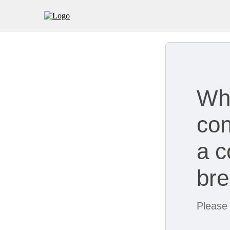
Wh
con
a c
br
Please