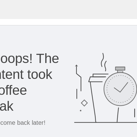
oops! The
tent took
offee
eak
 come back later!