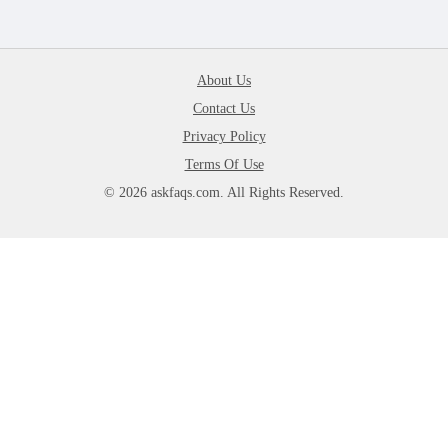
About Us
Contact Us
Privacy Policy
Terms Of Use
© 2026 askfaqs.com. All Rights Reserved.