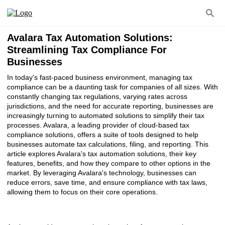
Avalara Tax Automation Solutions:
Streamlining Tax Compliance For
Businesses
In today's fast-paced business environment, managing tax
compliance can be a daunting task for companies of all sizes. With
constantly changing tax regulations, varying rates across
jurisdictions, and the need for accurate reporting, businesses are
increasingly turning to automated solutions to simplify their tax
processes. Avalara, a leading provider of cloud-based tax
compliance solutions, offers a suite of tools designed to help
businesses automate tax calculations, filing, and reporting. This
article explores Avalara's tax automation solutions, their key
features, benefits, and how they compare to other options in the
market. By leveraging Avalara's technology, businesses can
reduce errors, save time, and ensure compliance with tax laws,
allowing them to focus on their core operations.