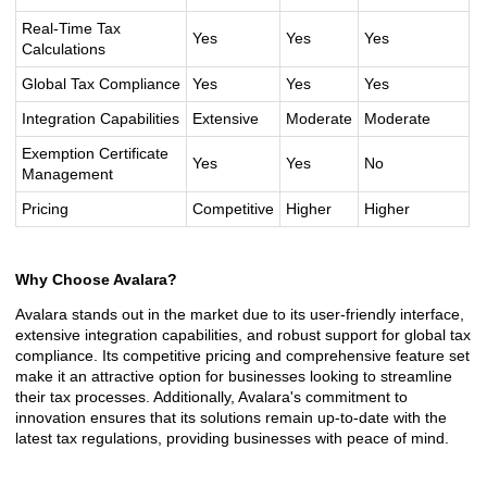
Real-Time Tax
Yes
Yes
Yes
Calculations
Global Tax Compliance
Yes
Yes
Yes
Integration Capabilities
Extensive
Moderate
Moderate
Exemption Certificate
Yes
Yes
No
Management
Pricing
Competitive
Higher
Higher
Why Choose Avalara?
Avalara stands out in the market due to its user-friendly interface,
extensive integration capabilities, and robust support for global tax
compliance. Its competitive pricing and comprehensive feature set
make it an attractive option for businesses looking to streamline
their tax processes. Additionally, Avalara's commitment to
innovation ensures that its solutions remain up-to-date with the
latest tax regulations, providing businesses with peace of mind.