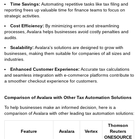
Time Savings:
Automating repetitive tasks like tax filing and
reporting frees up valuable time for finance teams to focus on
strategic activities.
Cost Efficiency:
By minimizing errors and streamlining
processes, Avalara helps businesses avoid costly penalties and
audits.
Scalability:
Avalara's solutions are designed to grow with
businesses, making them suitable for companies of all sizes and
industries.
Enhanced Customer Experience:
Accurate tax calculations
and seamless integration with e-commerce platforms contribute to
a smoother checkout experience for customers.
Comparison of Avalara with Other Tax Automation Solutions
To help businesses make an informed decision, here is a
comparison of Avalara with other leading tax automation solutions:
Thomson
Feature
Avalara
Vertex
Reuters
ONESOURCE