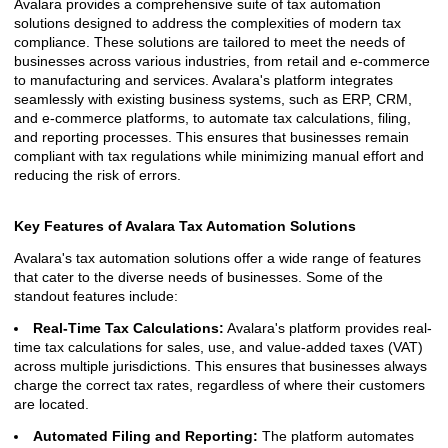
Avalara provides a comprehensive suite of tax automation
solutions designed to address the complexities of modern tax
compliance. These solutions are tailored to meet the needs of
businesses across various industries, from retail and e-commerce
to manufacturing and services. Avalara's platform integrates
seamlessly with existing business systems, such as ERP, CRM,
and e-commerce platforms, to automate tax calculations, filing,
and reporting processes. This ensures that businesses remain
compliant with tax regulations while minimizing manual effort and
reducing the risk of errors.
Key Features of Avalara Tax Automation Solutions
Avalara's tax automation solutions offer a wide range of features
that cater to the diverse needs of businesses. Some of the
standout features include:
Real-Time Tax Calculations:
Avalara's platform provides real-
time tax calculations for sales, use, and value-added taxes (VAT)
across multiple jurisdictions. This ensures that businesses always
charge the correct tax rates, regardless of where their customers
are located.
Automated Filing and Reporting:
The platform automates