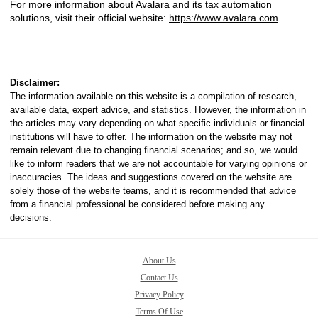
For more information about Avalara and its tax automation
solutions, visit their official website:
https://www.avalara.com
.
Disclaimer:
The information available on this website is a compilation of research,
available data, expert advice, and statistics. However, the information in
the articles may vary depending on what specific individuals or financial
institutions will have to offer. The information on the website may not
remain relevant due to changing financial scenarios; and so, we would
like to inform readers that we are not accountable for varying opinions or
inaccuracies. The ideas and suggestions covered on the website are
solely those of the website teams, and it is recommended that advice
from a financial professional be considered before making any
decisions.
About Us
Contact Us
Privacy Policy
Terms Of Use