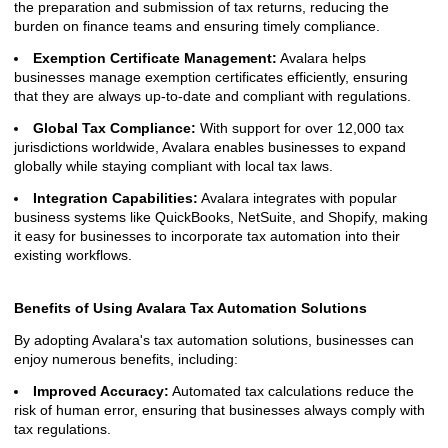
the preparation and submission of tax returns, reducing the
burden on finance teams and ensuring timely compliance.
Exemption Certificate Management:
Avalara helps
businesses manage exemption certificates efficiently, ensuring
that they are always up-to-date and compliant with regulations.
Global Tax Compliance:
With support for over 12,000 tax
jurisdictions worldwide, Avalara enables businesses to expand
globally while staying compliant with local tax laws.
Integration Capabilities:
Avalara integrates with popular
business systems like QuickBooks, NetSuite, and Shopify, making
it easy for businesses to incorporate tax automation into their
existing workflows.
Benefits of Using Avalara Tax Automation Solutions
By adopting Avalara's tax automation solutions, businesses can
enjoy numerous benefits, including:
Improved Accuracy:
Automated tax calculations reduce the
risk of human error, ensuring that businesses always comply with
tax regulations.