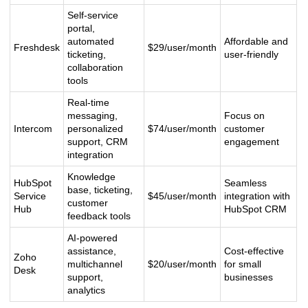
Self-service
portal,
automated
Affordable and
Freshdesk
$29/user/month
ticketing,
user-friendly
collaboration
tools
Real-time
messaging,
Focus on
Intercom
personalized
$74/user/month
customer
support, CRM
engagement
integration
Knowledge
HubSpot
Seamless
base, ticketing,
Service
$45/user/month
integration with
customer
Hub
HubSpot CRM
feedback tools
AI-powered
assistance,
Cost-effective
Zoho
multichannel
$20/user/month
for small
Desk
support,
businesses
analytics