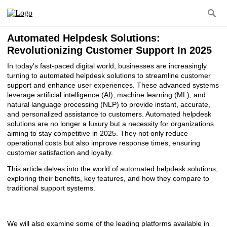
Automated Helpdesk Solutions:
Revolutionizing Customer Support In 2025
In today's fast-paced digital world, businesses are increasingly
turning to automated helpdesk solutions to streamline customer
support and enhance user experiences. These advanced systems
leverage artificial intelligence (AI), machine learning (ML), and
natural language processing (NLP) to provide instant, accurate,
and personalized assistance to customers. Automated helpdesk
solutions are no longer a luxury but a necessity for organizations
aiming to stay competitive in 2025. They not only reduce
operational costs but also improve response times, ensuring
customer satisfaction and loyalty.
This article delves into the world of automated helpdesk solutions,
exploring their benefits, key features, and how they compare to
traditional support systems.
We will also examine some of the leading platforms available in