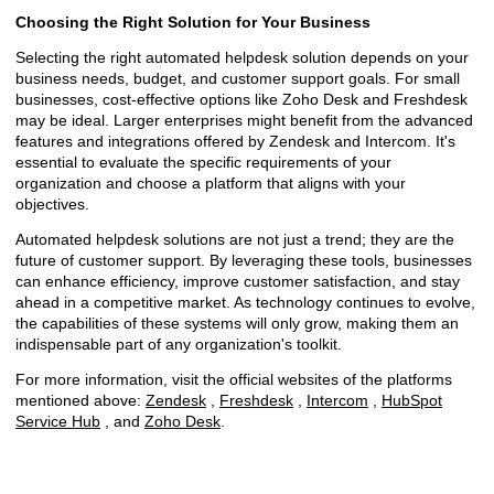
Choosing the Right Solution for Your Business
Selecting the right automated helpdesk solution depends on your
business needs, budget, and customer support goals. For small
businesses, cost-effective options like Zoho Desk and Freshdesk
may be ideal. Larger enterprises might benefit from the advanced
features and integrations offered by Zendesk and Intercom. It's
essential to evaluate the specific requirements of your
organization and choose a platform that aligns with your
objectives.
Automated helpdesk solutions are not just a trend; they are the
future of customer support. By leveraging these tools, businesses
can enhance efficiency, improve customer satisfaction, and stay
ahead in a competitive market. As technology continues to evolve,
the capabilities of these systems will only grow, making them an
indispensable part of any organization's toolkit.
For more information, visit the official websites of the platforms
mentioned above:
Zendesk
,
Freshdesk
,
Intercom
,
HubSpot
Service Hub
, and
Zoho Desk
.