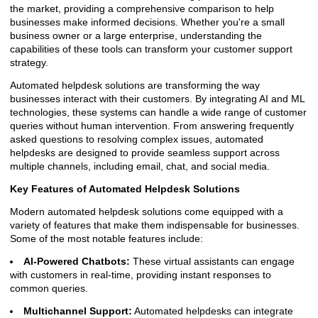
the market, providing a comprehensive comparison to help
businesses make informed decisions. Whether you're a small
business owner or a large enterprise, understanding the
capabilities of these tools can transform your customer support
strategy.
Automated helpdesk solutions are transforming the way
businesses interact with their customers. By integrating AI and ML
technologies, these systems can handle a wide range of customer
queries without human intervention. From answering frequently
asked questions to resolving complex issues, automated
helpdesks are designed to provide seamless support across
multiple channels, including email, chat, and social media.
Key Features of Automated Helpdesk Solutions
Modern automated helpdesk solutions come equipped with a
variety of features that make them indispensable for businesses.
Some of the most notable features include:
AI-Powered Chatbots:
These virtual assistants can engage
with customers in real-time, providing instant responses to
common queries.
Multichannel Support:
Automated helpdesks can integrate