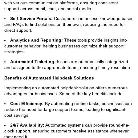
with various communication platforms, ensuring consistent
support across email, chat, and social media.
Self-Service Portals:
Customers can access knowledge bases
and FAQs to find solutions on their own, reducing the need for
direct support.
Analytics and Reporting:
These tools provide insights into
customer behavior, helping businesses optimize their support
strategies.
Automated Ticketing:
Issues are automatically categorized
and assigned to the appropriate team, ensuring timely resolution.
Benefits of Automated Helpdesk Solutions
Implementing an automated helpdesk solution offers numerous
advantages for businesses. Some of the key benefits include:
Cost Efficiency:
By automating routine tasks, businesses can
reduce the need for large support teams, leading to significant
cost savings.
24/7 Availability:
Automated systems can provide round-the-
clock support, ensuring customers receive assistance whenever
they need it.