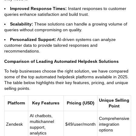
Improved Response Times:
Instant responses to customer
queries enhance satisfaction and build trust.
Scalability:
These solutions can handle a growing volume of
queries without compromising on quality.
Personalized Support:
AI-driven systems can analyze
customer data to provide tailored responses and
recommendations.
Comparison of Leading Automated Helpdesk Solutions
To help businesses choose the right solution, we have compared
some of the top automated helpdesk platforms available in 2025.
The table below highlights their key features, pricing, and unique
selling points.
Unique Selling
Platform
Key Features
Pricing (USD)
Point
AI chatbots,
Comprehensive
multichannel
Zendesk
$49/user/month
integration
support,
options
analytics