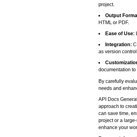
project.
Output Forma
HTML or PDF.
Ease of Use:
L
Integration:
Co
as version contro
Customizatio
documentation to 
By carefully eval
needs and enhanc
API Docs Generato
approach to creat
can save time, en
project or a large
enhance your work