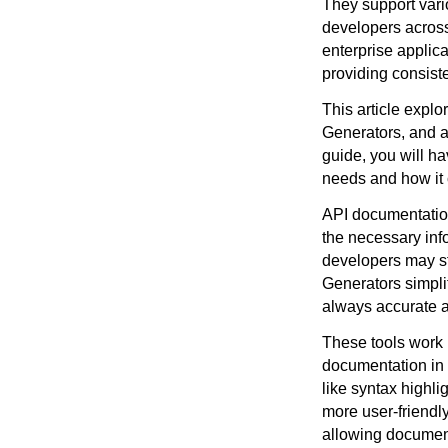
They support vari
developers across
enterprise applic
providing consist
This article expl
Generators, and a 
guide, you will h
needs and how it
API documentation 
the necessary inf
developers may st
Generators simplif
always accurate a
These tools work 
documentation in 
like syntax highli
more user-friendl
allowing documen