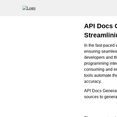
API Docs 
Streamlin
In the fast-paced
ensuring seamless
developers and the
programming inter
consuming and err
tools automate th
accuracy.
API Docs Generato
sources to genera