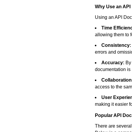
Why Use an API
Using an API Docs
Time Efficien
allowing them to 
Consistency:
errors and omissi
Accuracy:
By 
documentation is 
Collaboration
access to the sam
User Experie
making it easier 
Popular API Doc
There are several 