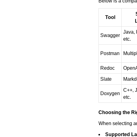
Below is a compar
Tool
Java, 
Swagger
etc.
Postman
Multip
Redoc
OpenA
Slate
Mark
C++, J
Doxygen
etc.
Choosing the Ri
When selecting an
Supported L