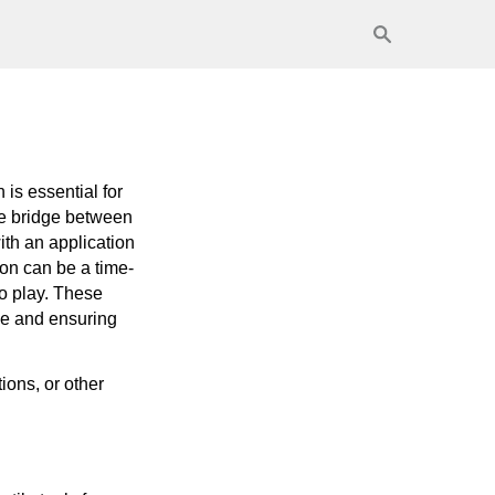
is essential for
he bridge between
ith an application
on can be a time-
o play. These
me and ensuring
ions, or other