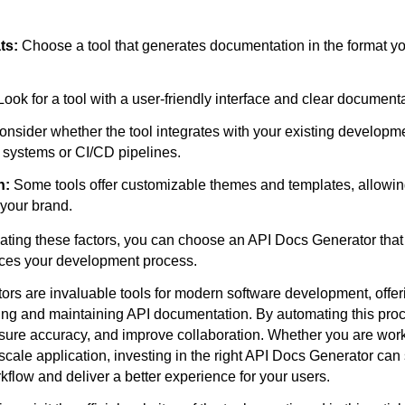
ts:
Choose a tool that generates documentation in the format y
ook for a tool with a user-friendly interface and clear documenta
nsider whether the tool integrates with your existing developm
l systems or CI/CD pipelines.
n:
Some tools offer customizable themes and templates, allowing 
your brand.
uating these factors, you can choose an API Docs Generator tha
es your development process.
rs are invaluable tools for modern software development, offer
ing and maintaining API documentation. By automating this pro
sure accuracy, and improve collaboration. Whether you are wor
-scale application, investing in the right API Docs Generator can 
flow and deliver a better experience for your users.