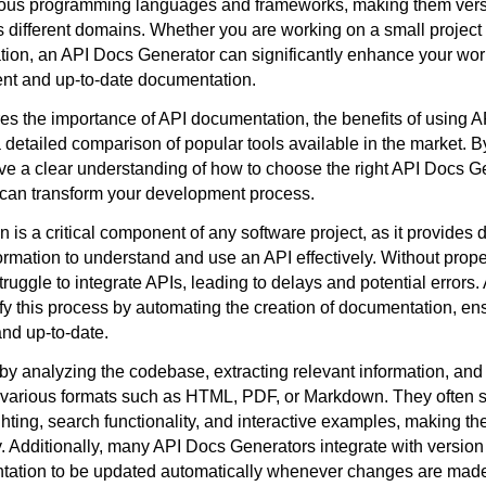
ous programming languages and frameworks, making them versat
 different domains. Whether you are working on a small project 
ation, an API Docs Generator can significantly enhance your wor
ent and up-to-date documentation.
ores the importance of API documentation, the benefits of using 
detailed comparison of popular tools available in the market. By
ave a clear understanding of how to choose the right API Docs Ge
 can transform your development process.
is a critical component of any software project, as it provides 
ormation to understand and use an API effectively. Without prop
ruggle to integrate APIs, leading to delays and potential errors
y this process by automating the creation of documentation, ensu
nd up-to-date.
by analyzing the codebase, extracting relevant information, and
various formats such as HTML, PDF, or Markdown. They often s
ghting, search functionality, and interactive examples, making t
y. Additionally, many API Docs Generators integrate with version
tation to be updated automatically whenever changes are made