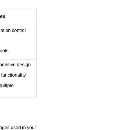
res
ersion control
tools
ponsive design
functionality
ultiple
ages used in your