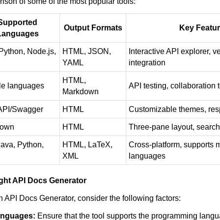
ison of some of the most popular tools:
Supported
Output Formats
Key Featu
Languages
Python, Node.js,
HTML, JSON,
Interactive API explorer, v
YAML
integration
HTML,
le languages
API testing, collaboration 
Markdown
PI/Swagger
HTML
Customizable themes, res
down
HTML
Three-pane layout, search 
ava, Python,
HTML, LaTeX,
Cross-platform, supports m
XML
languages
ght API Docs Generator
 API Docs Generator, consider the following factors:
anguages:
Ensure that the tool supports the programming langu