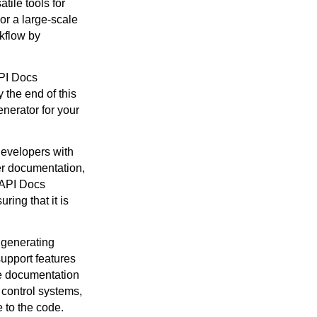
ile tools for
or a large-scale
kflow by
API Docs
 the end of this
nerator for your
developers with
er documentation,
. API Docs
ring that it is
 generating
upport features
he documentation
 control systems,
 to the code.