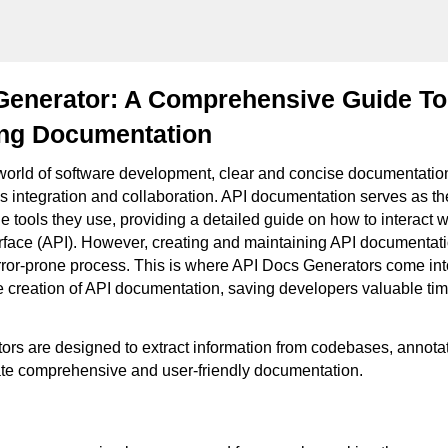
Generator: A Comprehensive Guide To
ing Documentation
 world of software development, clear and concise documentation 
 integration and collaboration. API documentation serves as t
 tools they use, providing a detailed guide on how to interact w
face (API). However, creating and maintaining API documentati
or-prone process. This is where API Docs Generators come int
e creation of API documentation, saving developers valuable ti
rs are designed to extract information from codebases, annotat
te comprehensive and user-friendly documentation.