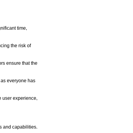
ificant time,
ing the risk of
rs ensure that the
, as everyone has
e user experience,
 and capabilities.