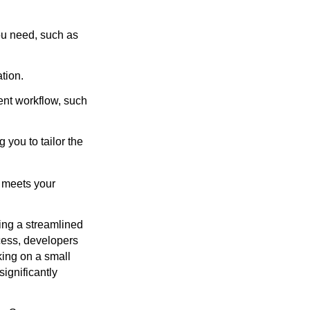
ou need, such as
tion.
ent workflow, such
you to tailor the
t meets your
ing a streamlined
cess, developers
king on a small
significantly