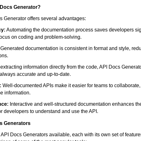
 Docs Generator?
 Generator offers several advantages:
cy:
Automating the documentation process saves developers sign
focus on coding and problem-solving.
Generated documentation is consistent in format and style, reduc
ons.
extracting information directly from the code, API Docs Generato
always accurate and up-to-date.
:
Well-documented APIs make it easier for teams to collaborate
e information.
nce:
Interactive and well-structured documentation enhances th
for developers to understand and use the API.
s Generators
API Docs Generators available, each with its own set of features