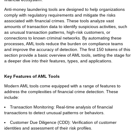
Anti-money laundering tools are designed to help organizations
comply with regulatory requirements and mitigate the risks
associated with financial crimes. These tools analyze vast
amounts of transaction data to identify suspicious activities, such
as unusual transaction patterns, high-risk customers, or
connections to known criminal networks. By automating these
processes, AML tools reduce the burden on compliance teams
and improve the accuracy of detection. The first 150 tokens of this
section provide a basic overview of AML tools, setting the stage for
a deeper dive into their features, types, and applications.
Key Features of AML Tools
Modern AML tools come equipped with a range of features to
address the complexities of financial crime detection. These
include:
Transaction Monitoring: Real-time analysis of financial
transactions to detect unusual patterns or behaviors.
Customer Due Diligence (CDD): Verification of customer
identities and assessment of their risk profiles.