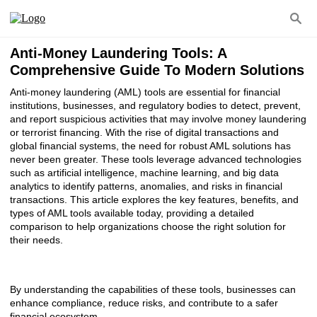
Anti-Money Laundering Tools: A
Comprehensive Guide To Modern Solutions
Anti-money laundering (AML) tools are essential for financial
institutions, businesses, and regulatory bodies to detect, prevent,
and report suspicious activities that may involve money laundering
or terrorist financing. With the rise of digital transactions and
global financial systems, the need for robust AML solutions has
never been greater. These tools leverage advanced technologies
such as artificial intelligence, machine learning, and big data
analytics to identify patterns, anomalies, and risks in financial
transactions. This article explores the key features, benefits, and
types of AML tools available today, providing a detailed
comparison to help organizations choose the right solution for
their needs.
By understanding the capabilities of these tools, businesses can
enhance compliance, reduce risks, and contribute to a safer
financial ecosystem.