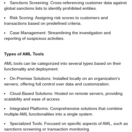
Sanctions Screening: Cross-referencing customer data against
global sanctions lists to identify prohibited entities.
Risk Scoring: Assigning risk scores to customers and
transactions based on predefined criteria.
Case Management: Streamlining the investigation and
reporting of suspicious activities.
Types of AML Tools
AML tools can be categorized into several types based on their
functionality and deployment:
On-Premise Solutions: Installed locally on an organization's
servers, offering full control over data and customization.
Cloud-Based Solutions: Hosted on remote servers, providing
scalability and ease of access.
Integrated Platforms: Comprehensive solutions that combine
multiple AML functionalities into a single system.
Specialized Tools: Focused on specific aspects of AML, such as
sanctions screening or transaction monitoring.