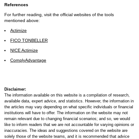
References
For further reading, visit the official websites of the tools
mentioned above:
Actimize
FICO TONBELLER
NICE Actimize
ComplyAdvantage
Disclaimer:
The information available on this website is a compilation of research,
available data, expert advice, and statistics. However, the information in
the articles may vary depending on what specific individuals or financial
institutions will have to offer. The information on the website may not
remain relevant due to changing financial scenarios; and so, we would
like to inform readers that we are not accountable for varying opinions or
inaccuracies. The ideas and suggestions covered on the website are
solely those of the website teams, and it is recommended that advice