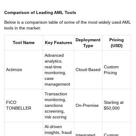
Comparison of Leading AML Tools
Below is a comparison table of some of the most widely used AML
tools in the market:
Deployment
Pricing
Tool Name
Key Features
Type
(USD)
Advanced
analytics,
real-time
Custom
Actimize
Cloud-Based
monitoring,
Pricing
case
management
Transaction
monitoring,
FICO
Starting at
sanctions
On-Premise
TONBELLER
$50,000
screening,
risk scoring
AI-driven
insights, fraud
Integrated
Custom