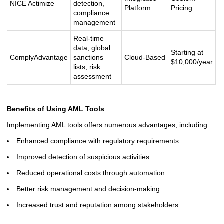
NICE Actimize
detection,
Platform
Pricing
compliance
management
Real-time
data, global
Starting at
ComplyAdvantage
sanctions
Cloud-Based
$10,000/year
lists, risk
assessment
Benefits of Using AML Tools
Implementing AML tools offers numerous advantages, including:
Enhanced compliance with regulatory requirements.
Improved detection of suspicious activities.
Reduced operational costs through automation.
Better risk management and decision-making.
Increased trust and reputation among stakeholders.