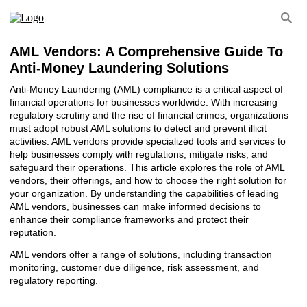
AML Vendors: A Comprehensive Guide To
Anti-Money Laundering Solutions
Anti-Money Laundering (AML) compliance is a critical aspect of
financial operations for businesses worldwide. With increasing
regulatory scrutiny and the rise of financial crimes, organizations
must adopt robust AML solutions to detect and prevent illicit
activities. AML vendors provide specialized tools and services to
help businesses comply with regulations, mitigate risks, and
safeguard their operations. This article explores the role of AML
vendors, their offerings, and how to choose the right solution for
your organization. By understanding the capabilities of leading
AML vendors, businesses can make informed decisions to
enhance their compliance frameworks and protect their
reputation.
AML vendors offer a range of solutions, including transaction
monitoring, customer due diligence, risk assessment, and
regulatory reporting.