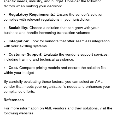
specific needs, industry, and budget. Consider the following
factors when making your decision:
Regulatory Requirements:
Ensure the vendor's solution
complies with relevant regulations in your jurisdiction.
Scalability:
Choose a solution that can grow with your
business and handle increasing transaction volumes.
Integration:
Look for vendors that offer seamless integration
with your existing systems.
Customer Support:
Evaluate the vendor's support services,
including training and technical assistance.
Cost:
Compare pricing models and ensure the solution fits
within your budget.
By carefully evaluating these factors, you can select an AML
vendor that meets your organization's needs and enhances your
compliance efforts.
References
For more information on AML vendors and their solutions, visit the
following websites: