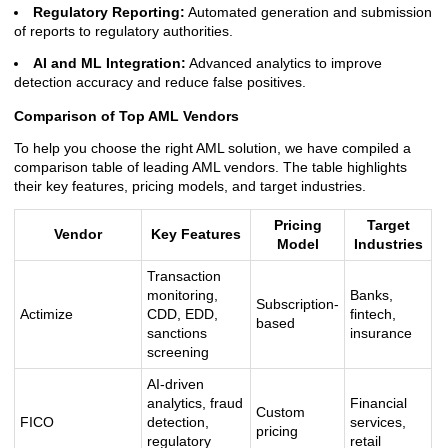
Regulatory Reporting:
Automated generation and submission
of reports to regulatory authorities.
AI and ML Integration:
Advanced analytics to improve
detection accuracy and reduce false positives.
Comparison of Top AML Vendors
To help you choose the right AML solution, we have compiled a
comparison table of leading AML vendors. The table highlights
their key features, pricing models, and target industries.
Pricing
Target
Vendor
Key Features
Model
Industries
Transaction
monitoring,
Banks,
Subscription-
Actimize
CDD, EDD,
fintech,
based
sanctions
insurance
screening
AI-driven
analytics, fraud
Financial
Custom
FICO
detection,
services,
pricing
regulatory
retail