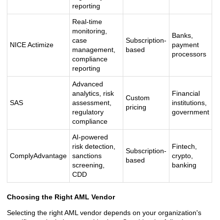
reporting
Real-time
monitoring,
Banks,
case
Subscription-
NICE Actimize
payment
management,
based
processors
compliance
reporting
Advanced
analytics, risk
Financial
Custom
SAS
assessment,
institutions,
pricing
regulatory
government
compliance
AI-powered
risk detection,
Fintech,
Subscription-
ComplyAdvantage
sanctions
crypto,
based
screening,
banking
CDD
Choosing the Right AML Vendor
Selecting the right AML vendor depends on your organization's