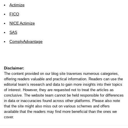
Actimize
FICO
NICE Actimize
SAS
ComplyAdvantage
Disclaimer:
The content provided on our blog site traverses numerous categories,
offering readers valuable and practical information. Readers can use the
editorial team’s research and data to gain more insights into their topics
of interest. However, they are requested not to treat the articles as
conclusive. The website team cannot be held responsible for differences
in data or inaccuracies found across other platforms. Please also note
that the site might also miss out on various schemes and offers
available that the readers may find more beneficial than the ones we
cover.