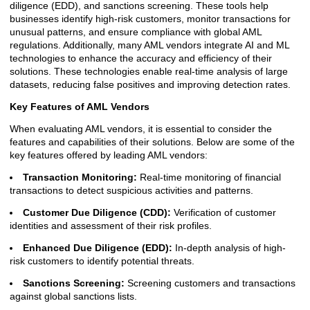
diligence (EDD), and sanctions screening. These tools help
businesses identify high-risk customers, monitor transactions for
unusual patterns, and ensure compliance with global AML
regulations. Additionally, many AML vendors integrate AI and ML
technologies to enhance the accuracy and efficiency of their
solutions. These technologies enable real-time analysis of large
datasets, reducing false positives and improving detection rates.
Key Features of AML Vendors
When evaluating AML vendors, it is essential to consider the
features and capabilities of their solutions. Below are some of the
key features offered by leading AML vendors:
Transaction Monitoring:
Real-time monitoring of financial
transactions to detect suspicious activities and patterns.
Customer Due Diligence (CDD):
Verification of customer
identities and assessment of their risk profiles.
Enhanced Due Diligence (EDD):
In-depth analysis of high-
risk customers to identify potential threats.
Sanctions Screening:
Screening customers and transactions
against global sanctions lists.