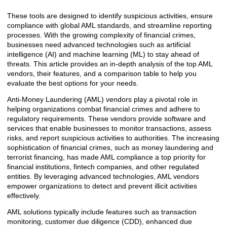
These tools are designed to identify suspicious activities, ensure
compliance with global AML standards, and streamline reporting
processes. With the growing complexity of financial crimes,
businesses need advanced technologies such as artificial
intelligence (AI) and machine learning (ML) to stay ahead of
threats. This article provides an in-depth analysis of the top AML
vendors, their features, and a comparison table to help you
evaluate the best options for your needs.
Anti-Money Laundering (AML) vendors play a pivotal role in
helping organizations combat financial crimes and adhere to
regulatory requirements. These vendors provide software and
services that enable businesses to monitor transactions, assess
risks, and report suspicious activities to authorities. The increasing
sophistication of financial crimes, such as money laundering and
terrorist financing, has made AML compliance a top priority for
financial institutions, fintech companies, and other regulated
entities. By leveraging advanced technologies, AML vendors
empower organizations to detect and prevent illicit activities
effectively.
AML solutions typically include features such as transaction
monitoring, customer due diligence (CDD), enhanced due