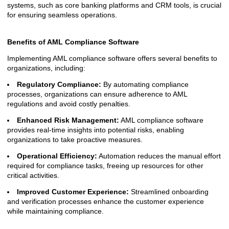
systems, such as core banking platforms and CRM tools, is crucial
for ensuring seamless operations.
Benefits of AML Compliance Software
Implementing AML compliance software offers several benefits to
organizations, including:
Regulatory Compliance:
By automating compliance
processes, organizations can ensure adherence to AML
regulations and avoid costly penalties.
Enhanced Risk Management:
AML compliance software
provides real-time insights into potential risks, enabling
organizations to take proactive measures.
Operational Efficiency:
Automation reduces the manual effort
required for compliance tasks, freeing up resources for other
critical activities.
Improved Customer Experience:
Streamlined onboarding
and verification processes enhance the customer experience
while maintaining compliance.