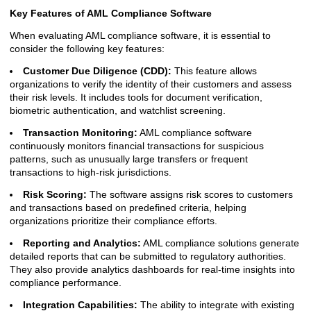
Key Features of AML Compliance Software
When evaluating AML compliance software, it is essential to
consider the following key features:
Customer Due Diligence (CDD):
This feature allows
organizations to verify the identity of their customers and assess
their risk levels. It includes tools for document verification,
biometric authentication, and watchlist screening.
Transaction Monitoring:
AML compliance software
continuously monitors financial transactions for suspicious
patterns, such as unusually large transfers or frequent
transactions to high-risk jurisdictions.
Risk Scoring:
The software assigns risk scores to customers
and transactions based on predefined criteria, helping
organizations prioritize their compliance efforts.
Reporting and Analytics:
AML compliance solutions generate
detailed reports that can be submitted to regulatory authorities.
They also provide analytics dashboards for real-time insights into
compliance performance.
Integration Capabilities:
The ability to integrate with existing