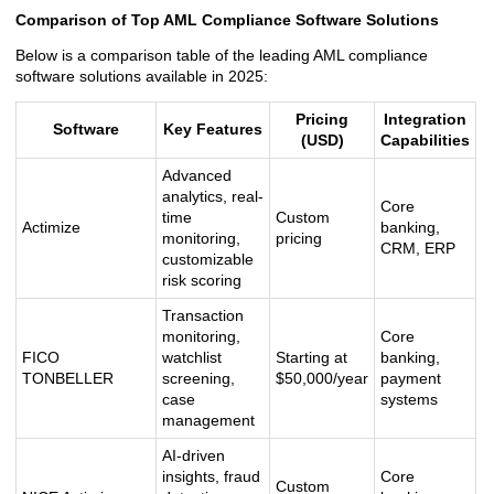
Comparison of Top AML Compliance Software Solutions
Below is a comparison table of the leading AML compliance
software solutions available in 2025:
Pricing
Integration
Software
Key Features
(USD)
Capabilities
Advanced
analytics, real-
Core
time
Custom
Actimize
banking,
monitoring,
pricing
CRM, ERP
customizable
risk scoring
Transaction
monitoring,
Core
FICO
watchlist
Starting at
banking,
TONBELLER
screening,
$50,000/year
payment
case
systems
management
AI-driven
insights, fraud
Core
Custom