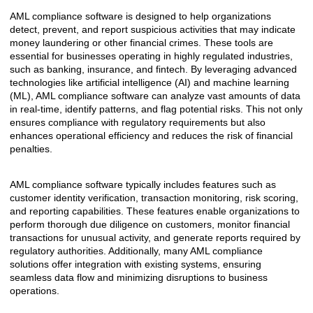
AML compliance software is designed to help organizations
detect, prevent, and report suspicious activities that may indicate
money laundering or other financial crimes. These tools are
essential for businesses operating in highly regulated industries,
such as banking, insurance, and fintech. By leveraging advanced
technologies like artificial intelligence (AI) and machine learning
(ML), AML compliance software can analyze vast amounts of data
in real-time, identify patterns, and flag potential risks. This not only
ensures compliance with regulatory requirements but also
enhances operational efficiency and reduces the risk of financial
penalties.
AML compliance software typically includes features such as
customer identity verification, transaction monitoring, risk scoring,
and reporting capabilities. These features enable organizations to
perform thorough due diligence on customers, monitor financial
transactions for unusual activity, and generate reports required by
regulatory authorities. Additionally, many AML compliance
solutions offer integration with existing systems, ensuring
seamless data flow and minimizing disruptions to business
operations.