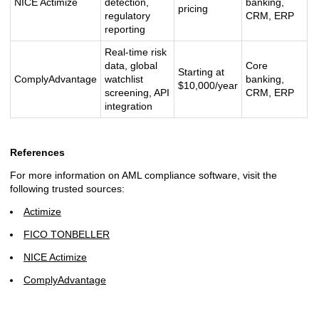
NICE Actimize
detection,
banking,
pricing
regulatory
CRM, ERP
reporting
Real-time risk
data, global
Core
Starting at
ComplyAdvantage
watchlist
banking,
$10,000/year
screening, API
CRM, ERP
integration
References
For more information on AML compliance software, visit the
following trusted sources:
Actimize
FICO TONBELLER
NICE Actimize
ComplyAdvantage