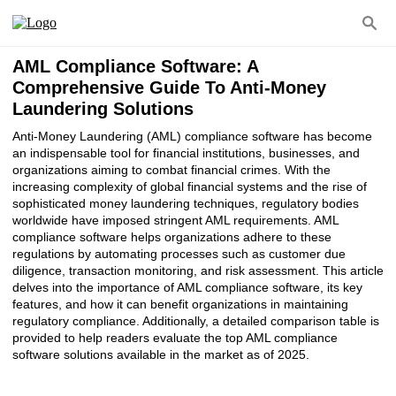
AML Compliance Software: A
Comprehensive Guide To Anti-Money
Laundering Solutions
Anti-Money Laundering (AML) compliance software has become
an indispensable tool for financial institutions, businesses, and
organizations aiming to combat financial crimes. With the
increasing complexity of global financial systems and the rise of
sophisticated money laundering techniques, regulatory bodies
worldwide have imposed stringent AML requirements. AML
compliance software helps organizations adhere to these
regulations by automating processes such as customer due
diligence, transaction monitoring, and risk assessment. This article
delves into the importance of AML compliance software, its key
features, and how it can benefit organizations in maintaining
regulatory compliance. Additionally, a detailed comparison table is
provided to help readers evaluate the top AML compliance
software solutions available in the market as of 2025.